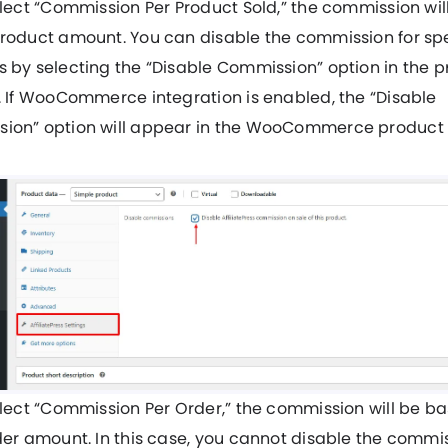
elect “Commission Per Product Sold,” the commission wi
product amount. You can disable the commission for spe
 by selecting the “Disable Commission” option in the 
. If WooCommerce integration is enabled, the “Disable
ion” option will appear in the WooCommerce product s
elect “Commission Per Order,” the commission will be b
der amount. In this case, you cannot disable the commis