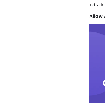
individu
Allow 