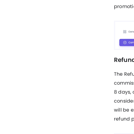
promotio
Refund
The Ref
commissi
8 days, 
consider
will be 
refund p