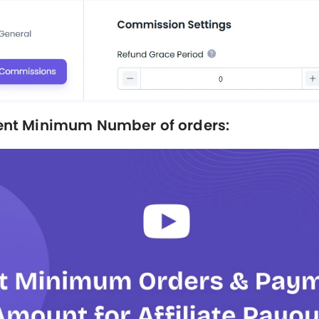
nt Minimum Number of orders: