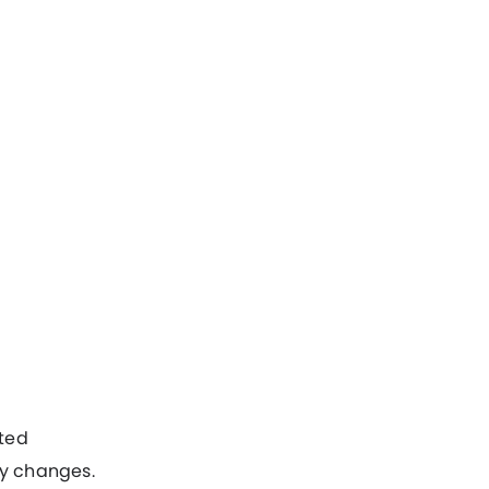
ted
y changes.