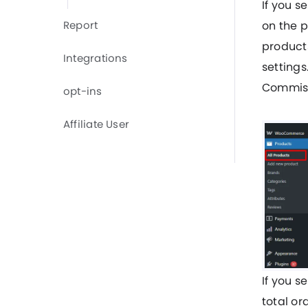
If you s
Report
on the 
products
Integrations
settings
Commiss
opt-ins
Affiliate User
If you s
total or