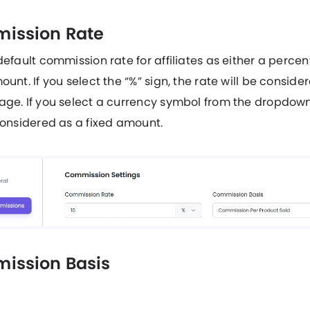
ission Rate
default commission rate for affiliates as either a perce
ount. If you select the “%” sign, the rate will be conside
ge. If you select a currency symbol from the dropdown
considered as a fixed amount.
ission Basis