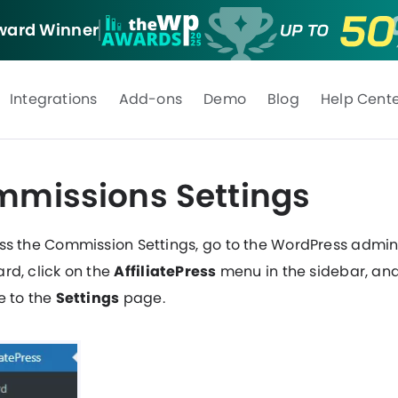
ard Winner
Integrations
Add-ons
Demo
Blog
Help Cent
missions Settings
ss the Commission Settings, go to the WordPress admi
rd, click on the
AffiliatePress
menu in the sidebar, an
e to the
Settings
page.