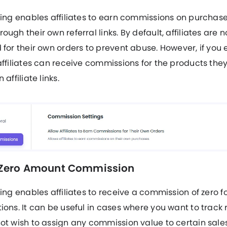
ting enables affiliates to earn commissions on purchas
ough their own referral links. By default, affiliates are n
 for their own orders to prevent abuse. However, if you 
affiliates can receive commissions for the products the
 affiliate links.
 Zero Amount Commission
ting enables affiliates to receive a commission of zero fo
ions. It can be useful in cases where you want to track r
ot wish to assign any commission value to certain sale