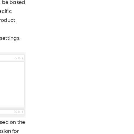
ll be based
cific
product
ettings.
ased on the
sion for