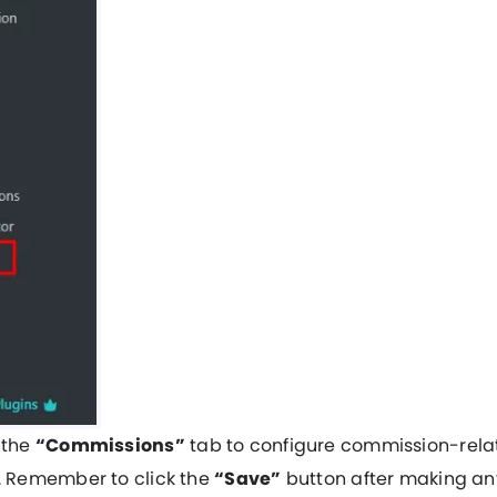
 the
“Commissions”
tab to configure commission-rela
s. Remember to click the
“Save”
button after making an