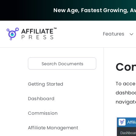
New Age, Fastest Growing,
Aw
Features
Com
To acce
Getting Started
dashboa
Dashboard
navigat
Commission
Affiliate Management