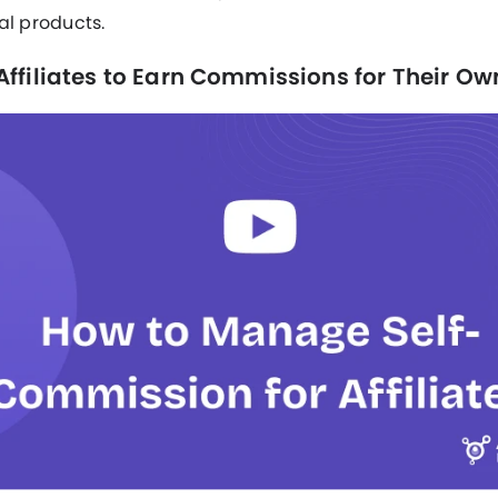
al products.
Affiliates to Earn Commissions for Their Ow