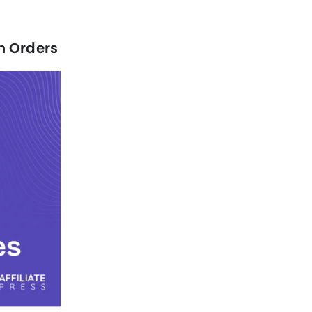
n Orders