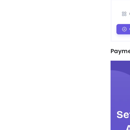
Payme