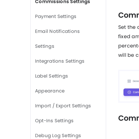
Commissions Settings
Comm
Payment Settings
Set the 
Email Notifications
fixed am
percenta
Settings
will be 
Integrations Settings
Label Settings
Appearance
Import / Export Settings
Comm
Opt-Ins Settings
Debug Log Settings