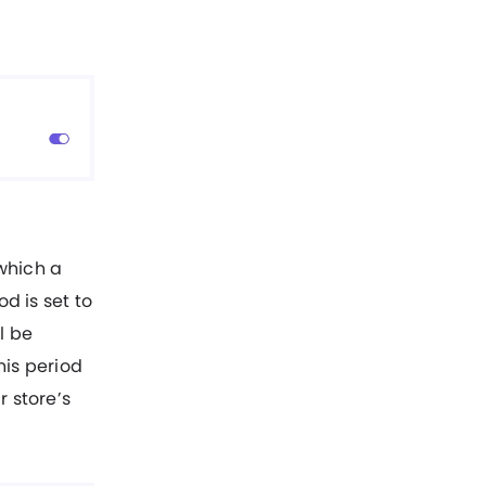
which a
d is set to
l be
his period
r store’s