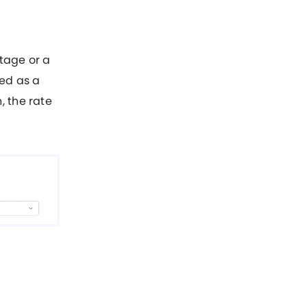
ntage or a
red as a
, the rate