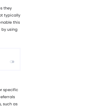
es they
ot typically
enable this
y by using
r specific
eferrals
s, such as