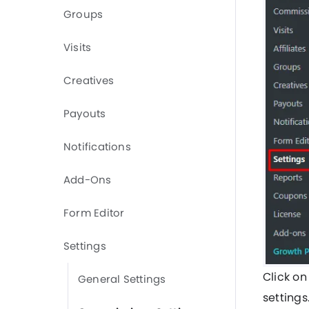
Groups
Visits
Creatives
Payouts
Notifications
Add-Ons
Form Editor
Settings
Click on
General Settings
setting