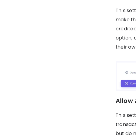
This set
make thr
credited
option, 
their own
Allow
This set
transact
but do n