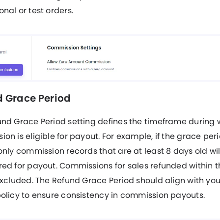
nal or test orders.
 Grace Period
und Grace Period setting defines the timeframe during 
on is eligible for payout. For example, if the grace perio
only commission records that are at least 8 days old wil
ed for payout. Commissions for sales refunded within t
excluded. The Refund Grace Period should align with you
olicy to ensure consistency in commission payouts.