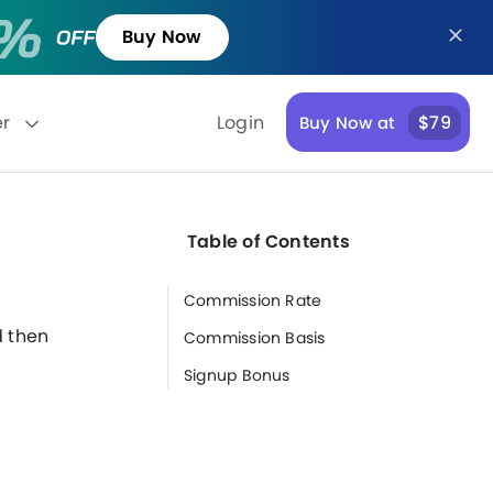
Buy Now
er
Login
$79
Buy Now at
Table of Contents
Commission Rate
n
d then
Commission Basis
Signup Bonus