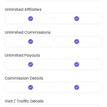
Unlimited Affiliates
Unlimited Commissions
Unlimited Payouts
Commission Details
Visit / Traffic Details