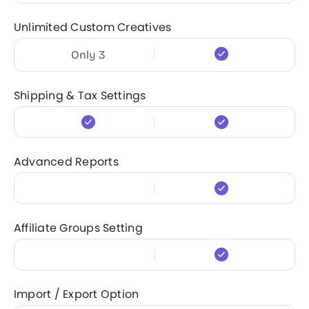
Unlimited Custom Creatives
Only 3
Shipping & Tax Settings
Advanced Reports
Affiliate Groups Setting
Import / Export Option