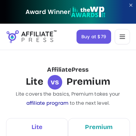
Award Winner
Buy at $79
AffiliatePress
Lite
Premium
vs
Lite covers the basics, Premium takes your
affiliate program
to the next level.
Lite
Premium