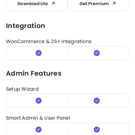
Download Lite
Get Premium
Integration
WooCommerce & 26+ Integrations
Admin Features
Setup Wizard
Smart Admin & User Panel