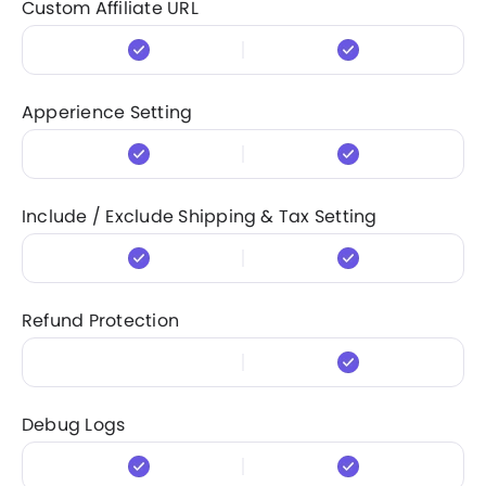
Custom Affiliate URL
Apperience Setting
Include / Exclude Shipping & Tax Setting
Refund Protection
Debug Logs