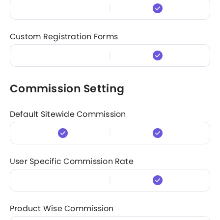
Custom Registration Forms
Commission Setting
Default Sitewide Commission
User Specific Commission Rate
Product Wise Commission