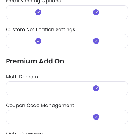
Email Sending Options
Custom Notification Settings
Premium Add On
Multi Domain
Coupon Code Management