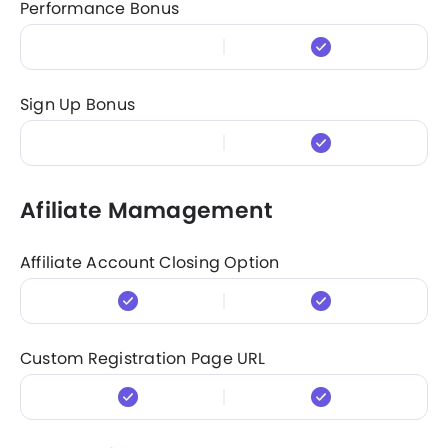
Performance Bonus
Sign Up Bonus
Afiliate Mamagement
Affiliate Account Closing Option
Custom Registration Page URL