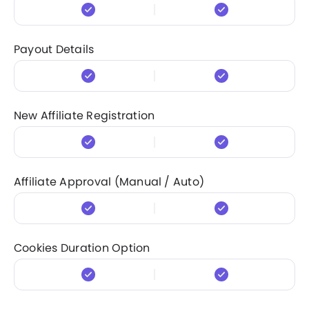
Payout Details
New Affiliate Registration
Affiliate Approval (Manual / Auto)
Cookies Duration Option