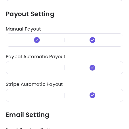
Payout Setting
Manual Payout
Paypal Automatic Payout
Stripe Automatic Payout
Email Setting