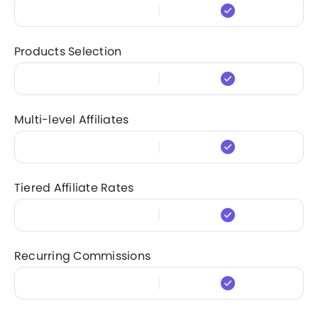
Products Selection
Multi-level Affiliates
Tiered Affiliate Rates
Recurring Commissions