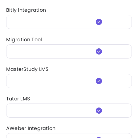
Bitly Integration
Migration Tool
MasterStudy LMS
Tutor LMS
AWeber Integration