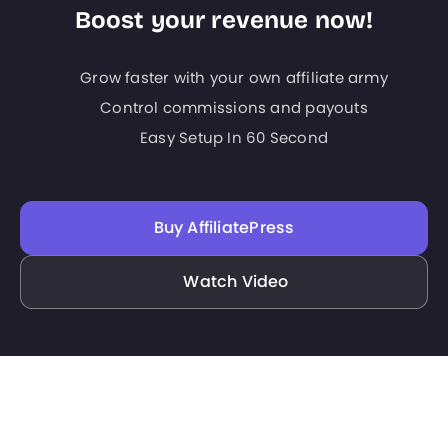
Boost your revenue now!
Grow faster with your own affiliate army
Control commissions and payouts
Easy Setup In 60 Second
Buy AffiliatePress
Watch Video