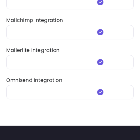
Mailchimp Integration
Mailerlite Integration
Omnisend Integration