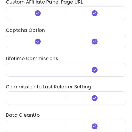
Custom AFfiliate Panel Page URL
Captcha Option
Lifetime Commissions
Commission to Last Referrer Setting
Data CleanUp