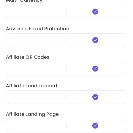
Multi-Currency
Advance Fraud Protection
Affiliate QR Codes
Affiliate Leaderboard
Affiliate Landing Page