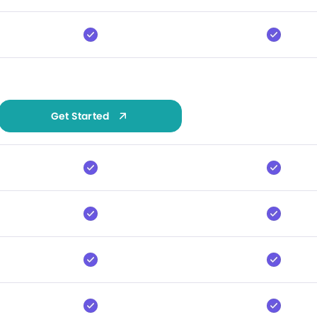
Get Started