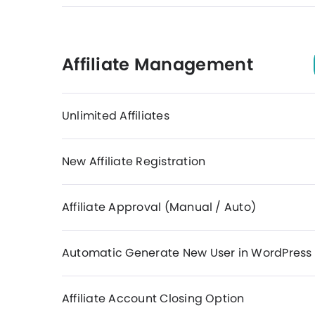
Affiliate Management
Unlimited Affiliates
New Affiliate Registration
Affiliate Approval (Manual / Auto)
Automatic Generate New User in WordPress
Affiliate Account Closing Option