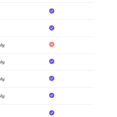
ly
ly
ly
ly