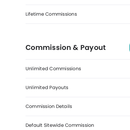
Lifetime Commissions
Commission & Payout
Unlimited Commissions
Unlimited Payouts
Commission Details
Default Sitewide Commission