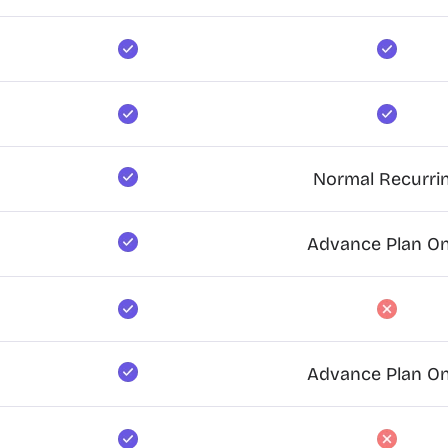
Normal Recurri
Advance Plan On
Advance Plan On