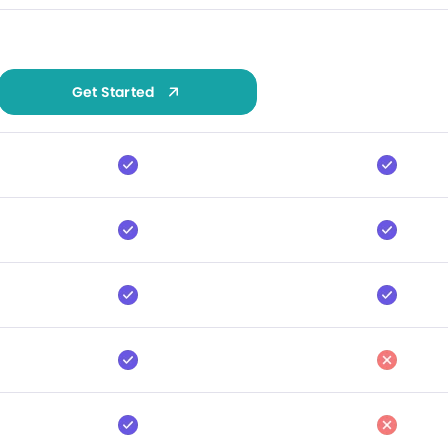
Get Started