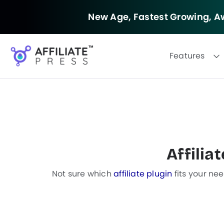
New Age, Fastest Growing,
Aw
Features
F
i
Affilia
l
t
e
Not sure which
affiliate plugin
fits your ne
r