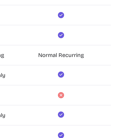
ng
Normal Recurring
ly
ly