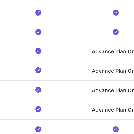
Advance Plan On
Advance Plan On
Advance Plan On
Advance Plan On