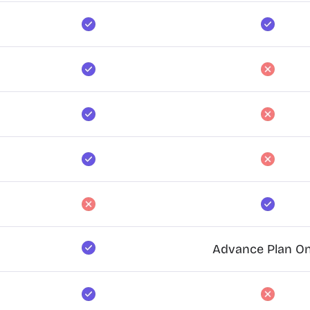
Advance Plan On