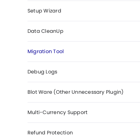
Setup Wizard
Data CleanUp
Migration Tool
Debug Logs
Blot Ware (Other Unnecessary Plugin)
Multi-Currency Support
Refund Protection