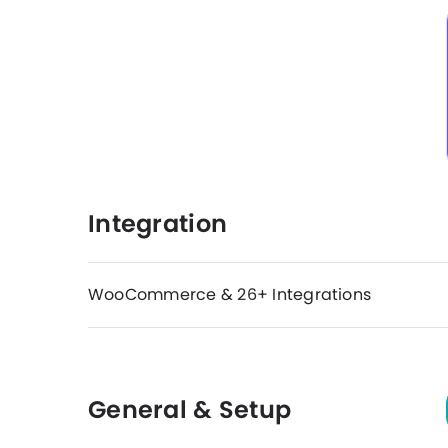
Integration
WooCommerce & 26+ Integrations
General & Setup