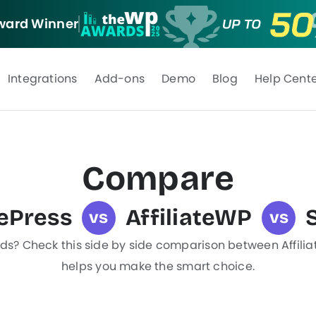
ard Winner
Integrations
Add-ons
Demo
Blog
Help Cent
Compare
tePress
AffiliateWP
vs
vs
eds? Check this side by side comparison between Affiliat
helps you make the smart choice.