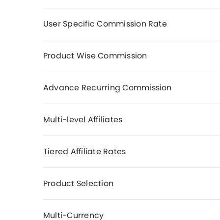
User Specific Commission Rate
Product Wise Commission
Advance Recurring Commission
Multi-level Affiliates
Tiered Affiliate Rates
Product Selection
Multi-Currency