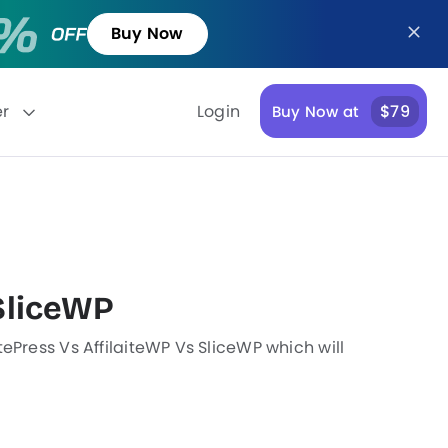
Buy Now
er
Login
$79
Buy Now at
SliceWP
ePress Vs AffilaiteWP Vs SliceWP which will