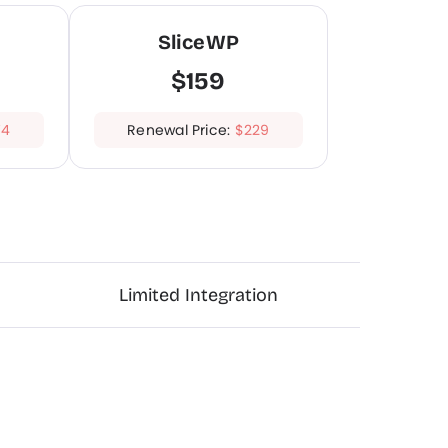
SliceWP
$159
74
Renewal Price:
$229
Limited Integration