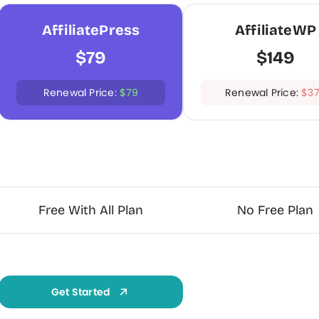
AffiliatePress
AffiliateWP
$79
$149
Renewal Price:
$79
Renewal Price:
$3
Grab Now
Free With All Plan
No Free Plan
Get Started