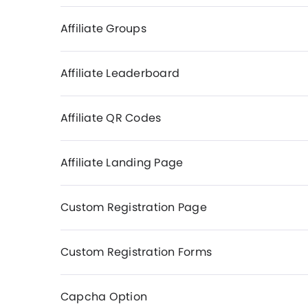
Affiliate Groups
Affiliate Leaderboard
Affiliate QR Codes
Affiliate Landing Page
Custom Registration Page
Custom Registration Forms
Capcha Option