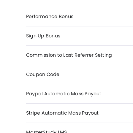
Performance Bonus
Sign Up Bonus
Commission to Last Referrer Setting
Coupon Code
Paypal Automatic Mass Payout
Stripe Automatic Mass Payout
MasterStudy LMS