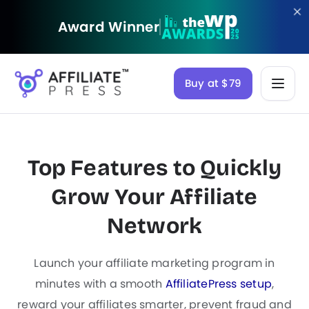
Award Winner
Buy at $79
Top Features to Quickly
Grow Your
Affiliate
Network
Launch your affiliate marketing program in
minutes with a smooth
AffiliatePress setup
,
reward your affiliates smarter, prevent fraud and