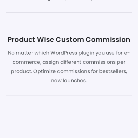
Product Wise Custom Commission
No matter which WordPress plugin you use for e-
commerce, assign different commissions per
product. Optimize commissions for bestsellers,
new launches.