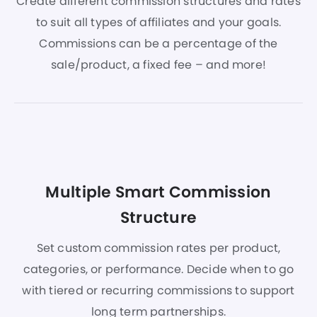
Create different commission structures and rates
to suit all types of affiliates and your goals.
Commissions can be a percentage of the
sale/product, a fixed fee – and more!
Multiple Smart Commission
Structure
Set custom commission rates per product,
categories, or performance. Decide when to go
with tiered or recurring commissions to support
long term partnerships.