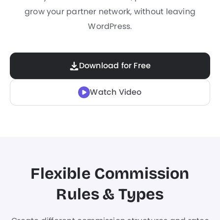
grow your partner network, without leaving
WordPress.
Download for Free
Watch Video
Flexible Commission
Rules & Types