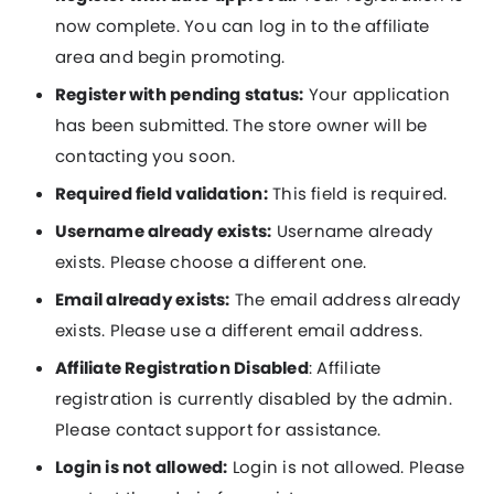
now complete. You can log in to the affiliate
area and begin promoting.
Register with pending status:
Your application
has been submitted. The store owner will be
contacting you soon.
Required field validation:
This field is required.
Username already exists:
Username already
exists. Please choose a different one.
Email already exists:
The email address already
exists. Please use a different email address.
Affiliate Registration Disabled
: Affiliate
registration is currently disabled by the admin.
Please contact support for assistance.
Login is not allowed:
Login is not allowed. Please