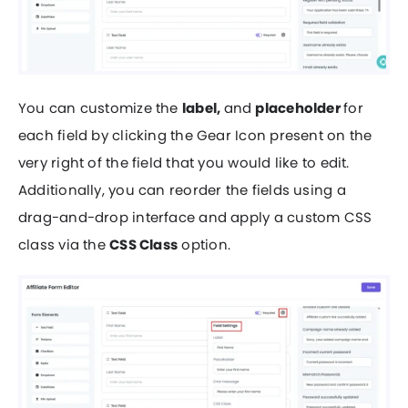
You can customize the
label,
and
placeholder
for
each field by clicking the Gear Icon present on the
very right of the field that you would like to edit.
Additionally, you can reorder the fields using a
drag-and-drop interface and apply a custom CSS
class via the
CSS Class
option.