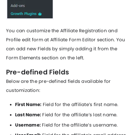
You can customize the Affiliate Registration and
Profile edit form at Affiliate Form Editor section. You
can add new Fields by simply adding it from the
Form Elements section on the left.
Pre-defined Fields
Below are the pre-defined fields available for
customization:
First Name:
Field for the affiliate’s first name.
Last Name:
Field for the affiliate’s last name.
Username:
Field for the affiliate’s username.