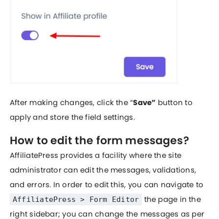
After making changes, click the “
Save”
button to
apply and store the field settings.
How to edit the form messages?
AffiliatePress provides a facility where the site
administrator can edit the messages, validations,
and errors. In order to edit this, you can navigate to
the page in the
AffiliatePress > Form Editor
right sidebar; you can change the messages as per