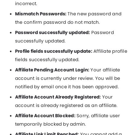
incorrect.
Mismatch Passwords:
The new password and
the confirm password do not match.
Password successfully updated:
Password
successfully updated.
Profile fields successfully update:
Affiliate profile
fields successfully updated.
Affiliate Pending Account Login:
Your affiliate
account is currently under review. You will be
notified by email once it has been approved.
Affiliate Account Already Registered:
Your
account is already registered as an affiliate.
Affiliate Account Blocked:
Sorry, affiliate user
temporarily blocked by admin.
Affiliate Link Limit Reached:
You cannot add a