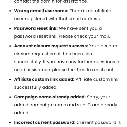
contact the admin for assistance.
Wrong email/username:
There is no affiliate
user registered with that email address.
Password reset link:
We have sent you a
password reset link. Please check your mail.
Account closure request success:
Your account
closure request email has been sent
successfully. If you have any further questions or
need assistance, please feel free to reach out.
Affiliate custom link added:
Affiliate custom link
successfully added.
Campaign name already added:
Sorry, your
added campaign name and sub ID are already
added.
Incorrect current password:
Current password is