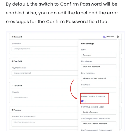
By default, the switch to Confirm Password will be
enabled. Also, you can edit the label and the error
messages for the Confirm Password field too.