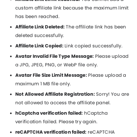
custom affiliate link because the maximum limit
has been reached.
Affiliate Link Deleted:
The affiliate link has been
deleted successfully.
Affiliate Link Copied:
Link copied successfully.
Avatar Invalid File Type Message:
Please upload
a JPG, JPEG, PNG, or WebP file only.
Avatar File Size Limit Message:
Please upload a
maximum 1 MB file only.
Not Allowed Affiliate Registration:
Sorry! You are
not allowed to access the affiliate panel.
hCaptcha verification failed:
hCaptcha
verification failed. Please try again.
reCAPTCHA verification failed:
reCAPTCHA