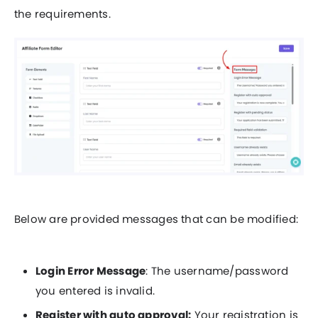
the requirements.
Below are provided messages that can be modified:
Login Error Message
: The username/password
you entered is invalid.
Register with auto approval:
Your registration is