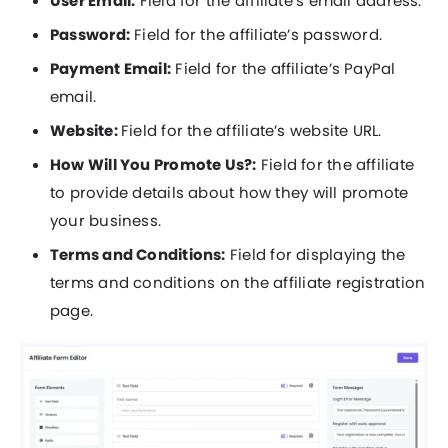
User Email:
Field for the affiliate’s email address.
Password:
Field for the affiliate’s password.
Payment Email:
Field for the affiliate’s PayPal
email.
Website:
Field for the affiliate’s website URL.
How Will You Promote Us?:
Field for the affiliate
to provide details about how they will promote
your business.
Terms and Conditions:
Field for displaying the
terms and conditions on the affiliate registration
page.