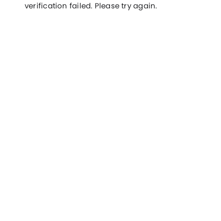
verification failed. Please try again.
Filter
Docs
Features
Hosting Partners
Add-ons
Contact us
Integrations