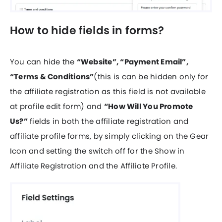
How to hide fields in forms?
You can hide the
“Website”, “Payment Email”,
“Terms & Conditions”
(this is can be hidden only for
the affiliate registration as this field is not available
at profile edit form) and
“How Will You Promote
Us?”
fields in both the affiliate registration and
affiliate profile forms, by simply clicking on the Gear
Icon and setting the switch off for the Show in
Affiliate Registration and the Affiliate Profile.