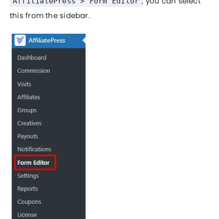
, you can select
AffiliatePress > Form Editor
this from the sidebar.