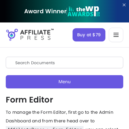
Award Winner
Buy at $79
Menu
Form Editor
To manage the Form Editor, first go to the Admin
Dashboard and from there head over to