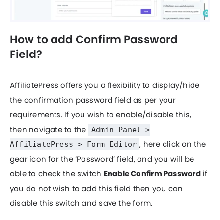
How to add Confirm Password
Field?
AffiliatePress offers you a flexibility to display/hide
the confirmation password field as per your
requirements. If you wish to enable/disable this,
then navigate to the
Admin Panel >
, here click on the
AffiliatePress > Form Editor
gear icon for the ‘Password’ field, and you will be
able to check the switch
Enable Confirm Password
if
you do not wish to add this field then you can
disable this switch and save the form.