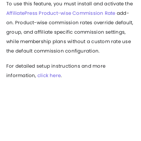
To use this feature, you must install and activate the
AffiliatePress Product-wise Commission Rate
add-
on. Product-wise commission rates override default,
group, and affiliate specific commission settings,
while membership plans without a custom rate use
the default commission configuration.
For detailed setup instructions and more
information,
click here
.