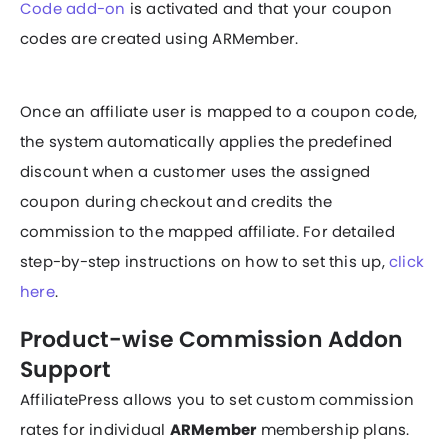
Code add-on
is activated and that your coupon
codes are created using ARMember.
Once an affiliate user is mapped to a coupon code,
the system automatically applies the predefined
discount when a customer uses the assigned
coupon during checkout and credits the
commission to the mapped affiliate. For detailed
step-by-step instructions on how to set this up,
click
here
.
Product-wise Commission Addon
Support
AffiliatePress allows you to set custom commission
rates for individual
ARMember
membership plans.