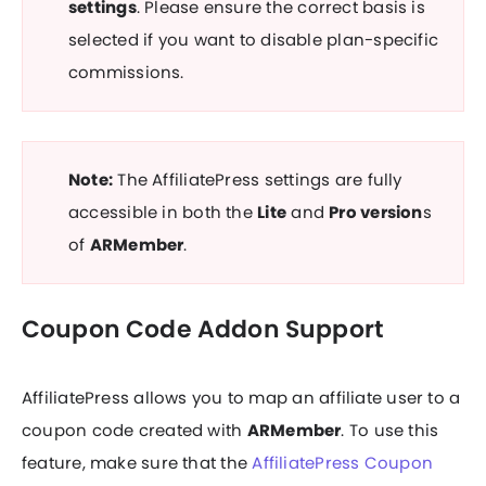
settings
. Please ensure the correct basis is
selected if you want to disable plan-specific
commissions.
Note:
The
AffiliatePress
settings are fully
accessible in both the
Lite
and
Pro version
s
of
ARMember
.
Coupon Code Addon Support
AffiliatePress allows you to map an affiliate user to a
coupon code created with
ARMember
. To use this
feature, make sure that the
AffiliatePress Coupon