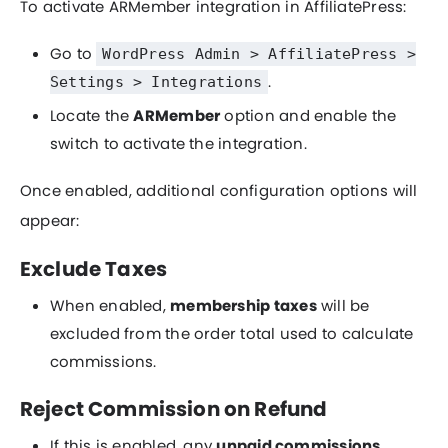
To activate ARMember integration in AffiliatePress:
Go to
WordPress Admin > AffiliatePress >
.
Settings > Integrations
Locate the
ARMember
option and enable the
switch to activate the integration.
Once enabled, additional configuration options will
appear:
Exclude Taxes
When enabled,
membership taxes
will be
excluded from the order total used to calculate
commissions.
Reject Commission on Refund
If this is enabled, any
unpaid commissions