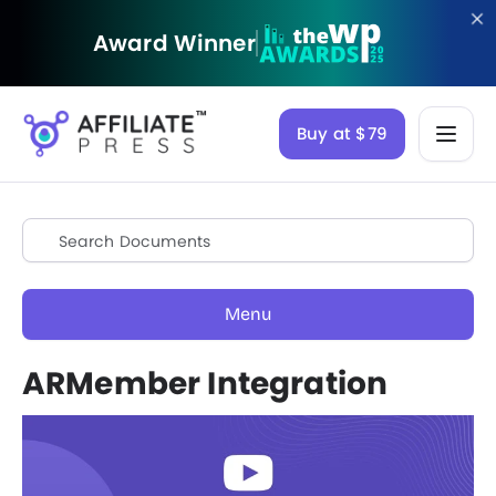
Award Winner
Buy at $79
Menu
ARMember Integration