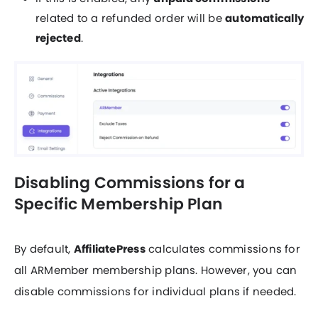
related to a refunded order will be
automatically
rejected
.
Disabling Commissions for a
Specific Membership Plan
By default,
AffiliatePress
calculates commissions for
all ARMember membership plans. However, you can
disable commissions for individual plans if needed.