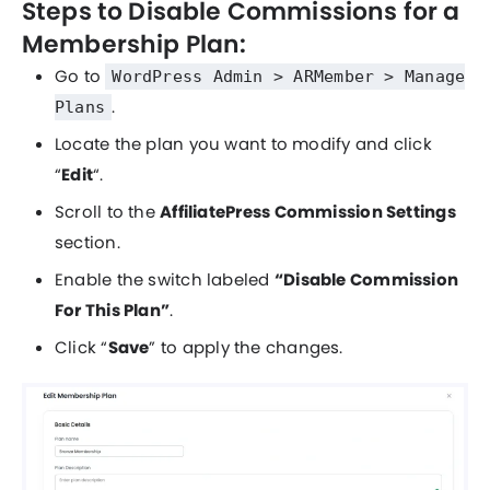
Steps to Disable Commissions for a
Membership Plan:
Go to
WordPress Admin > ARMember > Manage
.
Plans
Locate the plan you want to modify and click
“
Edit
“.
Scroll to the
AffiliatePress Commission Settings
section.
Enable the switch labeled
“Disable Commission
For This Plan”
.
Click “
Save
” to apply the changes.