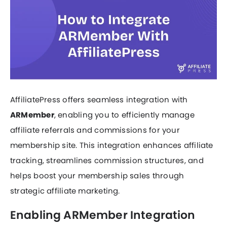
AffiliatePress offers seamless integration with
ARMember
, enabling you to efficiently manage
affiliate referrals and commissions for your
membership site. This integration enhances affiliate
tracking, streamlines commission structures, and
helps boost your membership sales through
strategic affiliate marketing.
Enabling ARMember Integration