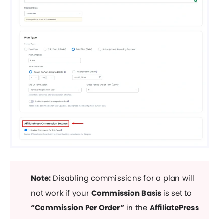
Note:
Disabling commissions for a plan will
not work if your
Commission Basis
is set to
“Commission Per Order”
in the
AffiliatePress