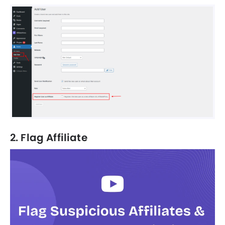
2. Flag Affiliate