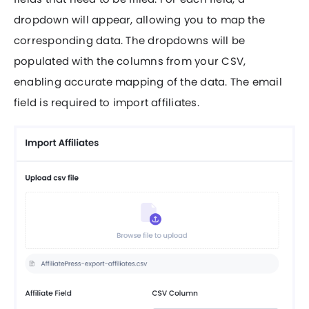
dropdown will appear, allowing you to map the
corresponding data. The dropdowns will be
populated with the columns from your CSV,
enabling accurate mapping of the data. The email
field is required to import affiliates.