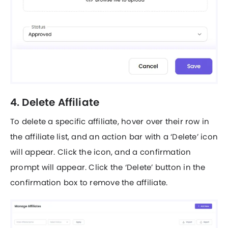
4. Delete Affiliate
To delete a specific affiliate, hover over their row in
the affiliate list, and an action bar with a ‘Delete’ icon
will appear. Click the icon, and a confirmation
prompt will appear. Click the ‘Delete’ button in the
confirmation box to remove the affiliate.