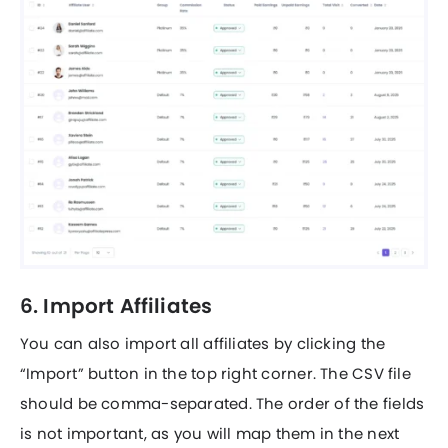
6. Import Affiliates
You can also import all affiliates by clicking the
“Import” button in the top right corner. The CSV file
should be comma-separated. The order of the fields
is not important, as you will map them in the next