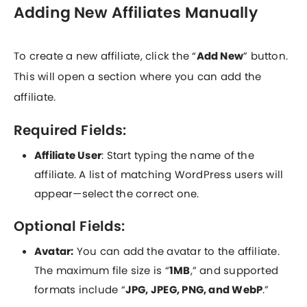
Adding New Affiliates Manually
To create a new affiliate, click the “
Add New
” button.
This will open a section where you can add the
affiliate.
Required Fields:
Affiliate User
: Start typing the name of the
affiliate. A list of matching WordPress users will
appear—select the correct one.
Optional Fields:
Avatar:
You can add the avatar to the affiliate.
The maximum file size is “
1MB
,” and supported
formats include “
JPG, JPEG, PNG, and WebP
.”