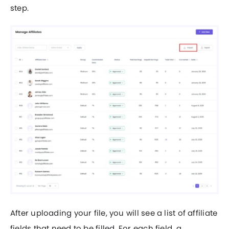
step.
After uploading your file, you will see a list of affiliate
fields that need to be filled. For each field, a