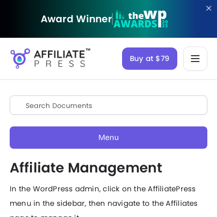
Award Winner
Buy at $79
Menu
Affiliate Management
In the WordPress admin, click on the AffiliatePress
menu in the sidebar, then navigate to the Affiliates