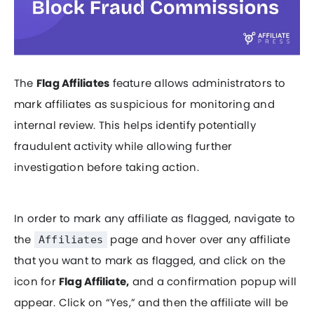
The
Flag Affiliates
feature allows administrators to
mark affiliates as suspicious for monitoring and
internal review. This helps identify potentially
fraudulent activity while allowing further
investigation before taking action.
In order to mark any affiliate as flagged, navigate to
the
page and hover over any affiliate
Affiliates
that you want to mark as flagged, and click on the
icon for
Flag Affiliate,
and a confirmation popup will
appear. Click on “Yes,” and then the affiliate will be