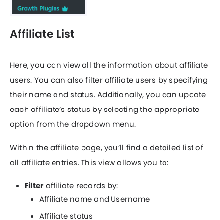
Affiliate List
Here, you can view all the information about affiliate
users. You can also filter affiliate users by specifying
their name and status. Additionally, you can update
each affiliate’s status by selecting the appropriate
option from the dropdown menu.
Within the affiliate page, you’ll find a detailed list of
all affiliate entries. This view allows you to:
Filter
affiliate records by:
Affiliate name and Username
Affiliate status