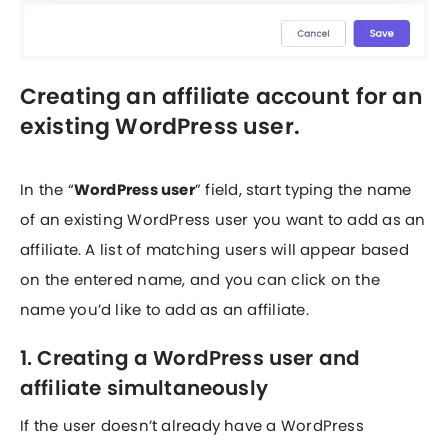
Creating an affiliate account for an
existing WordPress user.
In the “
WordPress user
” field, start typing the name
of an existing WordPress user you want to add as an
affiliate. A list of matching users will appear based
on the entered name, and you can click on the
name you’d like to add as an affiliate.
1. Creating a WordPress user and
affiliate simultaneously
If the user doesn’t already have a WordPress