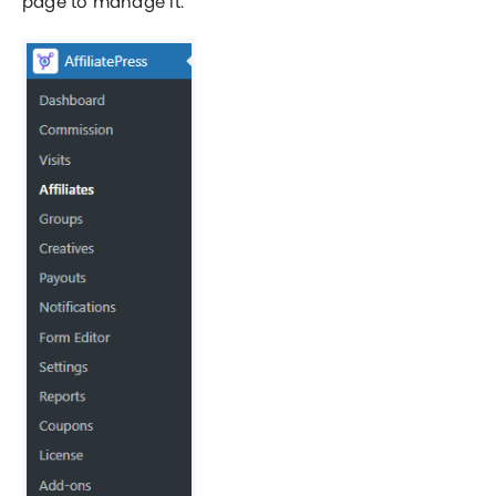
page to manage it.