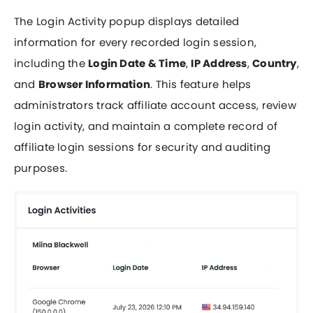
The Login Activity popup displays detailed
information for every recorded login session,
including the
Login Date & Time
,
IP Address
,
Country
,
and
Browser Information
. This feature helps
administrators track affiliate account access, review
login activity, and maintain a complete record of
affiliate login sessions for security and auditing
purposes.