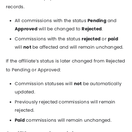
records.
All commissions with the status
Pending
and
Approved
will be changed to
Rejected
.
Commissions with the status
rejected
or
paid
will
not
be affected and will remain unchanged.
If the affiliate’s status is later changed from Rejected
to Pending or Approved:
Commission statuses will
not
be automatically
updated.
Previously rejected commissions will remain
rejected.
Paid
commissions will remain unchanged.