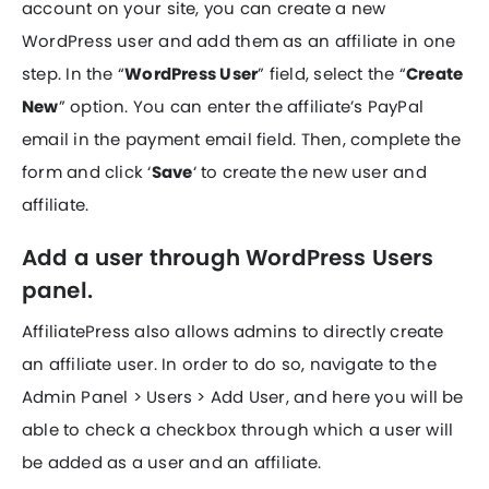
account on your site, you can create a new
WordPress user and add them as an affiliate in one
step. In the “
WordPress User
” field, select the “
Create
New
” option. You can enter the affiliate’s PayPal
email in the payment email field. Then, complete the
form and click ‘
Save
‘ to create the new user and
affiliate.
Add a user through WordPress Users
panel.
AffiliatePress also allows admins to directly create
an affiliate user. In order to do so, navigate to the
Admin Panel > Users > Add User, and here you will be
able to check a checkbox through which a user will
be added as a user and an affiliate.