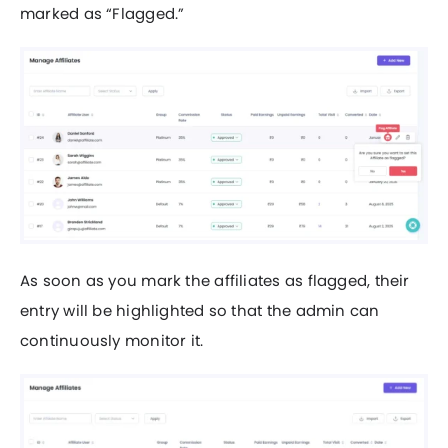
marked as “Flagged.”
As soon as you mark the affiliates as flagged, their
entry will be highlighted so that the admin can
continuously monitor it.