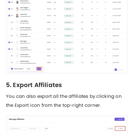
5. Export Affiliates
You can also export all the affiliates by clicking on
the Export icon from the top-right corner.