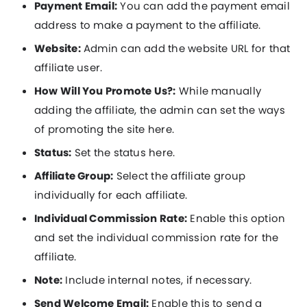
Payment Email:
You can add the payment email
address to make a payment to the affiliate.
Website:
Admin can add the website URL for that
affiliate user.
How Will You Promote Us?:
While manually
adding the affiliate, the admin can set the ways
of promoting the site here.
Status:
Set the status here.
Affiliate Group:
Select the affiliate group
individually for each affiliate.
Individual Commission Rate:
Enable this option
and set the individual commission rate for the
affiliate.
Note:
Include internal notes, if necessary.
Send Welcome Email:
Enable this to send a