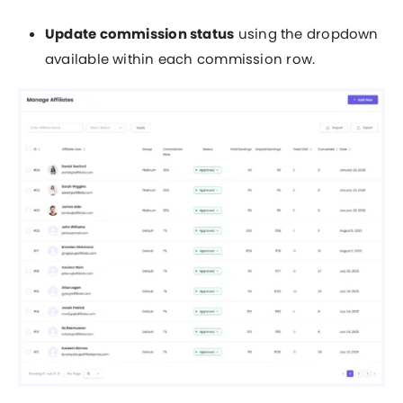
Update commission status
using the dropdown
available within each commission row.