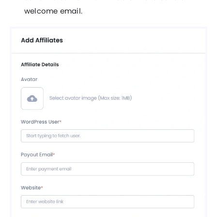
welcome email.