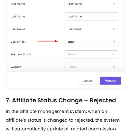
7. Affiliate Status Change – Rejected
In the affiliate management system, when an
affiliate’s status is changed to rejected, the system
will automatically update all related commission