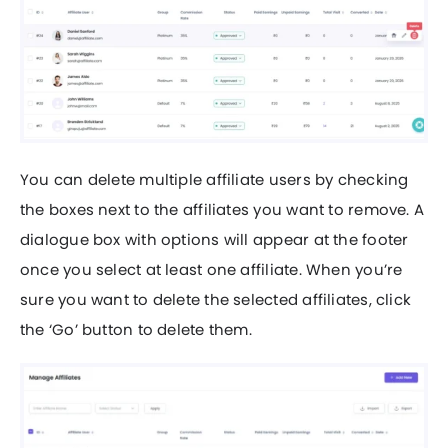
You can delete multiple affiliate users by checking
the boxes next to the affiliates you want to remove. A
dialogue box with options will appear at the footer
once you select at least one affiliate. When you’re
sure you want to delete the selected affiliates, click
the ‘Go’ button to delete them.