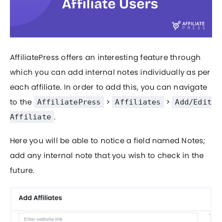
AffiliatePress offers an interesting feature through
which you can add internal notes individually as per
each affiliate. In order to add this, you can navigate
to the
>
>
AffiliatePress
Affiliates
Add/Edit
.
Affiliate
Here you will be able to notice a field named Notes;
add any internal note that you wish to check in the
future.