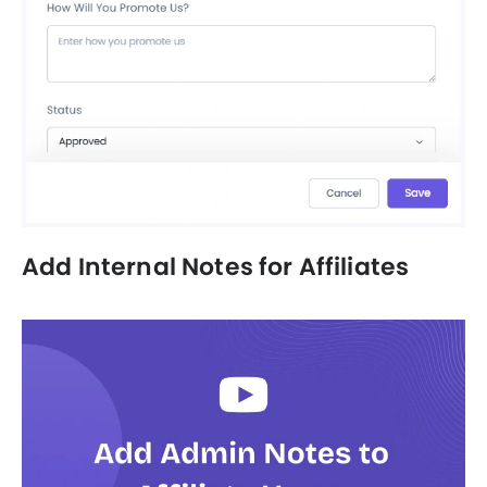
Add Internal Notes for Affiliates