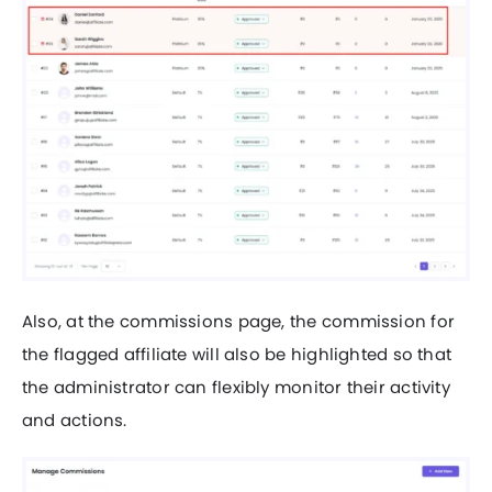
Also, at the commissions page, the commission for
the flagged affiliate will also be highlighted so that
the administrator can flexibly monitor their activity
and actions.