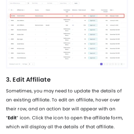
3. Edit Affiliate
Sometimes, you may need to update the details of
an existing affiliate. To edit an affiliate, hover over
their row, and an action bar will appear with an
“
Edit
” icon. Click the icon to open the affiliate form,
which will display all the details of that affiliate.