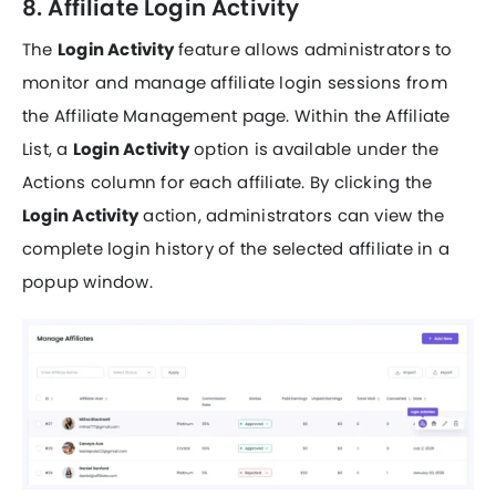
8. Affiliate Login Activity
The
Login Activity
feature allows administrators to
monitor and manage affiliate login sessions from
the Affiliate Management page. Within the Affiliate
List, a
Login Activity
option is available under the
Actions column for each affiliate. By clicking the
Login Activity
action, administrators can view the
complete login history of the selected affiliate in a
popup window.