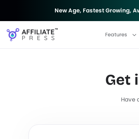
New Age, Fastest Growing,
Aw
Features
Get 
F
i
l
Have q
t
e
r