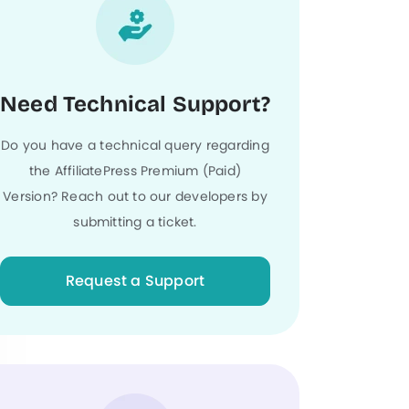
Need Technical Support?
Do you have a technical query regarding
the AffiliatePress Premium (Paid)
Version? Reach out to our developers by
submitting a ticket.
Request a Support