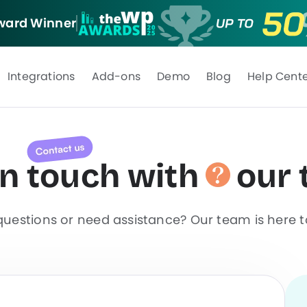
ard Winner
Integrations
Add-ons
Demo
Blog
Help Cent
in
touch
with
our
uestions or need assistance? Our team is here t