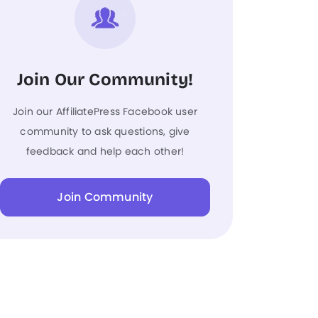
Join Our Community!
Join our AffiliatePress Facebook user
community to ask questions, give
feedback and help each other!
Join Community