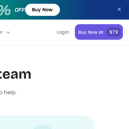
Buy Now
er
Login
$79
Buy Now at
 team
o help.