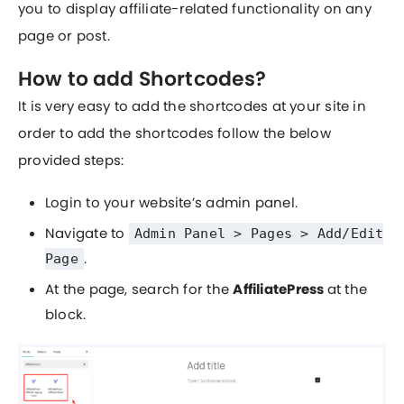
you to display affiliate-related functionality on any
page or post.
How to add Shortcodes?
It is very easy to add the shortcodes at your site in
order to add the shortcodes follow the below
provided steps:
Login to your website’s admin panel.
Navigate to
Admin Panel > Pages > Add/Edit
.
Page
At the page, search for the
AffiliatePress
at the
block.