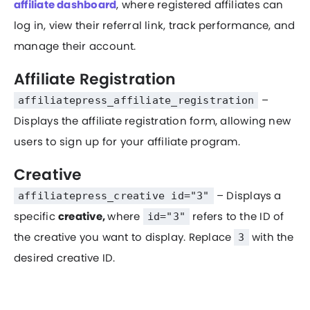
affiliate dashboard
, where registered affiliates can
log in, view their referral link, track performance, and
manage their account.
Affiliate Registration
–
affiliatepress_affiliate_registration
Displays the affiliate registration form, allowing new
users to sign up for your affiliate program.
Creative
– Displays a
affiliatepress_creative id="3"
specific
creative,
where
refers to the ID of
id="3"
the creative you want to display. Replace
with the
3
desired creative ID.