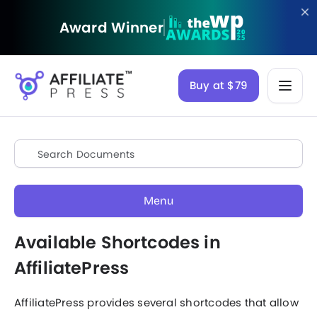
Award Winner
Buy at $79
Menu
Available Shortcodes in
AffiliatePress
AffiliatePress provides several shortcodes that allow