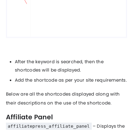
After the keyword is searched, then the
shortcodes will be displayed.
Add the shortcode as per your site requirements.
Below are all the shortcodes displayed along with
their descriptions on the use of the shortcode.
Affiliate Panel
– Displays the
affiliatepress_affiliate_panel