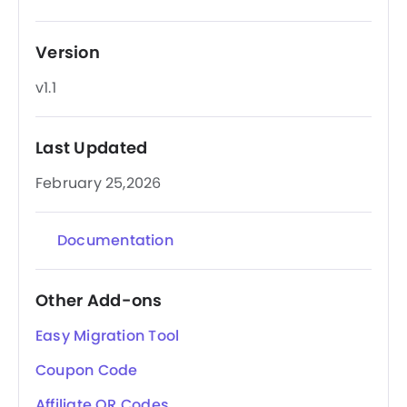
Version
v1.1
Last Updated
February 25,2026
Documentation
Other Add-ons
Easy Migration Tool
Coupon Code
Affiliate QR Codes