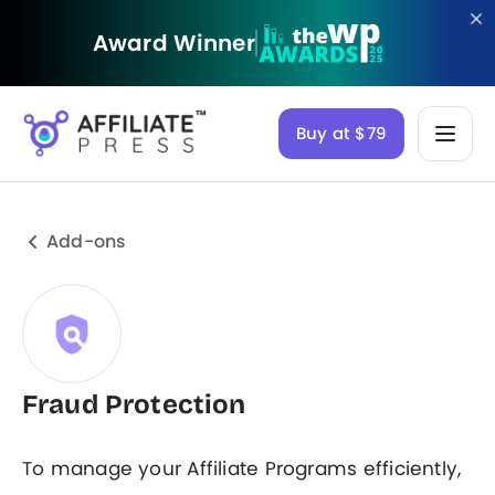
Award Winner
Buy at $79
Add-ons
Fraud Protection
To manage your Affiliate Programs efficiently,