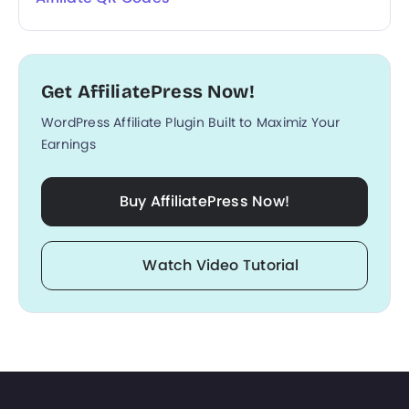
Get AffiliatePress Now!
WordPress Affiliate Plugin Built to Maximiz Your
Earnings
Buy AffiliatePress Now!
Watch Video Tutorial