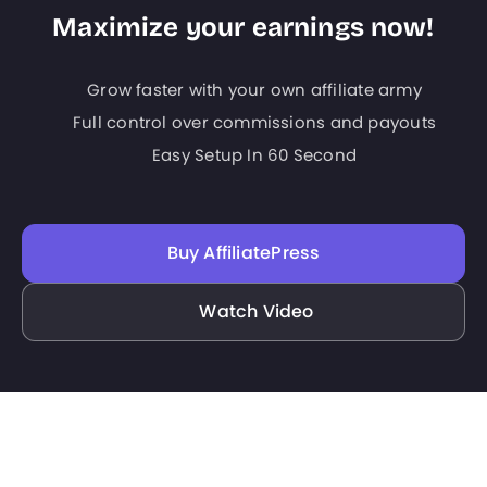
Maximize your earnings now!
Grow faster with your own affiliate army
Full control over commissions and payouts
Easy Setup In 60 Second
Buy AffiliatePress
Watch Video