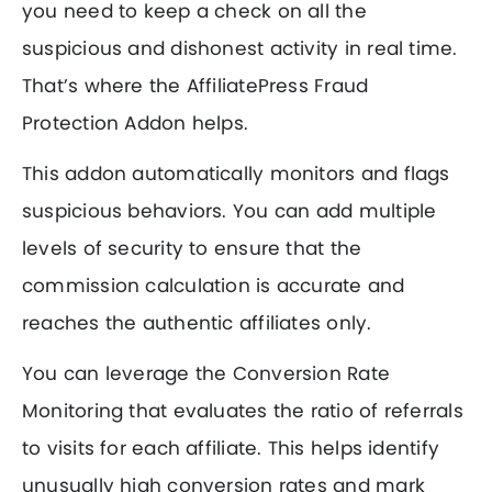
you need to keep a check on all the
suspicious and dishonest activity in real time.
That’s where the AffiliatePress Fraud
Protection Addon helps.
This addon automatically monitors and flags
suspicious behaviors. You can add multiple
levels of security to ensure that the
commission calculation is accurate and
reaches the authentic affiliates only.
You can leverage the Conversion Rate
Monitoring that evaluates the ratio of referrals
to visits for each affiliate. This helps identify
unusually high conversion rates and mark