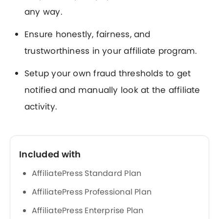
any way.
Ensure honestly, fairness, and
trustworthiness in your affiliate program.
Setup your own fraud thresholds to get
notified and manually look at the affiliate
activity.
Included with
AffiliatePress Standard Plan
AffiliatePress Professional Plan
AffiliatePress Enterprise Plan