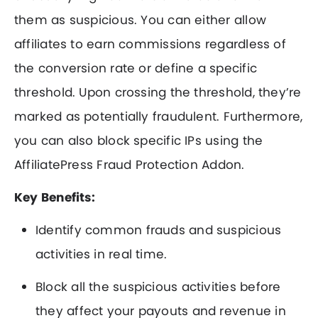
them as suspicious. You can either allow
affiliates to earn commissions regardless of
the conversion rate or define a specific
threshold. Upon crossing the threshold, they’re
marked as potentially fraudulent. Furthermore,
you can also block specific IPs using the
AffiliatePress Fraud Protection Addon.
Key Benefits:
Identify common frauds and suspicious
activities in real time.
Block all the suspicious activities before
they affect your payouts and revenue in