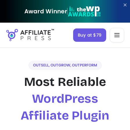
Award Winner
Buy at $79
OUTSELL, OUTGROW, OUTPERFORM
Most Reliable
WordPress
Affiliate Plugin