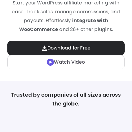
Start your WordPress affiliate marketing with
ease. Track sales, manage commissions, and
payouts. Effortlessly
integrate with
WooCommerce
and 26+ other plugins.
Download for Free
Watch Video
Trusted by companies of all sizes across
the globe.