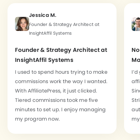
Jessica M.
Founder & Strategy Architect at
InsightAffil Systems
Founder & Strategy Architect at
No
InsightAffil Systems
Ma
I used to spend hours trying to make
I’d
commissions work the way I wanted.
aff
With AffiliatePress, it just clicked.
Sin
Tiered commissions took me five
Str
minutes to set up. I enjoy managing
aut
my program now.
my