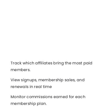
Track which affiliates bring the most paid
members.
View signups, membership sales, and
renewals in real time
Monitor commissions earned for each
membership plan.