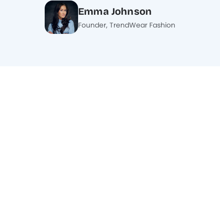
Emma Johnson
Founder, TrendWear Fashion
What is an affiliate program, and how
does it work?