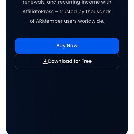
renewals, and recurring income with
AffiliatePress – trusted by thousands
of ARMember users worldwide.
Buy Now
Download for Free
5.0/5
5.0/5