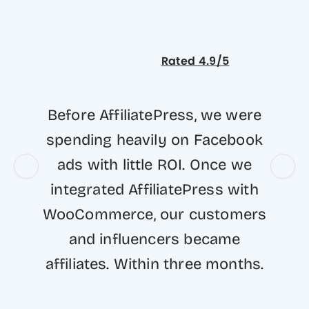
Rated 4.9/5
Before AffiliatePress, we were
spending heavily on Facebook
ads with little ROI. Once we
integrated AffiliatePress with
WooCommerce, our customers
and influencers became
affiliates. Within three months.