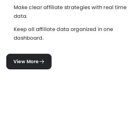
Make clear affiliate strategies with real time
data.
Keep all affiliate data organized in one
dashboard.
View More