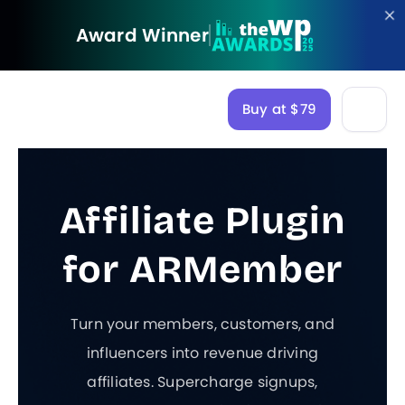
Award Winner
Buy at $79
Affiliate Plugin
for ARMember
Turn your members, customers, and
influencers into revenue driving
affiliates. Supercharge signups,