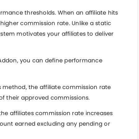
rmance thresholds. When an affiliate hits
 higher commission rate. Unlike a static
tem motivates your affiliates to deliver
ate Addon, you can define performance
s method, the affiliate commission rate
of their approved commissions.
the affiliates commission rate increases
ount earned excluding any pending or