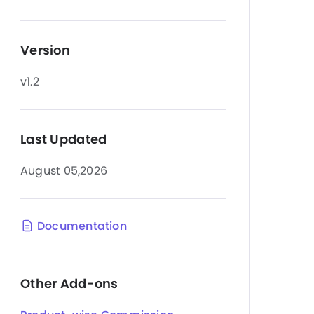
Version
v1.2
Last Updated
August 05,2026
Documentation
Other Add-ons