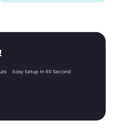
!
uts
Easy Setup In 60 Second