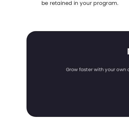
be retained in your program.
Grow faster with your own a