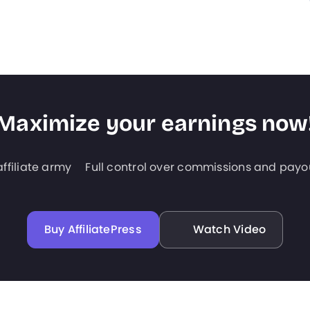
Maximize your earnings now
ffiliate army
Full control over commissions and payo
Buy AffiliatePress
Watch Video