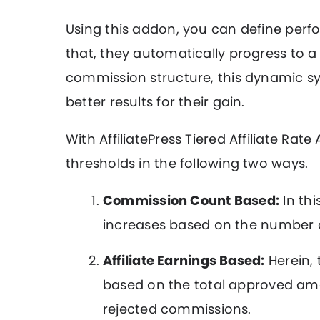
Using this addon, you can define perfo
that, they automatically progress to a
commission structure, this dynamic sys
better results for their gain.
With AffiliatePress Tiered Affiliate R
thresholds in the following two ways.
Commission Count Based:
In thi
increases based on the number 
Affiliate Earnings Based:
Herein, 
based on the total approved am
rejected commissions.