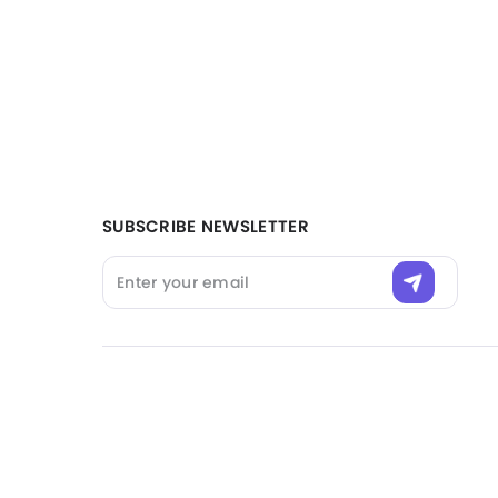
Filter