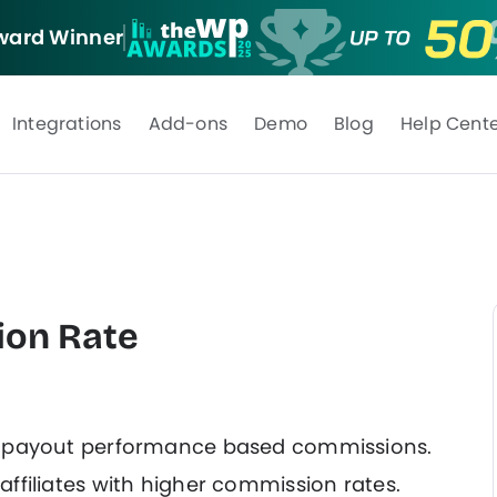
ard Winner
Integrations
Add-ons
Demo
Blog
Help Cent
ion Rate
o payout performance based commissions.
ffiliates with higher commission rates.