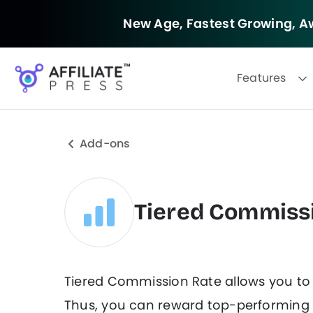
New Age, Fastest Growing,
Aw
Features
Add-ons
Tiered Commiss
Tiered Commission Rate allows you t
Thus, you can reward top-performing a