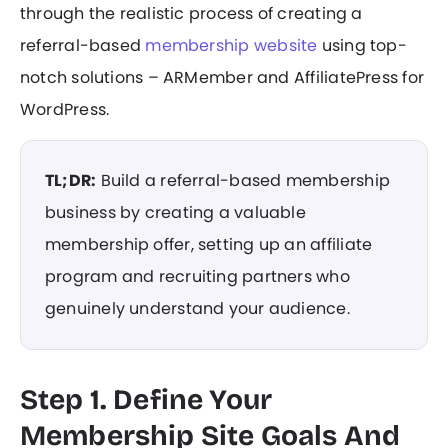
through the realistic process of creating a
referral-based
membership website
using top-
notch solutions – ARMember and AffiliatePress for
WordPress.
TL;DR:
Build a referral-based membership
business by creating a valuable
membership offer, setting up an affiliate
program and recruiting partners who
genuinely understand your audience.
Step 1. Define Your
Membership Site Goals And