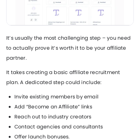
It’s usually the most challenging step – you need
to actually prove it’s worth it to be your affiliate
partner.
It takes creating a basic affiliate recruitment
plan. A dedicated step could include:
Invite existing members by email
Add “Become an Affiliate” links
Reach out to industry creators
Contact agencies and consultants
Offer launch bonuses.