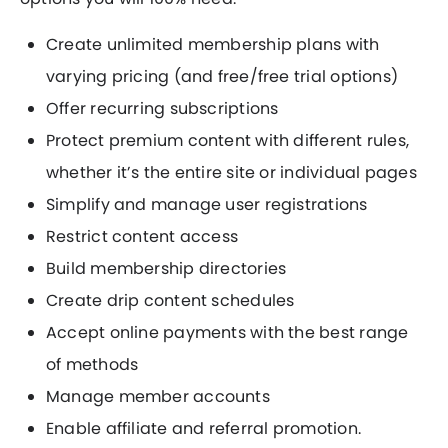
Create unlimited membership plans with
varying pricing (and free/free trial options)
Offer recurring subscriptions
Protect premium content with different rules,
whether it’s the entire site or individual pages
Simplify and manage user registrations
Restrict content access
Build membership directories
Create drip content schedules
Accept online payments with the best range
of methods
Manage member accounts
Enable affiliate and referral promotion.