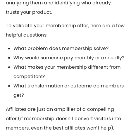
analyzing them and identifying who already
trusts your product.
To validate your membership offer, here are a few
helpful questions:
What problem does membership solve?
Why would someone pay monthly or annually?
What makes your membership different from
competitors?
What transformation or outcome do members
get?
Affiliates are just an amplifier of a compelling
offer (if membership doesn’t convert visitors into
members, even the best affiliates won’t help).