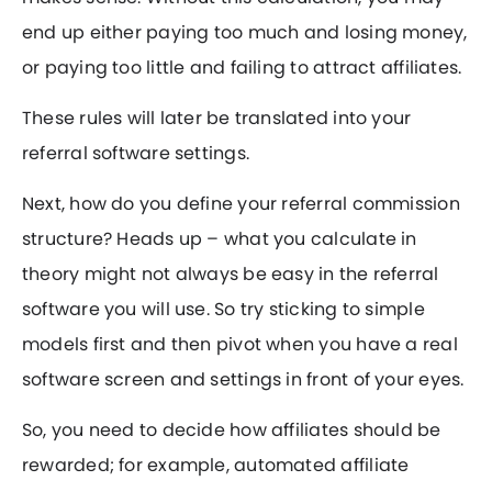
end up either paying too much and losing money,
or paying too little and failing to attract affiliates.
These rules will later be translated into your
referral software settings.
Next, how do you define your referral commission
structure? Heads up – what you calculate in
theory might not always be easy in the referral
software you will use. So try sticking to simple
models first and then pivot when you have a real
software screen and settings in front of your eyes.
So, you need to decide how affiliates should be
rewarded; for example, automated affiliate