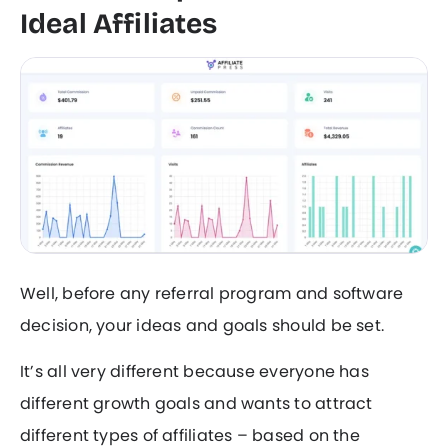
Ideal Affiliates
Well, before any referral program and software
decision, your ideas and goals should be set.
It’s all very different because everyone has
different growth goals and wants to attract
different types of affiliates – based on the