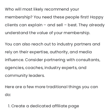
Who will most likely recommend your
membership? You need these people first! Happy
clients can explain – and sell – best. They already
understand the value of your membership.
You can also reach out to industry partners and
rely on their expertise, authority, and media
influence. Consider partnering with consultants,
agencies, coaches, industry experts, and
community leaders.
Here are a few more traditional things you can
do:
Create a dedicated affiliate page