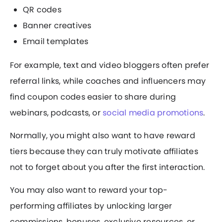
QR codes
Banner creatives
Email templates
For example, text and video bloggers often prefer
referral links, while coaches and influencers may
find coupon codes easier to share during
webinars, podcasts, or
social media promotions
.
Normally, you might also want to have reward
tiers because they can truly motivate affiliates
not to forget about you after the first interaction.
You may also want to reward your top-
performing affiliates by unlocking larger
commissions, bonuses, exclusive resources, or