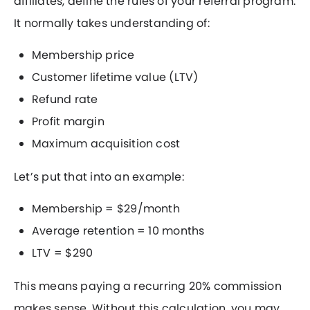
affiliates, define the rules of your referral program.
It normally takes understanding of:
Membership price
Customer lifetime value (LTV)
Refund rate
Profit margin
Maximum acquisition cost
Let’s put that into an example:
Membership = $29/month
Average retention = 10 months
LTV = $290
This means paying a recurring 20% commission
makes sense. Without this calculation, you may