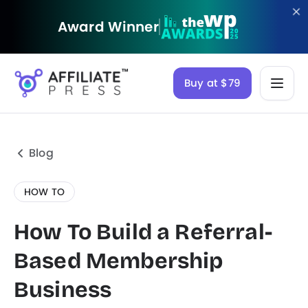
Award Winner
Buy at $79
Blog
HOW TO
How To Build a Referral-
Based Membership
Business