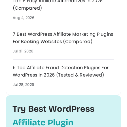
Top 6 Easy Affiliate Alternatives In 2026
(Compared)
Aug 4, 2026
7 Best WordPress Affiliate Marketing Plugins
For Booking Websites (Compared)
Jul 31, 2026
5 Top Affiliate Fraud Detection Plugins For
WordPress In 2026 (Tested & Reviewed)
Jul 28, 2026
Try Best WordPress
Affiliate Plugin