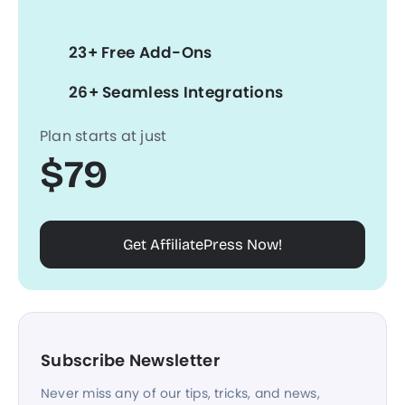
23+ Free Add-Ons
26+ Seamless Integrations
Plan starts at just
$79
Get AffiliatePress Now!
Subscribe Newsletter
Never miss any of our tips, tricks, and news,