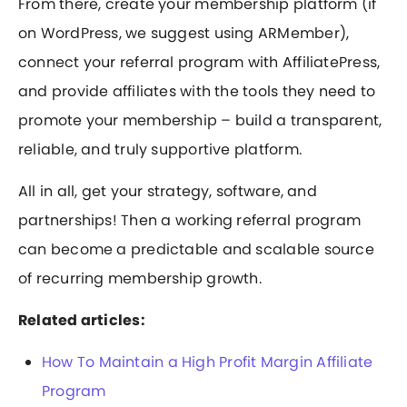
From there, create your membership platform (if
on WordPress, we suggest using ARMember),
connect your referral program with AffiliatePress,
and provide affiliates with the tools they need to
promote your membership – build a transparent,
reliable, and truly supportive platform.
All in all, get your strategy, software, and
partnerships! Then a working referral program
can become a predictable and scalable source
of recurring membership growth.
Related articles:
How To Maintain a High Profit Margin Affiliate
Program