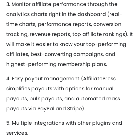
3. Monitor affiliate performance through the
analytics charts right in the dashboard (real-
time charts, performance reports, conversion
tracking, revenue reports, top affiliate rankings). It
will make it easier to know your top-performing
affiliates, best-converting campaigns, and
highest-performing membership plans.
4. Easy payout management (AffiliatePress
simplifies payouts with options for manual
payouts, bulk payouts, and automated mass
payouts via PayPal and Stripe).
5. Multiple integrations with other plugins and
services.