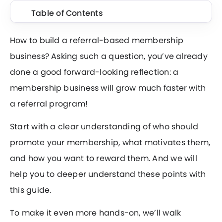
Table of Contents
How to build a referral-based membership
business? Asking such a question, you’ve already
done a good forward-looking reflection: a
membership business will grow much faster with
a referral program!
Start with a clear understanding of who should
promote your membership, what motivates them,
and how you want to reward them. And we will
help you to deeper understand these points with
this guide.
To make it even more hands-on, we’ll walk