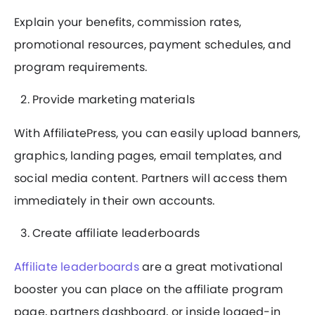
Explain your benefits, commission rates,
promotional resources, payment schedules, and
program requirements.
Provide marketing materials
With AffiliatePress, you can easily upload banners,
graphics, landing pages, email templates, and
social media content. Partners will access them
immediately in their own accounts.
Create affiliate leaderboards
Affiliate leaderboards
are a great motivational
booster you can place on the affiliate program
page, partners dashboard, or inside logged-in