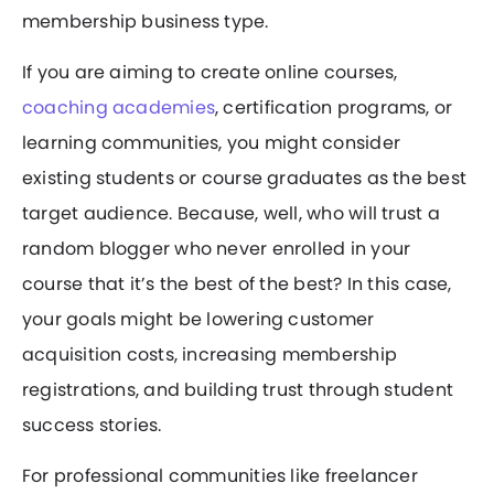
membership business type.
If you are aiming to create online courses,
coaching academies
, certification programs, or
learning communities, you might consider
existing students or course graduates as the best
target audience. Because, well, who will trust a
random blogger who never enrolled in your
course that it’s the best of the best? In this case,
your goals might be lowering customer
acquisition costs, increasing membership
registrations, and building trust through student
success stories.
For professional communities like freelancer