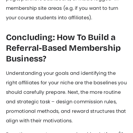
membership site areas (e.g. if you want to turn
your course students into affiliates).
Concluding: How To Build a
Referral-Based Membership
Business?
Understanding your goals and identifying the
right affiliates for your niche are the baselines you
should carefully prepare. Next, the more routine
and strategic task – design commission rules,
promotional methods, and reward structures that
align with their motivations.