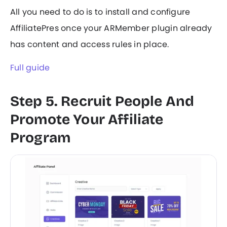
All you need to do is to install and configure
AffiliatePres once your ARMember plugin already
has content and access rules in place.
Full guide
Step 5. Recruit People And
Promote Your Affiliate
Program