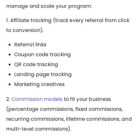
manage and scale your program:
1. Affiliate tracking (track every referral from click
to conversion).
Referral links
Coupon code tracking
QR code tracking
Landing page tracking
Marketing creatives
2.
Commission models
to fit your business
(percentage commissions, fixed commissions,
recurring commissions, lifetime commissions, and
multi-level commissions).