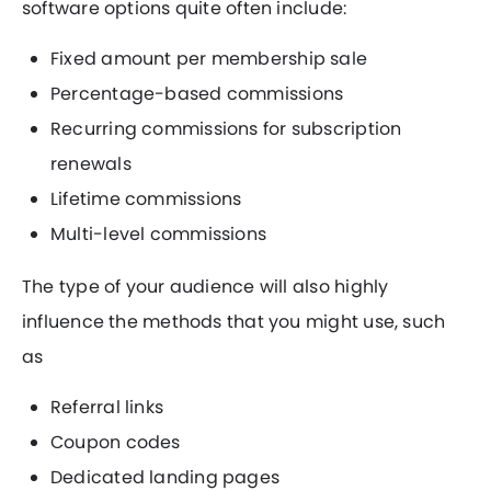
software options quite often include:
Fixed amount per membership sale
Percentage-based commissions
Recurring commissions for subscription
renewals
Lifetime commissions
Multi-level commissions
The type of your audience will also highly
influence the methods that you might use, such
as
Referral links
Coupon codes
Dedicated landing pages