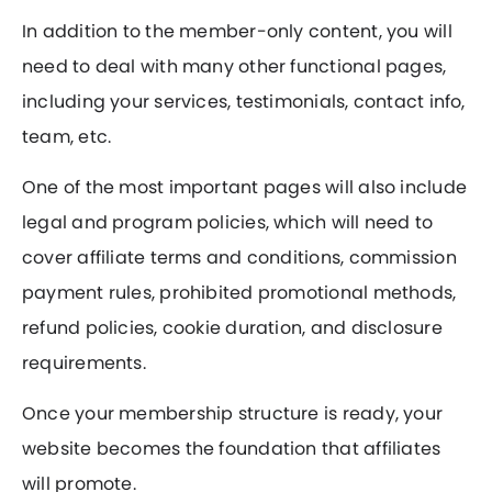
In addition to the member-only content, you will
need to deal with many other functional pages,
including your services, testimonials, contact info,
team, etc.
One of the most important pages will also include
legal and program policies, which will need to
cover affiliate terms and conditions, commission
payment rules, prohibited promotional methods,
refund policies, cookie duration, and disclosure
requirements.
Once your membership structure is ready, your
website becomes the foundation that affiliates
will promote.