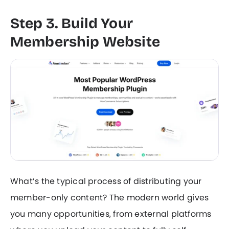
Step 3. Build Your
Membership Website
What’s the typical process of distributing your
member-only content? The modern world gives
you many opportunities, from external platforms