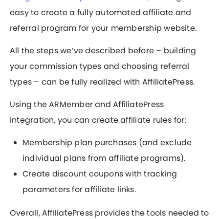
easy to create a fully automated affiliate and
referral program for your membership website.
All the steps we’ve described before – building
your commission types and choosing referral
types – can be fully realized with AffiliatePress.
Using the ARMember and AffiliatePress
integration, you can create affiliate rules for:
Membership plan purchases (and exclude
individual plans from affiliate programs).
Create discount coupons with tracking
parameters for affiliate links.
Overall, AffiliatePress provides the tools needed to