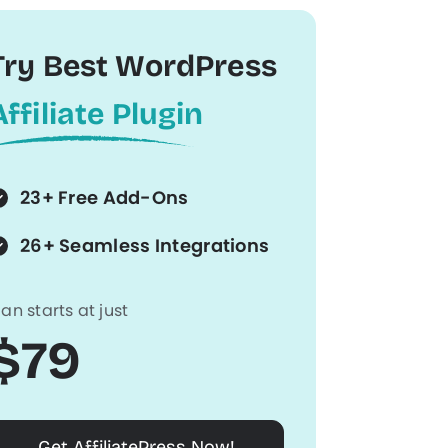
Try Best WordPress
Affiliate Plugin
23+ Free Add-Ons
26+ Seamless Integrations
lan starts at just
$79
Get AffiliatePress Now!