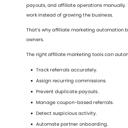
payouts, and affiliate operations manually
work instead of growing the business.
That’s why affiliate marketing automation
owners.
The right affiliate marketing tools can auto
Track referrals accurately.
Assign recurring commissions.
Prevent duplicate payouts.
Manage coupon-based referrals.
Detect suspicious activity.
Automate partner onboarding.