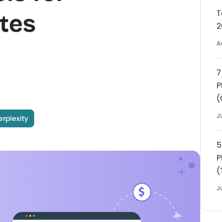
T
tes
2
A
7
P
(
J
erplexity
5
P
(
J