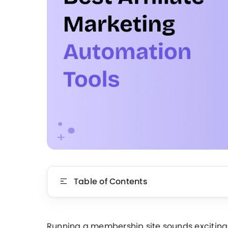
Table of Contents
Running a membership site sounds exciting….