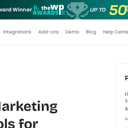
ard Winner
Integrations
Add-ons
Demo
Blog
Help Cent
L
Marketing
T
A
ls for
A