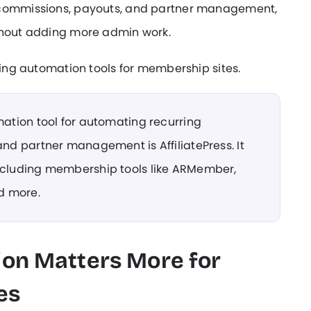
, commissions, payouts, and partner management,
ithout adding more admin work.
eting automation tools for membership sites.
mation tool for automating recurring
and partner management is AffiliatePress. It
including membership tools like ARMember,
d more.
ion Matters More for
es