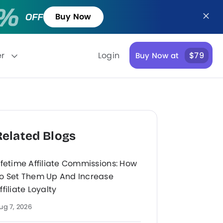
Buy Now
er
Login
$79
Buy Now at
Related Blogs
ifetime Affiliate Commissions: How
o Set Them Up And Increase
ffiliate Loyalty
ug 7, 2026