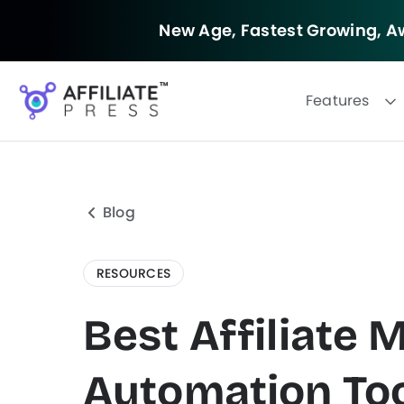
New Age, Fastest Growing,
Aw
Features
Blog
RESOURCES
Best Affiliate 
Automation Too