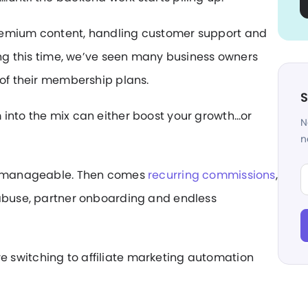
remium content, handling customer support and
ring this time, we’ve seen many business owners
 of their membership plans.
S
 into the mix can either boost your growth…or
N
n
Fi
ls manageable. Then comes
recurring commissions
,
 abuse, partner onboarding and endless
 switching to affiliate marketing automation