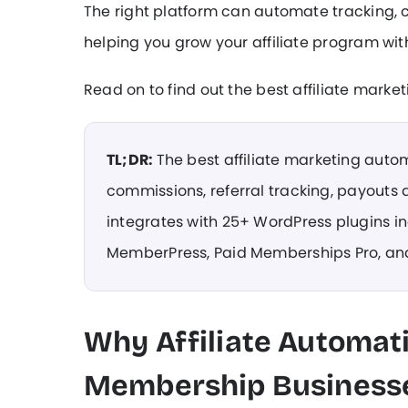
The right platform can automate tracking
helping you grow your affiliate program w
Read on to find out the best affiliate mark
TL;DR:
The best affiliate marketing auto
commissions, referral tracking, payouts 
integrates with 25+ WordPress plugins 
MemberPress, Paid Memberships Pro, an
Why Affiliate Automat
Membership Business