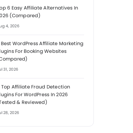
op 6 Easy Affiliate Alternatives In
026 (Compared)
ug 4, 2026
 Best WordPress Affiliate Marketing
lugins For Booking Websites
Compared)
ul 31, 2026
 Top Affiliate Fraud Detection
lugins For WordPress In 2026
Tested & Reviewed)
ul 28, 2026