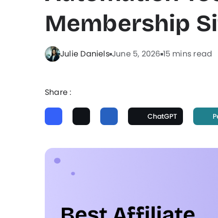
Membership Si
Julie Daniels
June 5, 2026
15 mins read
Share :
ChatGPT
P