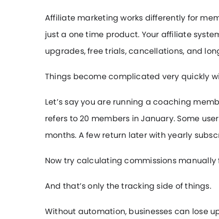
Affiliate marketing works differently for m
just a one time product. Your affiliate sys
upgrades, free trials, cancellations, and l
Things become complicated very quickly w
Let’s say you are running a coaching member
refers to 20 members in January. Some user
months. A few return later with yearly subscr
Now try calculating commissions manually for 
And that’s only the tracking side of things.
Without automation, businesses can lose up 