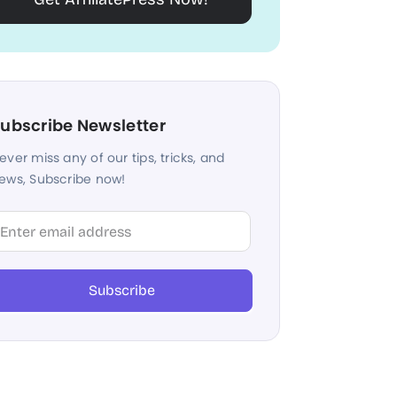
ubscribe Newsletter
ever miss any of our tips, tricks, and
ews, Subscribe now!
lter
Subscribe