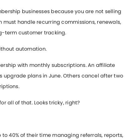
embership businesses because you are not selling
tem must handle recurring commissions, renewals,
ong-term customer tracking.
ithout automation.
ship with monthly subscriptions. An affiliate
s upgrade plans in June. Others cancel after two
iptions.
all of that. Looks tricky, right?
to 40% of their time managing referrals, reports,