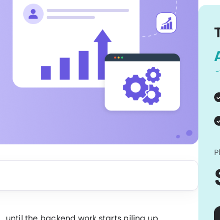
P
until the backend work starts piling up.