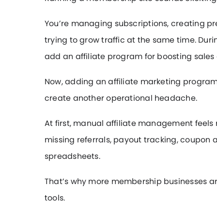
You’re managing subscriptions, creating p
trying to grow traffic at the same time. Du
add an affiliate program for boosting sales
Now, adding an affiliate marketing program
create another operational headache.
At first, manual affiliate management fee
missing referrals, payout tracking, coupon
spreadsheets.
That’s why more membership businesses are
tools.