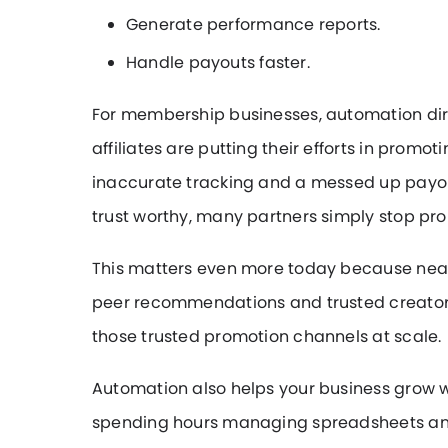
Generate performance reports.
Handle payouts faster.
For membership businesses, automation direc
affiliates are putting their efforts in promo
inaccurate tracking and a messed up payout
trust worthy, many partners simply stop pr
This matters even more today because nearl
peer recommendations and trusted creator c
those trusted promotion channels at scale.
Automation also helps your business grow w
spending hours managing spreadsheets an