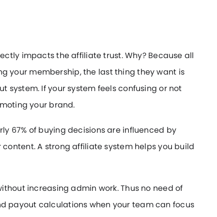
tly impacts the affiliate trust. Why? Because all
ting your membership, the last thing they want is
 system. If your system feels confusing or not
omoting your brand.
y 67% of buying decisions are influenced by
ontent. A strong affiliate system helps you build
ithout increasing admin work. Thus no need of
d payout calculations when your team can focus