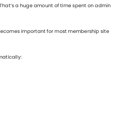
. That’s a huge amount of time spent on admin
 becomes important for most membership site
matically: