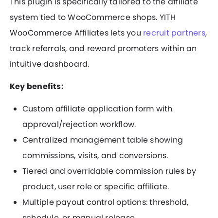
This plugin is specifically tailored to the affiliate
system tied to WooCommerce shops. YITH
WooCommerce Affiliates lets you
recruit partners
,
track referrals, and reward promoters within an
intuitive dashboard.
Key benefits:
Custom affiliate application form with
approval/rejection workflow.
Centralized management table showing
commissions, visits, and conversions.
Tiered and overridable commission rules by
product, user role or specific affiliate.
Multiple payout control options: threshold,
schedule, or manual release.