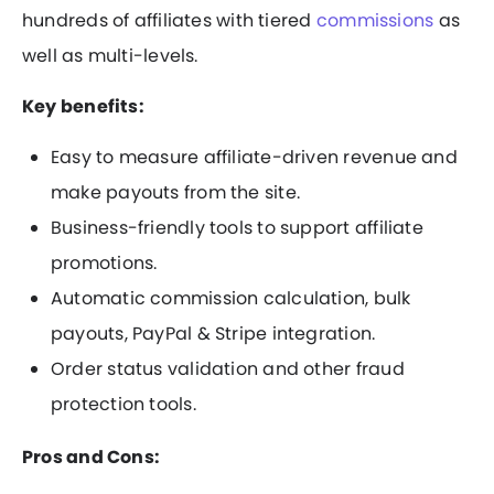
hundreds of affiliates with tiered
commissions
as
well as multi-levels.
Key benefits:
Easy to measure affiliate-driven revenue and
make payouts from the site.
Business-friendly tools to support affiliate
promotions.
Automatic commission calculation, bulk
payouts, PayPal & Stripe integration.
Order status validation and other fraud
protection tools.
Pros and Cons: