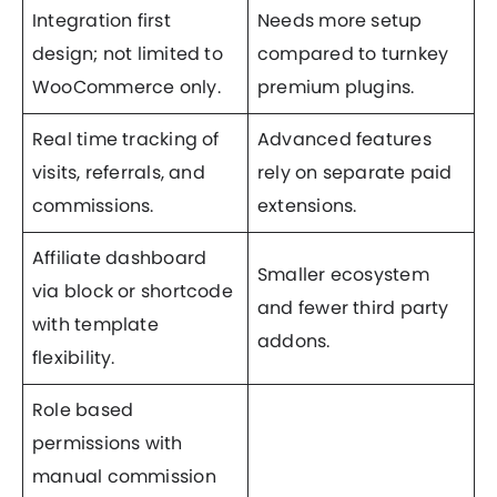
Integration first
Needs more setup
design; not limited to
compared to turnkey
WooCommerce only.
premium plugins.
Real time tracking of
Advanced features
visits, referrals, and
rely on separate paid
commissions.
extensions.
Affiliate dashboard
Smaller ecosystem
via block or shortcode
and fewer third party
with template
addons.
flexibility.
Role based
permissions with
manual commission