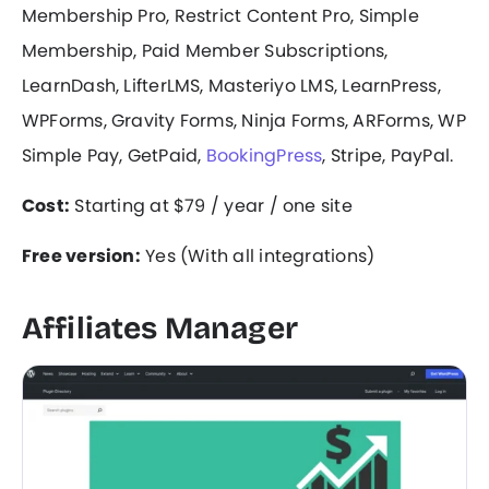
Membership Pro, Restrict Content Pro, Simple
Membership, Paid Member Subscriptions,
LearnDash, LifterLMS, Masteriyo LMS, LearnPress,
WPForms, Gravity Forms, Ninja Forms, ARForms, WP
Simple Pay, GetPaid,
BookingPress
, Stripe, PayPal.
Cost:
Starting at $79 / year / one site
Free version:
Yes (With all integrations)
Affiliates Manager