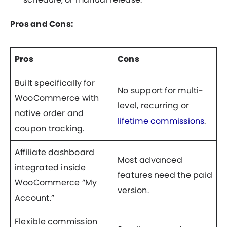
Pros and Cons:
Pros
Cons
Built specifically for
No support for multi-
WooCommerce with
level, recurring or
native order and
lifetime commissions
.
coupon tracking.
Affiliate dashboard
Most advanced
integrated inside
features need the paid
WooCommerce “My
version.
Account.”
Flexible commission