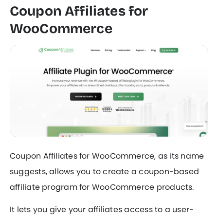
Coupon Affiliates for
WooCommerce
Coupon Affiliates for WooCommerce, as its name
suggests, allows you to create a coupon-based
affiliate program for WooCommerce products.
It lets you give your affiliates access to a user-