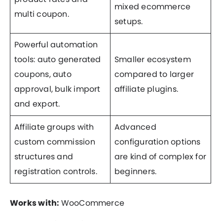
mixed ecommerce
multi coupon.
setups.
Powerful automation
tools: auto generated
Smaller ecosystem
coupons, auto
compared to larger
approval, bulk import
affiliate plugins.
and export.
Affiliate groups with
Advanced
custom commission
configuration options
structures and
are kind of complex for
registration controls.
beginners.
Works with:
WooCommerce