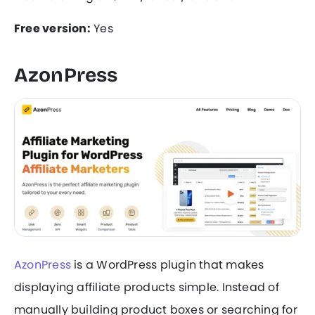
Free version:
Yes
AzonPress
AzonPress
is a WordPress plugin that makes
displaying affiliate products simple. Instead of
manually building product boxes or searching for