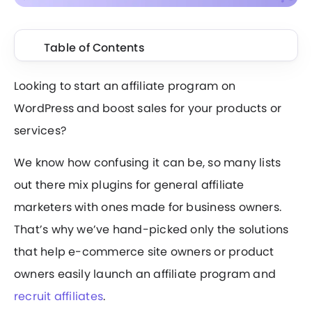
Table of Contents
Looking to start an affiliate program on
WordPress and boost sales for your products or
services?
We know how confusing it can be, so many lists
out there mix plugins for general affiliate
marketers with ones made for business owners.
That’s why we’ve hand-picked only the solutions
that help e-commerce site owners or product
owners easily launch an affiliate program and
recruit affiliates
.