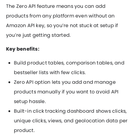
The Zero API feature means you can add
products from any platform even without an
Amazon API key, so you’re not stuck at setup if
you’re just getting started.
Key benefits:
Build product tables, comparison tables, and
bestseller lists with few clicks.
Zero API option lets you add and manage
products manually if you want to avoid API
setup hassle.
Built-in click tracking dashboard shows clicks,
unique clicks, views, and geolocation data per
product.