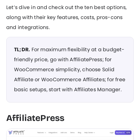
Let’s dive in and check out the ten best options,
along with their key features, costs, pros-cons
and integrations.
TL;DR.
For maximum flexibility at a budget-
friendly price, go with AffiliatePress; for
WooCommerce simplicity, choose Solid
Affiliate or WooCommerce Affiliates; for free
basic setups, start with Affiliates Manager.
AffiliatePress