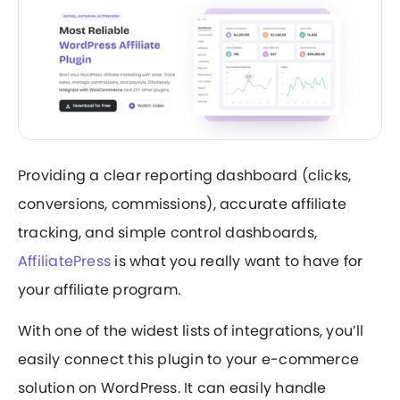
Providing a clear reporting dashboard (clicks,
conversions, commissions), accurate affiliate
tracking, and simple control dashboards,
AffiliatePress
is what you really want to have for
your affiliate program.
With one of the widest lists of integrations, you’ll
easily connect this plugin to your e-commerce
solution on WordPress. It can easily handle