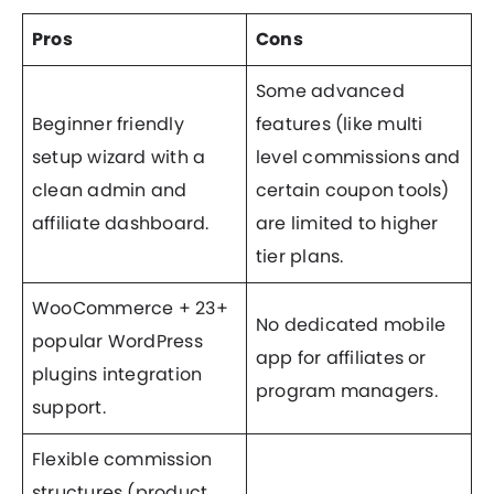
Pros
Cons
Some advanced
Beginner friendly
features (like multi
setup wizard with a
level commissions and
clean admin and
certain coupon tools)
affiliate dashboard.
are limited to higher
tier plans.
WooCommerce + 23+
No dedicated mobile
popular WordPress
app for affiliates or
plugins integration
program managers.
support.
Flexible commission
structures (product,