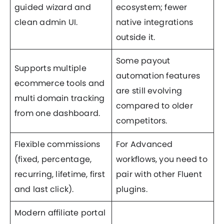
guided wizard and
ecosystem; fewer
clean admin UI.
native integrations
outside it.
Some payout
Supports multiple
automation features
ecommerce tools and
are still evolving
multi domain tracking
compared to older
from one dashboard.
competitors.
Flexible commissions
For Advanced
(fixed, percentage,
workflows, you need to
recurring, lifetime, first
pair with other Fluent
and last click).
plugins.
Modern affiliate portal