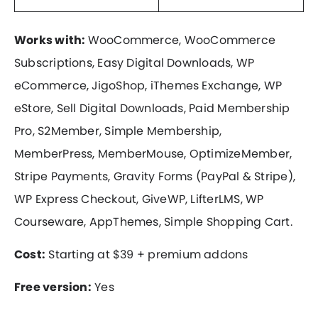
Works with:
WooCommerce, WooCommerce
Subscriptions, Easy Digital Downloads, WP
eCommerce, JigoShop, iThemes Exchange, WP
eStore, Sell Digital Downloads, Paid Membership
Pro, S2Member, Simple Membership,
MemberPress, MemberMouse, OptimizeMember,
Stripe Payments, Gravity Forms (PayPal & Stripe),
WP Express Checkout, GiveWP, LifterLMS, WP
Courseware, AppThemes, Simple Shopping Cart.
Cost:
Starting at $39 + premium addons
Free version:
Yes