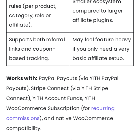
Smaller ecosystem
rules (per product,
compared to larger
category, role or
affiliate plugins.
affiliate).
Supports both referral
May feel feature heavy
links and coupon-
if you only need a very
based tracking.
basic affiliate setup.
Works with:
PayPal Payouts (via YITH PayPal
Payouts), Stripe Connect (via YITH Stripe
Connect), YITH Account Funds, YITH
WooCommerce Subscription (for
recurring
commissions
), and native WooCommerce
compatibility.