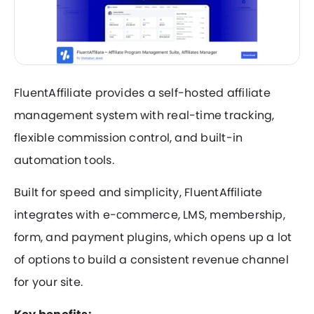
FluentAffiliate provides a self-hosted affiliate
management system with real-time tracking,
flexible commission control, and built-in
automation tools.
Built for speed and simplicity, FluentAffiliate
integrates with e-сommerce, LMS, membership,
form, and payment plugins, which opens up a lot
of options to build a consistent revenue channel
for your site.