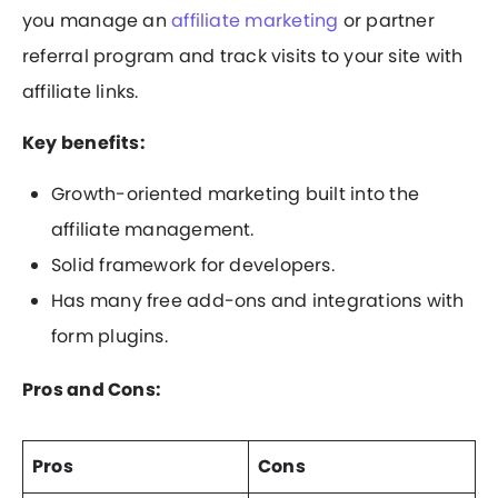
you manage an
affiliate marketing
or partner
referral program and track visits to your site with
affiliate links.
Key benefits:
Growth-oriented marketing built into the
affiliate management.
Solid framework for developers.
Has many free add-ons and integrations with
form plugins.
Pros and Cons:
Pros
Cons