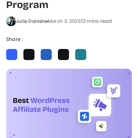
Program
13 mins read
Julie Daniels
March 3, 2026
Share :
ChatGPT
Perplexity