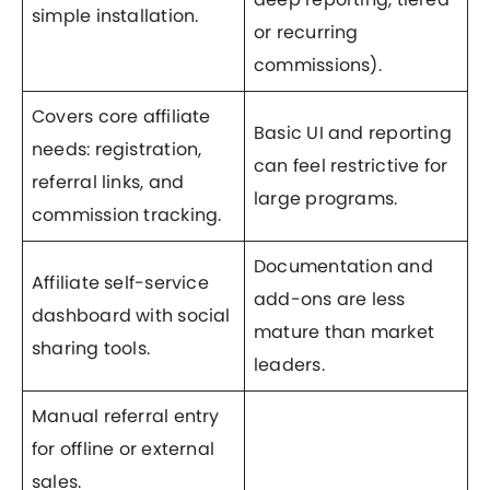
simple installation.
or recurring
commissions).
Covers core affiliate
Basic UI and reporting
needs: registration,
can feel restrictive for
referral links, and
large programs.
commission tracking.
Documentation and
Affiliate self-service
add-ons are less
dashboard with social
mature than market
sharing tools.
leaders.
Manual referral entry
for offline or external
sales.