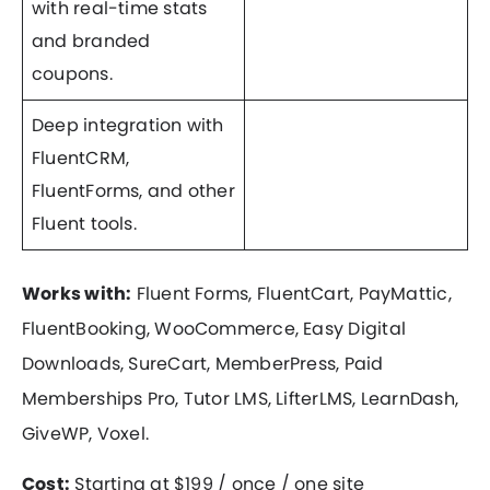
with real-time stats
and branded
coupons.
Deep integration with
FluentCRM,
FluentForms, and other
Fluent tools.
Works with:
Fluent Forms, FluentCart, PayMattic,
FluentBooking, WooCommerce, Easy Digital
Downloads, SureCart, MemberPress, Paid
Memberships Pro, Tutor LMS, LifterLMS, LearnDash,
GiveWP, Voxel.
Cost:
Starting at $199 / once / one site