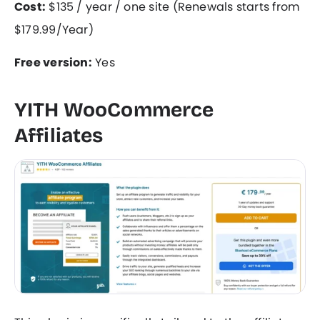
Cost:
$135 / year / one site (Renewals starts from
$179.99/Year)
Free version:
Yes
YITH WooCommerce
Affiliates