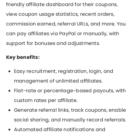
friendly affiliate dashboard for their coupons,
view coupon usage statistics, recent orders,
commission earned, referral URLs, and more. You
can pay affiliates via PayPal or manually, with
support for bonuses and adjustments.
Key benefits:
Easy recruitment, registration, login, and
management of unlimited affiliates.
Flat-rate or percentage-based payouts, with
custom rates per affiliate.
Generate referral links, track coupons, enable
social sharing, and manually record referrals.
Automated affiliate notifications and