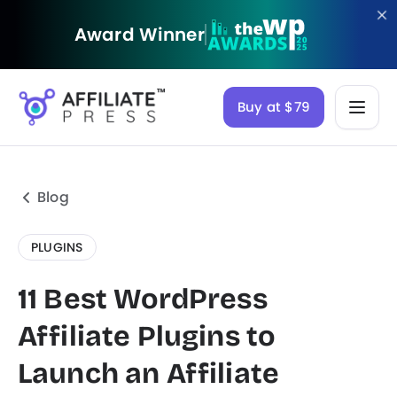
Award Winner
Buy at $79
Blog
PLUGINS
11 Best WordPress
Affiliate Plugins to
Launch an Affiliate