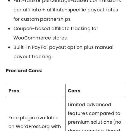
Flat-rate or percentage-based commissions
per affiliate + affiliate-specific payout rates
for custom partnerships.
Coupon-based affiliate tracking for
WooCommerce stores.
Built-in PayPal payout option plus manual
payout tracking.
Pros and Cons:
Pros
Cons
Limited advanced
features compared to
Free plugin available
premium solutions (no
on WordPress.org with
deep reporting, tiered