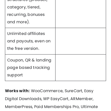
category, tiered,
recurring, bonuses
and more).
Unlimited affiliates
and payouts, even on
the free version.
Coupon, QR & landing
page based tracking
support
Works with:
WooCommerce, SureCart, Easy
Digital Downloads, WP EasyCart, ARMember,
MemberPress, Paid Memberships Pro, Ultimate