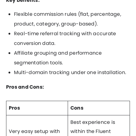
Key benefits:
Flexible commission rules (flat, percentage,
product, category, group-based).
Real-time referral tracking with accurate
conversion data.
Affiliate grouping and performance
segmentation tools.
Multi-domain tracking under one installation.
Pros and Cons:
Pros
Cons
Best experience is
Very easy setup with
within the Fluent