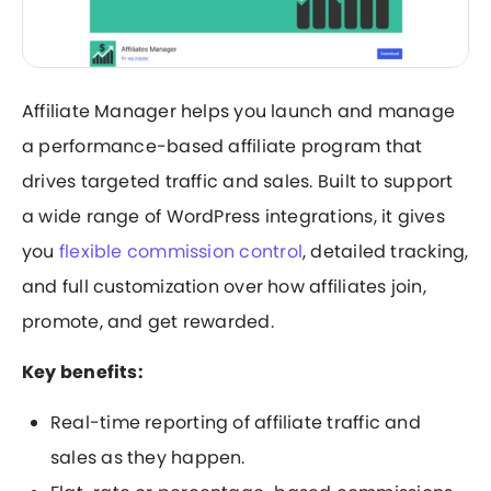
Affiliate Manager helps you launch and manage
a performance-based affiliate program that
drives targeted traffic and sales. Built to support
a wide range of WordPress integrations, it gives
you
flexible commission control
, detailed tracking,
and full customization over how affiliates join,
promote, and get rewarded.
Key benefits:
Real-time reporting of affiliate traffic and
sales as they happen.