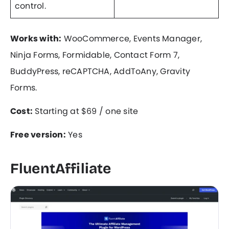
control.
Works with:
WooCommerce, Events Manager,
Ninja Forms, Formidable, Contact Form 7,
BuddyPress, reCAPTCHA, AddToAny, Gravity
Forms.
Cost:
Starting at $69 / one site
Free version:
Yes
FluentAffiliate