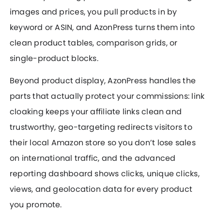
images and prices, you pull products in by
keyword or ASIN, and AzonPress turns them into
clean product tables, comparison grids, or
single-product blocks.
Beyond product display, AzonPress handles the
parts that actually protect your commissions: link
cloaking keeps your affiliate links clean and
trustworthy, geo-targeting redirects visitors to
their local Amazon store so you don’t lose sales
on international traffic, and the advanced
reporting dashboard shows clicks, unique clicks,
views, and geolocation data for every product
you promote.