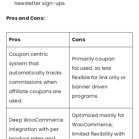
newsletter sign-ups.
Pros and Cons:
Pros
Cons
Coupon centric
Primarily coupon
system that
focused, so less
automatically tracks
flexible for link only or
commissions when
banner driven
affiliate coupons are
programs.
used.
Optimized mainly for
Deep WooCommerce
WooCommerce;
integration with per
limited flexibility with
product rates and