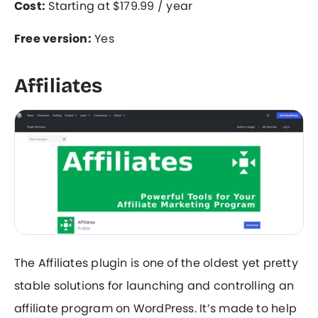
Cost:
Starting at $179.99 / year
Free version:
Yes
Affiliates
The Affiliates plugin is one of the oldest yet pretty
stable solutions for launching and controlling an
affiliate program on WordPress. It’s made to help