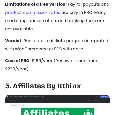
Limitations of a free version:
PayPal payouts and
product commission rates
are only in PRO. Many
marketing, conversation, and tracking tools are
not available.
Verdict:
Run a basic affiliate program integrated
with WooCommerce or EDD with ease.
Cost of PRO:
$169/year (Renewal starts from
$229/year)
5. Affiliates By Itthinx