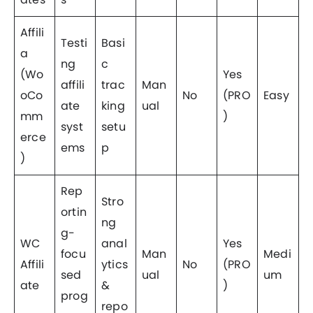
Affili
Testi
Basi
a
ng
c
(Wo
Yes
affili
trac
Man
oCo
No
(PRO
Easy
ate
king
ual
mm
)
syst
setu
erce
ems
p
)
Rep
Stro
ortin
ng
g-
WC
anal
Yes
focu
Man
Medi
Affili
ytics
No
(PRO
sed
ual
um
ate
&
)
prog
repo