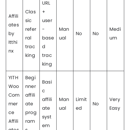
URL
Clas
+
Affili
sic
user
ates
refer
-
Man
Medi
by
No
No
ral
base
ual
um
Itthi
trac
d
nx
king
trac
king
YITH
Begi
Basi
Woo
nner
c
Com
affili
affili
Man
Limit
Very
mer
ate
No
ate
ual
ed
Easy
ce
prog
syst
Affili
ram
em
ates
s