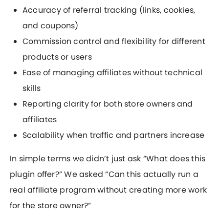
Accuracy of referral tracking (links, cookies,
and coupons)
Commission control and flexibility for different
products or users
Ease of managing affiliates without technical
skills
Reporting clarity for both store owners and
affiliates
Scalability when traffic and partners increase
In simple terms we didn’t just ask “What does this
plugin offer?” We asked “Can this actually run a
real affiliate program without creating more work
for the store owner?”