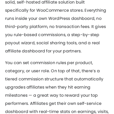
solid, self-hosted affiliate solution built
specifically for WooCommerce stores. Everything
runs inside your own WordPress dashboard, no
third-party platform, no transaction fees. It gives
you rule-based commissions, a step-by-step
payout wizard, social sharing tools, and a real
affiliate dashboard for your partners.
You can set commission rules per product,
category, or user role. On top of that, there’s a
tiered commission structure that automatically
upgrades affiliates when they hit earning
milestones — a great way to reward your top
performers. Affiliates get their own self-service
dashboard with real-time stats on earnings, visits,