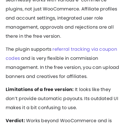
plugins, not just WooCommerce. Affiliate profiles
and account settings, integrated user role
management, approvals and rejections are all
there in the free version.
The plugin supports
referral tracking via coupon
codes
and is very flexible in commission
management. In the free version, you can upload
banners and creatives for affiliates.
Limitations of a free version:
It looks like they
don’t provide automatic payouts. Its outdated UI
makes it a bit confusing to use.
Verdict:
Works beyond WooCommerce and is