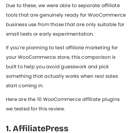
Due to these, we were able to separate affiliate
tools that are genuinely ready for WooCommerce
business use from those that are only suitable for
small tests or early experimentation.
If you’re planning to test affiliate marketing for
your WooCommerce store, this comparison is
built to help you avoid guesswork and pick
something that actually works when real sales
start coming in.
Here are the 10 WooCommerce affiliate plugins
we tested for this review.
1. AffiliatePress