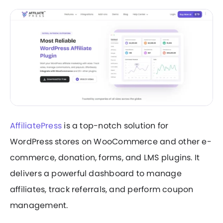
AffiliatePress
is a top-notch solution for
WordPress stores on WooCommerce and other e-
commerce, donation, forms, and LMS plugins. It
delivers a powerful dashboard to manage
affiliates, track referrals, and perform coupon
management.