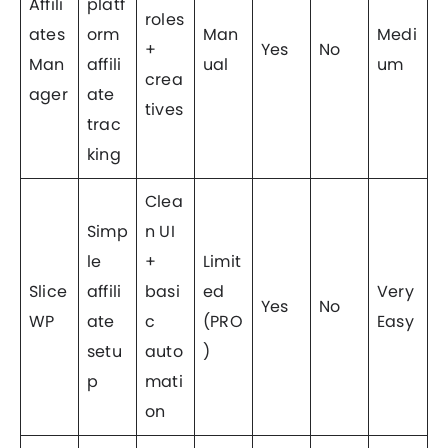
Affili
platf
roles
ates
orm
Man
Medi
+
Yes
No
Man
affili
ual
um
crea
ager
ate
tives
trac
king
Clea
Simp
n UI
le
+
Limit
Slice
affili
basi
ed
Very
Yes
No
WP
ate
c
(PRO
Easy
setu
auto
)
p
mati
on