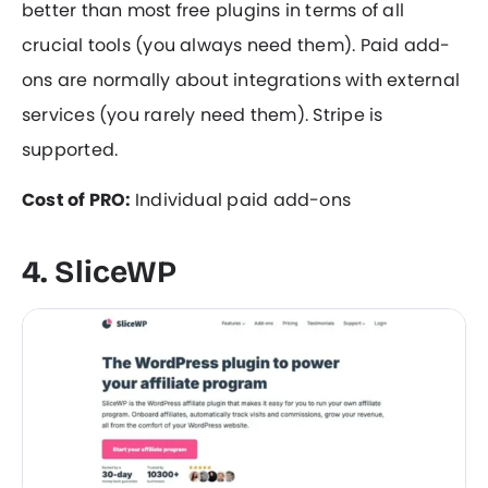
better than most free plugins in terms of all
crucial tools (you always need them). Paid add-
ons are normally about integrations with external
services (you rarely need them). Stripe is
supported.
Cost of PRO:
Individual paid add-ons
4. SliceWP