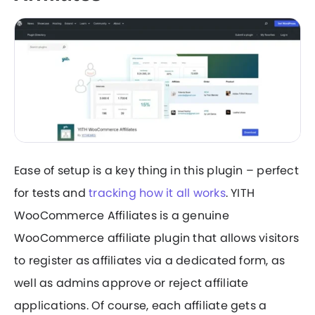
Ease of setup is a key thing in this plugin – perfect
for tests and
tracking how it all works
. YITH
WooCommerce Affiliates is a genuine
WooCommerce affiliate plugin that allows visitors
to register as affiliates via a dedicated form, as
well as admins approve or reject affiliate
applications. Of course, each affiliate gets a