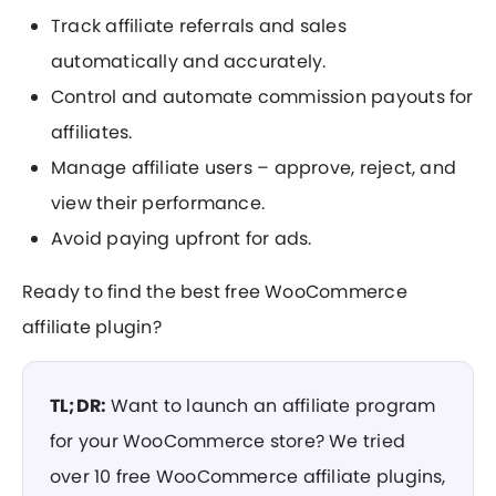
Track affiliate referrals and sales
automatically and accurately.
Control and automate commission payouts for
affiliates.
Manage affiliate users – approve, reject, and
view their performance.
Avoid paying upfront for ads.
Ready to find the best free WooCommerce
affiliate plugin?
TL;DR:
Want to launch an affiliate program
for your WooCommerce store? We tried
over 10 free WooCommerce affiliate plugins,