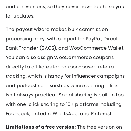
and conversions, so they never have to chase you
for updates.
The payout wizard makes bulk commission
processing easy, with support for PayPal, Direct
Bank Transfer (BACS), and WooCommerce Wallet.
You can also assign WooCommerce coupons
directly to affiliates for coupon-based referral
tracking, which is handy for influencer campaigns
and podcast sponsorships where sharing a link
isn’t always practical. Social sharing is built in too,
with one-click sharing to 10+ platforms including
Facebook, LinkedIn, WhatsApp, and Pinterest.
Limitations of a free version:
The free version on