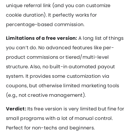
unique referral link (and you can customize
cookie duration). It perfectly works for
percentage-based commission.
Limitations of a free version:
A long list of things
you can’t do. No advanced features like per-
product commissions or tiered/multi-level
structure. Also, no built-in automated payout
system. It provides some customization via
coupons, but otherwise limited marketing tools
(e.g., not creative management).
Verdict:
Its free version is very limited but fine for
small programs with a lot of manual control.
Perfect for non-techs and beginners.