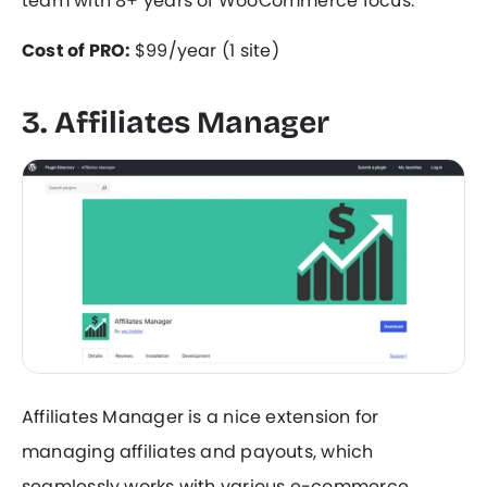
team with 8+ years of WooCommerce focus.
Cost of PRO:
$99/year (1 site)
3. Affiliates Manager
Affiliates Manager is a nice extension for
managing affiliates and payouts, which
seamlessly works with various e-commerce