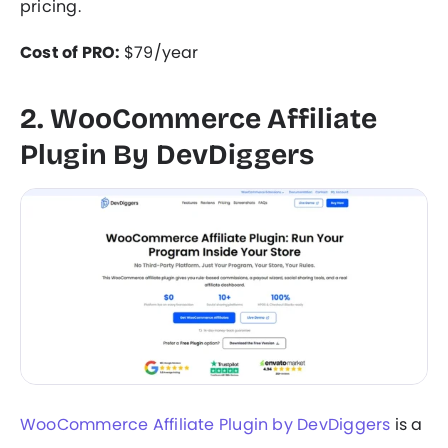
pricing.
Cost of PRO:
$79/year
2. WooCommerce Affiliate
Plugin By DevDiggers
WooCommerce Affiliate Plugin by DevDiggers
is a