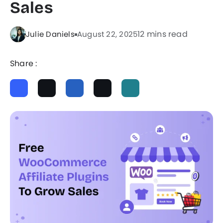
Sales
12 mins read
Julie Daniels
August 22, 2025
Share :
ChatGPT
Perplexity