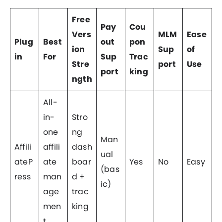
Free
Pay
Cou
Vers
MLM
Ease
Plug
Best
out
pon
ion
Sup
of
in
For
Sup
Trac
Stre
port
Use
port
king
ngth
All-
in-
Stro
one
ng
Man
Affili
affili
dash
ual
ateP
ate
boar
Yes
No
Easy
(bas
ress
man
d +
ic)
age
trac
men
king
t