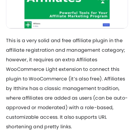
This is a very solid and free affiliate plugin in the
affiliate registration and management category;
however, it requires an extra Affiliates
WooCommerce Light extension to connect this
plugin to WooCommerce (it’s also free). Affiliates
by Itthinx has a classic management tradition,
where affiliates are added as users (can be auto-
approved or moderated) with a role-based,
customizable access. It also supports URL
shortening and pretty links.