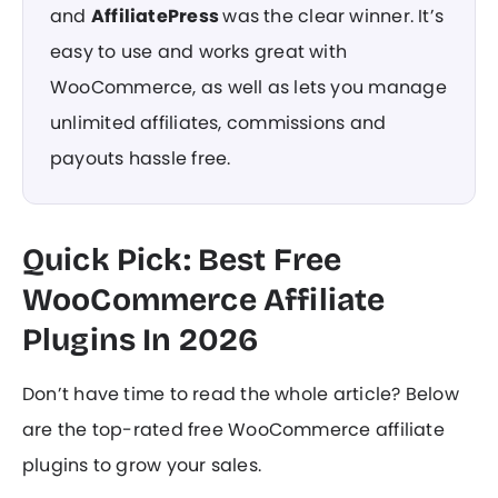
and
AffiliatePress
was the clear winner. It’s
easy to use and works great with
WooCommerce, as well as lets you manage
unlimited affiliates, commissions and
payouts hassle free.
Quick Pick: Best Free
WooCommerce Affiliate
Plugins In 2026
Don’t have time to read the whole article? Below
are the top-rated free WooCommerce affiliate
plugins to grow your sales.