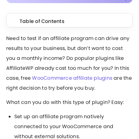
Table of Contents
Need to test if an affiliate program can drive any
results to your business, but don’t want to cost
you a monthly income? Do popular plugins like
AffiliateWP already cost too much for you? In this
case, free
WooCommerce affiliate plugins
are the
right decision to try before you buy.
What can you do with this type of plugin? Easy:
Set up an affiliate program natively
connected to your WooCommerce and
without external solutions.