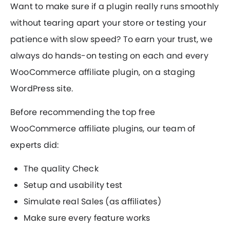
Want to make sure if a plugin really runs smoothly
without tearing apart your store or testing your
patience with slow speed? To earn your trust, we
always do hands-on testing on each and every
WooCommerce affiliate plugin, on a staging
WordPress site.
Before recommending the top free
WooCommerce affiliate plugins, our team of
experts did:
The quality Check
Setup and usability test
Simulate real Sales (as affiliates)
Make sure every feature works