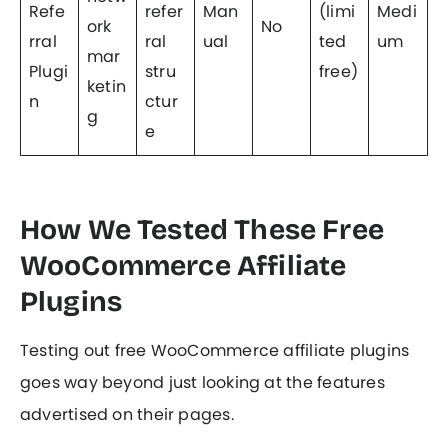
Refe
refer
Man
(limi
Medi
ork
No
rral
ral
ual
ted
um
mar
Plugi
stru
free)
ketin
n
ctur
g
e
How We Tested These Free
WooCommerce Affiliate
Plugins
Testing out free WooCommerce affiliate plugins
goes way beyond just looking at the features
advertised on their pages.