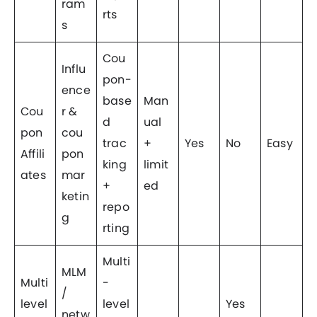
ram
rts
s
Cou
Influ
pon-
ence
base
Man
Cou
r &
d
ual
pon
cou
trac
+
Yes
No
Easy
Affili
pon
king
limit
ates
mar
+
ed
ketin
repo
g
rting
Multi
MLM
Multi
-
/
level
level
Yes
netw