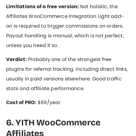
Limitations of a free version:
Not holistic, the
Affiliates WooCommerce Integration Light add-
on is required to trigger commissions on orders.
Payout handling is manual, which is not perfect,
unless you need it so.
Verdict:
Probably one of the strongest free
plugins for referral tracking, including direct links,
usually in paid versions elsewhere. Good traffic
stats and affiliate performance.
Cost of PRO:
$69/year
6. YITH WooCommerce
Affiliates