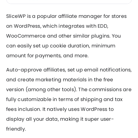
SliceWP is a popular affiliate manager for stores
on WordPress, which integrates with EDD,
WooCommerce and other similar plugins. You
can easily set up cookie duration, minimum
amount for payments, and more.
Auto-approve affiliates, set up email notifications,
and create marketing materials in the free
version (among other tools). The commissions are
fully customizable in terms of shipping and tax
fees inclusion. It natively uses WordPress to
display all your data, making it super user-
friendly.