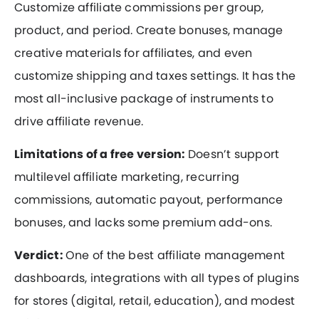
Customize affiliate commissions per group,
product, and period. Create bonuses, manage
creative materials for affiliates, and even
customize shipping and taxes settings. It has the
most all-inclusive package of instruments to
drive affiliate revenue.
Limitations of a free version:
Doesn’t support
multilevel affiliate marketing, recurring
commissions, automatic payout, performance
bonuses, and lacks some premium add-ons.
Verdict:
One of the best affiliate management
dashboards, integrations with all types of plugins
for stores (digital, retail, education), and modest