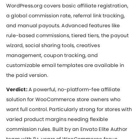
WordPress.org covers basic affiliate registration,
a global commission rate, referral link tracking,
and manual payouts. Advanced features like
rule-based commissions, tiered tiers, the payout
wizard, social sharing tools, creatives
management, coupon tracking, and
customizable email templates are available in
the paid version.
Verdict:
A powerful, no-platform-fee affiliate
solution for WooCommerce store owners who
want full control. Particularly strong for stores with
varied product margins needing flexible
commission rules. Built by an Envato Elite Author