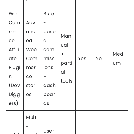
Woo
Rule
Com
Adv
-
mer
anc
base
Man
ce
ed
d
ual
Affili
Woo
com
+
Medi
ate
Com
miss
Yes
No
parti
um
Plugi
mer
ions
al
n
ce
+
tools
(Dev
stor
dash
Digg
es
boar
ers)
ds
Multi
-
User