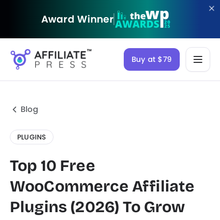
Award Winner
Buy at $79
Blog
PLUGINS
Top 10 Free
WooCommerce Affiliate
Plugins (2026) To Grow