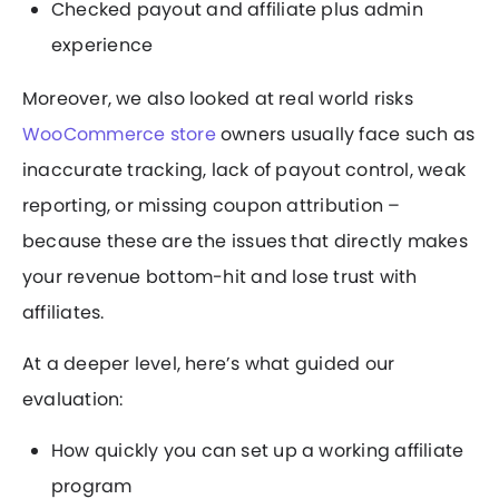
Checked payout and affiliate plus admin
experience
Moreover, we also looked at real world risks
WooCommerce store
owners usually face such as
inaccurate tracking, lack of payout control, weak
reporting, or missing coupon attribution –
because these are the issues that directly makes
your revenue bottom-hit and lose trust with
affiliates.
At a deeper level, here’s what guided our
evaluation:
How quickly you can set up a working affiliate
program