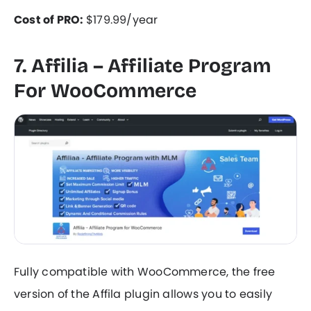
Cost of PRO:
$179.99/year
7. Affilia – Affiliate Program
For WooCommerce
Fully compatible with WooCommerce, the free
version of the Affila plugin allows you to easily