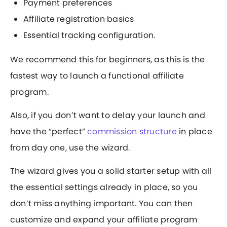
Payment preferences
Affiliate registration basics
Essential tracking configuration.
We recommend this for beginners, as this is the
fastest way to launch a functional affiliate
program.
Also, if you don’t want to delay your launch and
have the “perfect”
commission structure
in place
from day one, use the wizard.
The wizard gives you a solid starter setup with all
the essential settings already in place, so you
don’t miss anything important. You can then
customize and expand your affiliate program