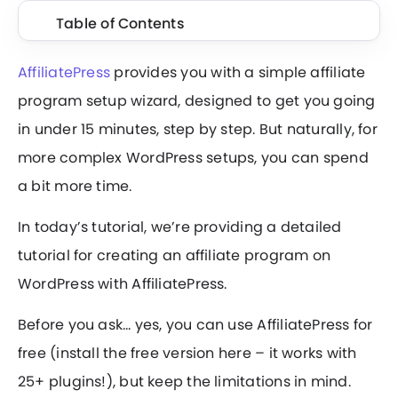
Table of Contents
AffiliatePress
provides you with a simple affiliate
program setup wizard, designed to get you going
in under 15 minutes, step by step. But naturally, for
more complex WordPress setups, you can spend
a bit more time.
In today’s tutorial, we’re providing a detailed
tutorial for creating an affiliate program on
WordPress with AffiliatePress.
Before you ask… yes, you can use AffiliatePress for
free (install the free version here – it works with
25+ plugins!), but keep the limitations in mind.