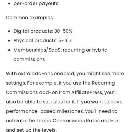
per-order payouts.
Common examples:
Digital products: 30-50%
Physical products: 5-15%
Memberships/SaaS: recurring or hybrid
commissions
With extra add-ons enabled, you might see more
settings. For example, if you use the Recurring
Commissions add-on from AffiliatePress, you’ll
also be able to set rules for it. If you want to have
performance-based milestones, you’ll need to
activate the Tiered Commissions Rates add-on
and set up the levels.