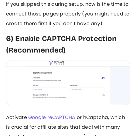
If you skipped this during setup, now is the time to
connect those pages properly (you might need to
create them first if you don’t have any).
6) Enable CAPTCHA Protection
(Recommended)
Activate
Google reCAPTCHA
or hCaptcha, which
is crucial for affiliate sites that deal with many