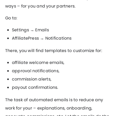
ways – for you and your partners.
Go to:
Settings → Emails
AffiliatePress → Notifications
There, you will find templates to customize for:
affiliate welcome emails,
approval notifications,
commission alerts,
payout confirmations.
The task of automated emails is to reduce any
work for your – explanations, onboarding,