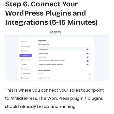
Step 6. Connect Your
WordPress Plugins and
Integrations (5-15 Minutes)
This is where you connect your sales touchpoint
to AffiliatePress. The WordPress plugin / plugins
should already be up and running.