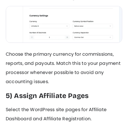
Choose the primary currency for commissions,
reports, and payouts. Match this to your payment
processor whenever possible to avoid any
accounting issues.
5) Assign Affiliate Pages
Select the WordPress site pages for Affiliate
Dashboard and Affiliate Registration.