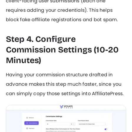
client-facing user submissions (each one
requires adding your credentials). This helps
block fake affiliate registrations and bot spam.
Step 4. Configure
Commission Settings (10-20
Minutes)
Having your commission structure drafted in
advance makes this step much faster, since you
can simply copy those settings into AffiliatePress.