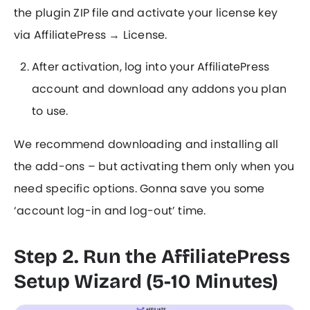
the plugin ZIP file and activate your license key
via AffiliatePress → License.
After activation, log into your AffiliatePress
account and download any addons you plan
to use.
We recommend downloading and installing all
the add-ons – but activating them only when you
need specific options. Gonna save you some
‘account log-in and log-out’ time.
Step 2. Run the AffiliatePress
Setup Wizard (5-10 Minutes)