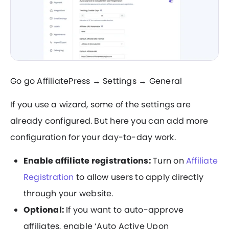
Go go AffiliatePress → Settings → General
If you use a wizard, some of the settings are
already configured. But here you can add more
configuration for your day-to-day work.
Enable affiliate registrations:
Turn on
Affiliate
Registration
to allow users to apply directly
through your website.
Optional:
If you want to auto-approve
affiliates, enable ‘Auto Active Upon