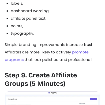
labels,
dashboard wording,
affiliate panel text,
colors,
typography.
Simple branding improvements increase trust.
Affiliates are more likely to actively
promote
programs
that look polished and professional.
Step 9. Create Affiliate
Groups (5 Minutes)