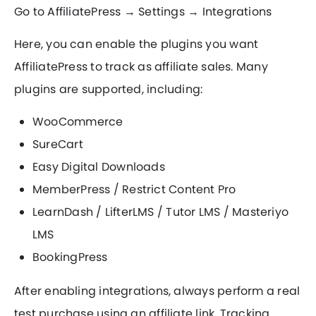
Go to AffiliatePress → Settings → Integrations
Here, you can enable the plugins you want
AffiliatePress to track as affiliate sales. Many
plugins are supported, including:
WooCommerce
SureCart
Easy Digital Downloads
MemberPress / Restrict Content Pro
LearnDash / LifterLMS / Tutor LMS / Masteriyo
LMS
BookingPress
After enabling integrations, always perform a real
test purchase using an affiliate link. Tracking