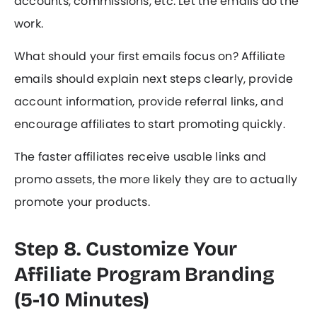
accounts, commissions, etc. Let the emails do the
work.
What should your first emails focus on? Affiliate
emails should explain next steps clearly, provide
account information, provide referral links, and
encourage affiliates to start promoting quickly.
The faster affiliates receive usable links and
promo assets, the more likely they are to actually
promote your products.
Step 8. Customize Your
Affiliate Program Branding
(5-10 Minutes)