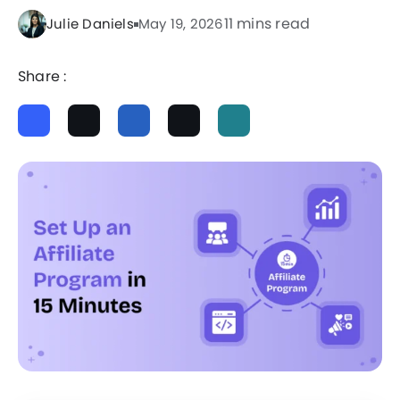
11 mins read
Julie Daniels
May 19, 2026
Share :
ChatGPT
Perplexity