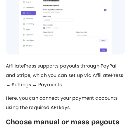
AffiliatePress supports payouts through PayPal
and Stripe, which you can set up via AffiliatePress
→ Settings → Payments.
Here, you can connect your payment accounts
using the required API keys.
Choose manual or mass payouts