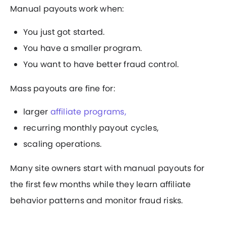
Manual payouts work when:
You just got started.
You have a smaller program.
You want to have better fraud control.
Mass payouts are fine for:
larger
affiliate programs,
recurring monthly payout cycles,
scaling operations.
Many site owners start with manual payouts for
the first few months while they learn affiliate
behavior patterns and monitor fraud risks.