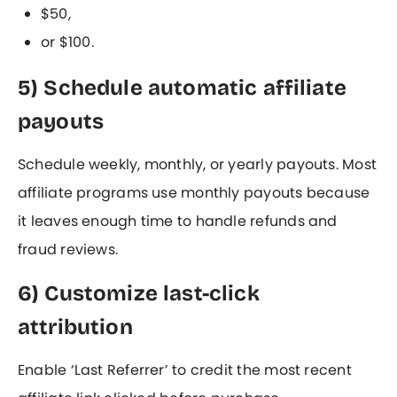
$50,
or $100.
5) Schedule automatic affiliate
payouts
Schedule weekly, monthly, or yearly payouts. Most
affiliate programs use monthly payouts because
it leaves enough time to handle refunds and
fraud reviews.
6) Customize last-click
attribution
Enable ‘Last Referrer’ to credit the most recent