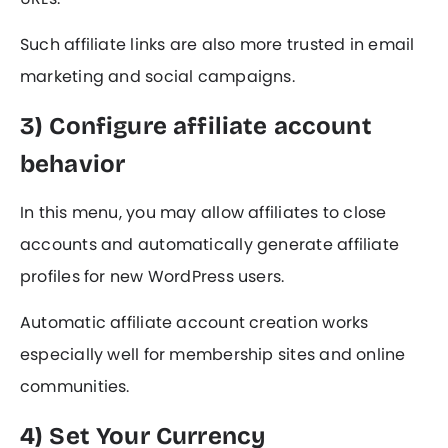
Such affiliate links are also more trusted in email
marketing and social campaigns.
3) Configure affiliate account
behavior
In this menu, you may allow affiliates to close
accounts and automatically generate affiliate
profiles for new WordPress users.
Automatic affiliate account creation works
especially well for membership sites and online
communities.
4) Set Your Currency