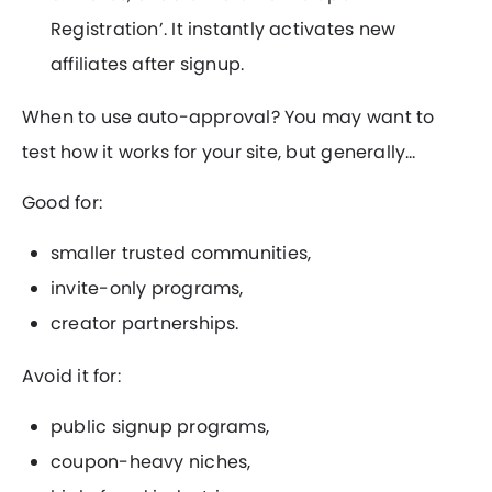
Registration’. It instantly activates new
affiliates after signup.
When to use auto-approval? You may want to
test how it works for your site, but generally…
Good for:
smaller trusted communities,
invite-only programs,
creator partnerships.
Avoid it for:
public signup programs,
coupon-heavy niches,