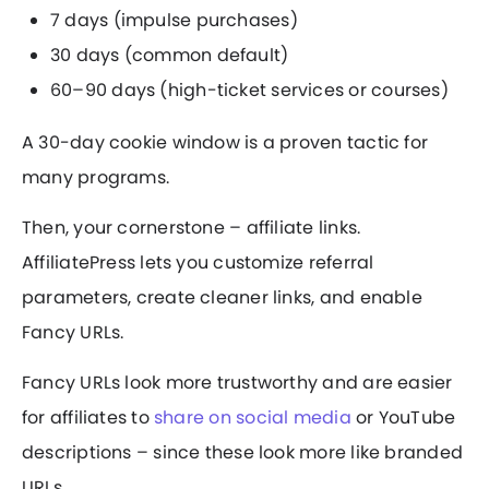
7 days (impulse purchases)
30 days (common default)
60–90 days (high-ticket services or courses)
A 30-day cookie window is a proven tactic for
many programs.
Then, your cornerstone – affiliate links.
AffiliatePress lets you customize referral
parameters, create cleaner links, and enable
Fancy URLs.
Fancy URLs look more trustworthy and are easier
for affiliates to
share on social media
or YouTube
descriptions – since these look more like branded
URLs.