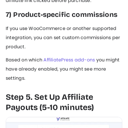
affiliate link clicked before purchase.
7) Product-specific commissions
If you use WooCommerce or another supported
integration, you can set custom commissions per
product.
Based on which
AffiliatePress add-ons
you might
have already enabled, you might see more
settings.
Step 5. Set Up Affiliate
Payouts (5-10 minutes)