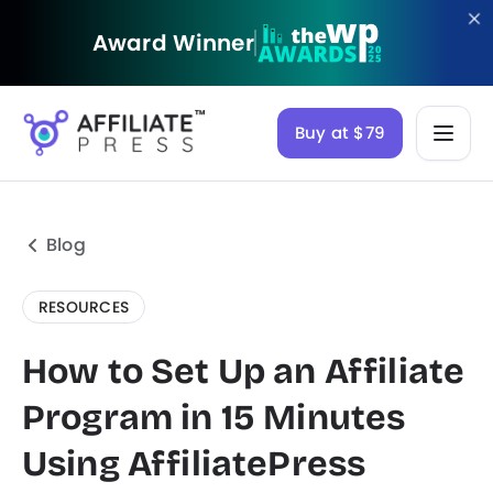
Award Winner
Buy at $79
Blog
RESOURCES
How to Set Up an Affiliate
Program in 15 Minutes
Using AffiliatePress