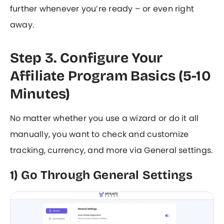
further whenever you’re ready – or even right
away.
Step 3. Configure Your
Affiliate Program Basics (5-10
Minutes)
No matter whether you use a wizard or do it all
manually, you want to check and customize
tracking, currency, and more via General settings.
1) Go Through General Settings