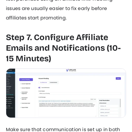
issues are usually easier to fix early before
affiliates start promoting.
Step 7. Configure Affiliate
Emails and Notifications (10-
15 Minutes)
Make sure that communication is set up in both