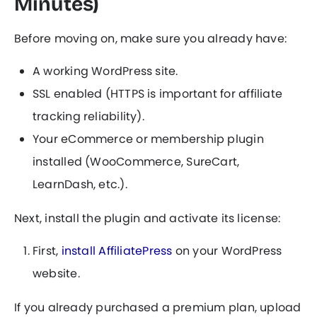
Minutes)
Before moving on, make sure you already have:
A working WordPress site.
SSL enabled (HTTPS is important for affiliate
tracking reliability).
Your eCommerce or membership plugin
installed (WooCommerce, SureCart,
LearnDash, etc.).
Next, install the plugin and activate its license:
First,
install AffiliatePress
on your WordPress
website.
If you already purchased a premium plan, upload