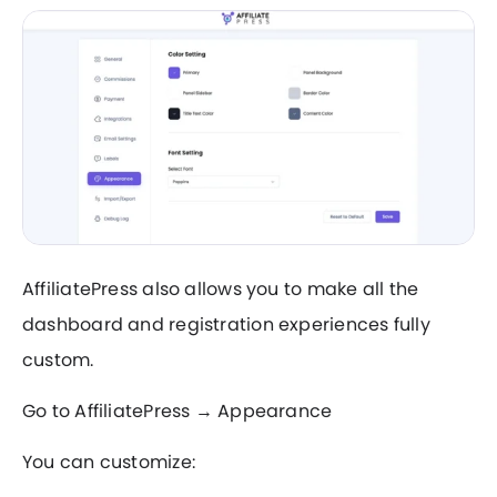
AffiliatePress also allows you to make all the
dashboard and registration experiences fully
custom.
Go to AffiliatePress → Appearance
You can customize: