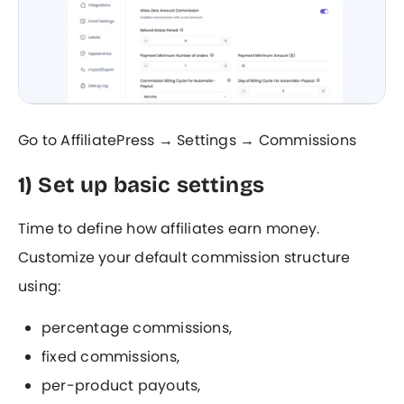
Go to AffiliatePress → Settings → Commissions
1) Set up basic settings
Time to define how affiliates earn money.
Customize your default commission structure
using:
percentage commissions,
fixed commissions,
per-product payouts,