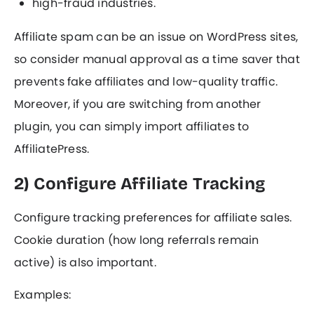
high-fraud industries.
Affiliate spam can be an issue on WordPress sites,
so consider manual approval as a time saver that
prevents fake affiliates and low-quality traffic.
Moreover, if you are switching from another
plugin, you can simply import affiliates to
AffiliatePress.
2) Configure Affiliate Tracking
Configure tracking preferences for affiliate sales.
Cookie duration (how long referrals remain
active) is also important.
Examples: