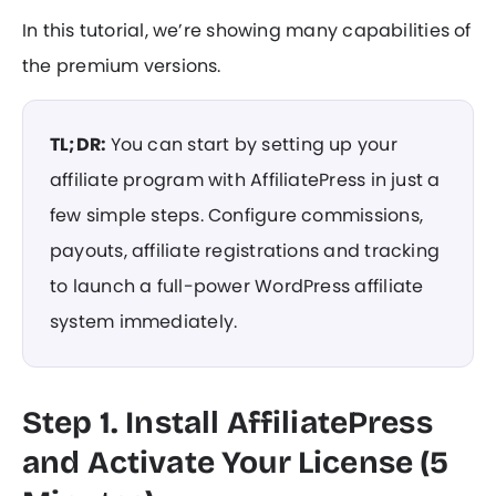
In this tutorial, we’re showing many capabilities of
the premium versions.
TL;DR:
You can start by setting up your
affiliate program with AffiliatePress in just a
few simple steps. Configure commissions,
payouts, affiliate registrations and tracking
to launch a full-power WordPress affiliate
system immediately.
Step 1. Install AffiliatePress
and Activate Your License (5