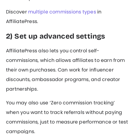
Discover
multiple commissions types
in
AffiliatePress.
2) Set up advanced settings
AffiliatePress also lets you control self-
commissions, which allows affiliates to earn from
their own purchases. Can work for influencer
discounts, ambassador programs, and creator
partnerships.
You may also use ‘Zero commission tracking’
when you want to track referrals without paying
commissions, just to measure performance or test
campaigns.