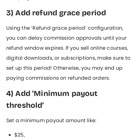
3) Add refund grace period
Using the ‘Refund grace period’ configuration,
you can delay commission approvals until your
refund window expires. If you sell online courses,
digital downloads, or subscriptions, make sure to
set up this period! Otherwise, you may end up
paying commissions on refunded orders.
4) Add ‘Minimum payout
threshold’
Set a minimum payout amount like:
$25,