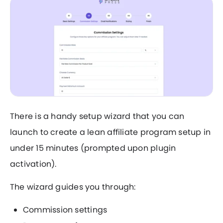
There is a handy setup wizard that you can
launch to create a lean affiliate program setup in
under 15 minutes (prompted upon plugin
activation).
The wizard guides you through:
Commission settings