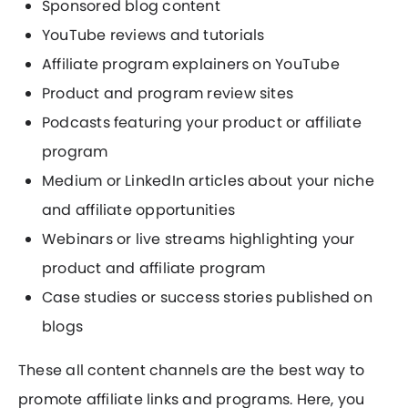
Sponsored blog content
YouTube reviews and tutorials
Affiliate program explainers on YouTube
Product and program review sites
Podcasts featuring your product or affiliate
program
Medium or LinkedIn articles about your niche
and affiliate opportunities
Webinars or live streams highlighting your
product and affiliate program
Case studies or success stories published on
blogs
These all content channels are the best way to
promote affiliate links and programs. Here, you