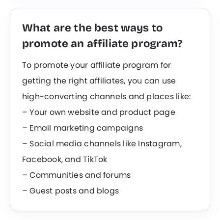
What are the best ways to
promote an affiliate program?
To promote your affiliate program for
getting the right affiliates, you can use
high-converting channels and places like:
– Your own website and product page
– Email marketing campaigns
– Social media channels like Instagram,
Facebook, and TikTok
– Communities and forums
– Guest posts and blogs