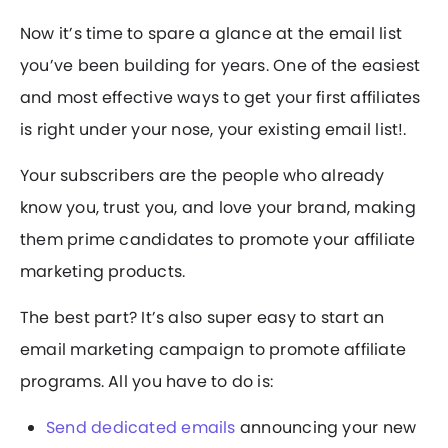
Now it’s time to spare a glance at the email list
you’ve been building for years. One of the easiest
and most effective ways to get your first affiliates
is right under your nose, your existing email list!.
Your subscribers are the people who already
know you, trust you, and love your brand, making
them prime candidates to promote your affiliate
marketing products.
The best part? It’s also super easy to start an
email marketing campaign to promote affiliate
programs. All you have to do is:
Send dedicated emails
announcing your new