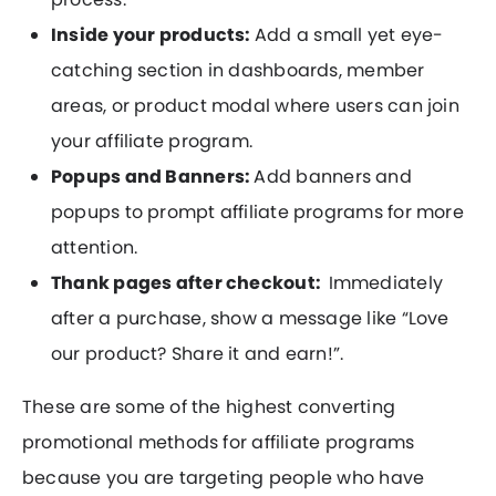
Inside your products:
Add a small yet eye-
catching section in dashboards, member
areas, or product modal where users can join
your affiliate program.
Popups and Banners:
Add banners and
popups to prompt affiliate programs for more
attention.
Thank pages after checkout:
Immediately
after a purchase, show a message like “Love
our product? Share it and earn!”.
These are some of the highest converting
promotional methods for affiliate programs
because you are targeting people who have