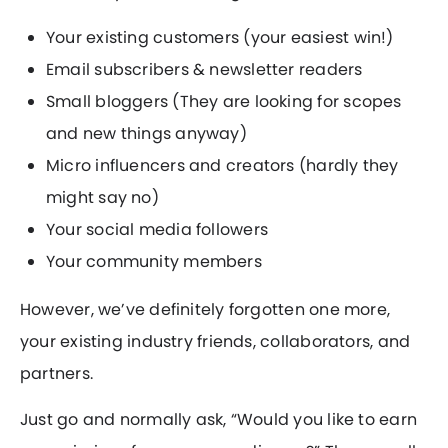
Your existing customers (your easiest win!)
Email subscribers & newsletter readers
Small bloggers (They are looking for scopes
and new things anyway)
Micro influencers and creators (hardly they
might say no)
Your social media followers
Your community members
However, we’ve definitely forgotten one more,
your existing industry friends, collaborators, and
partners.
Just go and normally ask, “Would you like to earn