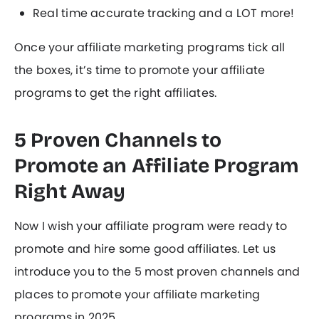
Real time accurate tracking and a LOT more!
Once your affiliate marketing programs tick all
the boxes, it’s time to promote your affiliate
programs to get the right affiliates.
5 Proven Channels to
Promote an Affiliate Program
Right Away
Now I wish your affiliate program were ready to
promote and hire some good affiliates. Let us
introduce you to the 5 most proven channels and
places to promote your affiliate marketing
programs in 2025.