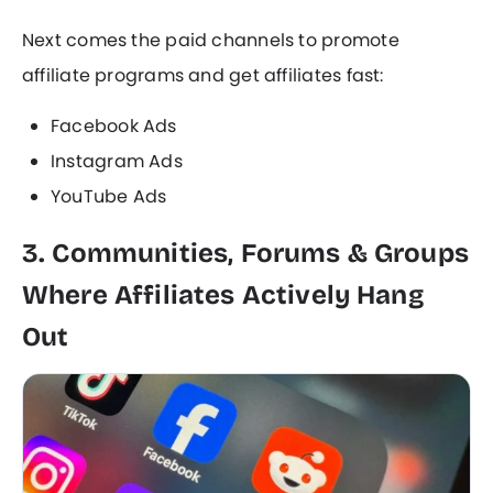
Next comes the paid channels to promote
affiliate programs and get affiliates fast:
Facebook Ads
Instagram Ads
YouTube Ads
3. Communities, Forums & Groups
Where Affiliates Actively Hang
Out