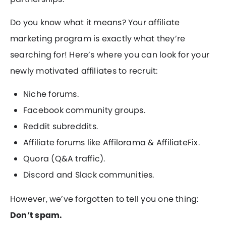
Do you know what it means? Your affiliate
marketing program is exactly what they’re
searching for! Here’s where you can look for your
newly motivated affiliates to recruit:
Niche forums.
Facebook community groups.
Reddit subreddits.
Affiliate forums like Affilorama & AffiliateFix.
Quora (Q&A traffic).
Discord and Slack communities.
However, we’ve forgotten to tell you one thing:
Don’t spam.