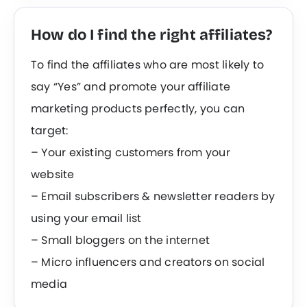
How do I find the right affiliates?
To find the affiliates who are most likely to
say “Yes” and promote your affiliate
marketing products perfectly, you can
target:
– Your existing customers from your
website
– Email subscribers & newsletter readers by
using your email list
– Small bloggers on the internet
– Micro influencers and creators on social
media