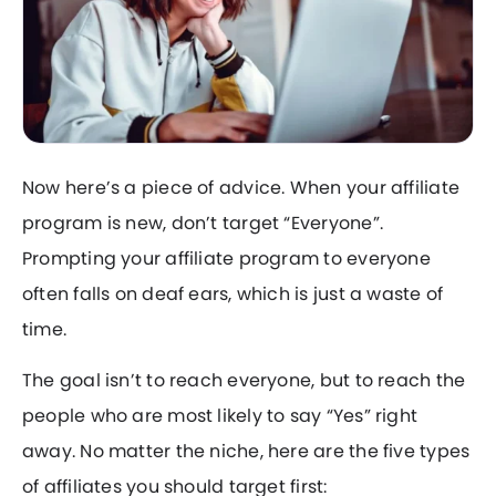
Now here’s a piece of advice. When your affiliate
program is new, don’t target “Everyone”.
Prompting your affiliate program to everyone
often falls on deaf ears, which is just a waste of
time.
The goal isn’t to reach everyone, but to reach the
people who are most likely to say “Yes” right
away. No matter the niche, here are the five types
of affiliates you should target first: