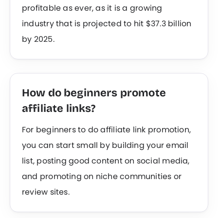
profitable as ever, as it is a growing
industry that is projected to hit $37.3 billion
by 2025.
How do beginners promote
affiliate links?
For beginners to do affiliate link promotion,
you can start small by building your email
list, posting good content on social media,
and promoting on niche communities or
review sites.