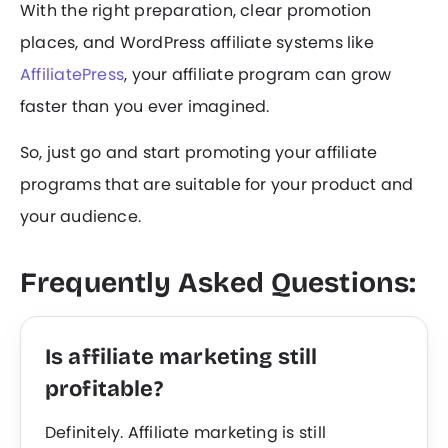
With the right preparation, clear promotion
places, and WordPress affiliate systems like
AffiliatePress
, your affiliate program can grow
faster than you ever imagined.
So, just go and start promoting your affiliate
programs that are suitable for your product and
your audience.
Frequently Asked Questions:
Is affiliate marketing still
profitable?
Definitely. Affiliate marketing is still