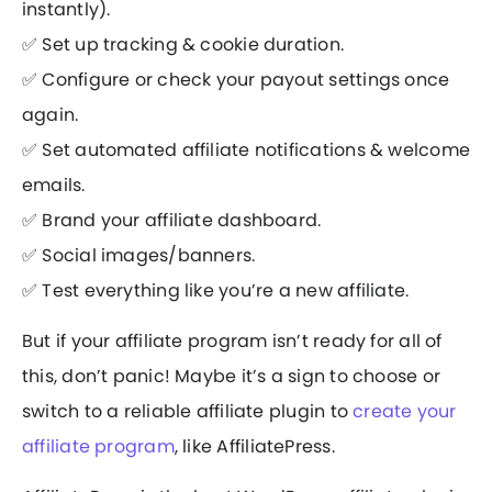
instantly).
✅ Set up tracking & cookie duration.
✅ Configure or check your payout settings once
again.
✅ Set automated affiliate notifications & welcome
emails.
✅ Brand your affiliate dashboard.
✅ Social images/banners.
✅ Test everything like you’re a new affiliate.
But if your affiliate program isn’t ready for all of
this, don’t panic! Maybe it’s a sign to choose or
switch to a reliable affiliate plugin to
create your
affiliate program
, like AffiliatePress.