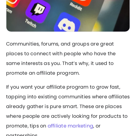
Communities, forums, and groups are great
places to connect with people who have the
same interests as you. That’s why, it used to
promote an affiliate program.
If you want your affiliate program to grow fast,
tapping into existing communities where affiliates
already gather is pure smart. These are places
where people are actively looking for products to
promote, tips on
affiliate marketing
, or
partnerships.