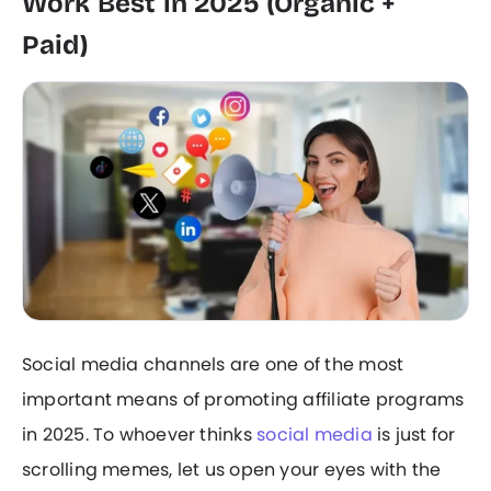
Work Best in 2025 (Organic +
Paid)
Social media channels are one of the most
important means of promoting affiliate programs
in 2025. To whoever thinks
social media
is just for
scrolling memes, let us open your eyes with the