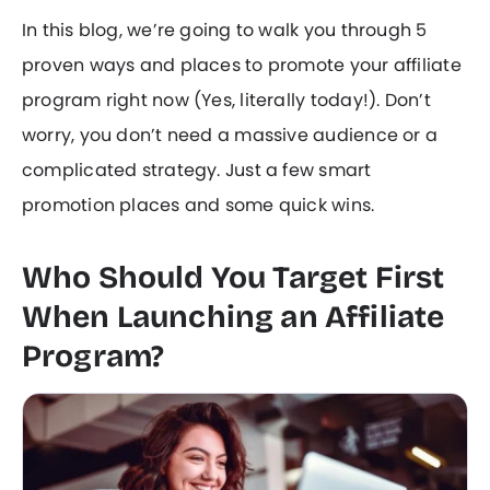
In this blog, we’re going to walk you through 5
proven ways and places to promote your affiliate
program right now (Yes, literally today!). Don’t
worry, you don’t need a massive audience or a
complicated strategy. Just a few smart
promotion places and some quick wins.
Who Should You Target First
When Launching an Affiliate
Program?