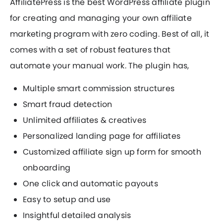
AffiliatePress is the best WordPress affiliate plugin
for creating and managing your own affiliate
marketing program with zero coding. Best of all, it
comes with a set of robust features that
automate your manual work. The plugin has,
Multiple smart commission structures
Smart fraud detection
Unlimited affiliates & creatives
Personalized landing page for affiliates
Customized affiliate sign up form for smooth
onboarding
One click and automatic payouts
Easy to setup and use
Insightful detailed analysis