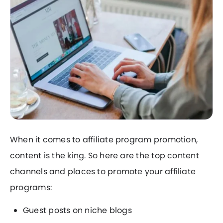
When it comes to affiliate program promotion,
content is the king. So here are the top content
channels and places to promote your affiliate
programs:
Guest posts on niche blogs