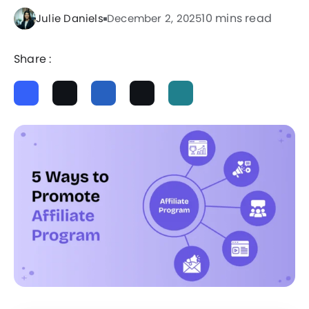
10 mins read
Julie Daniels
December 2, 2025
Share :
ChatGPT
Perplexity