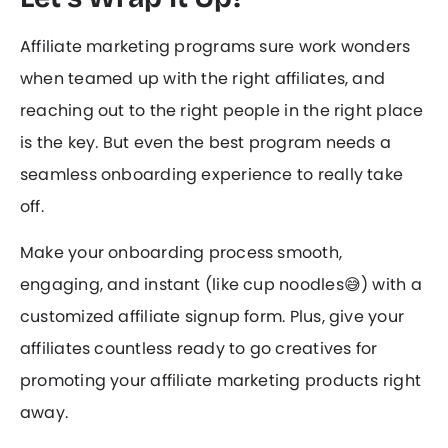
Affiliate marketing programs sure work wonders
when teamed up with the right affiliates, and
reaching out to the right people in the right place
is the key. But even the best program needs a
seamless onboarding experience to really take
off.
Make your onboarding process smooth,
engaging, and instant (like cup noodles😅) with a
customized affiliate signup form. Plus, give your
affiliates countless ready to go creatives for
promoting your affiliate marketing products right
away.