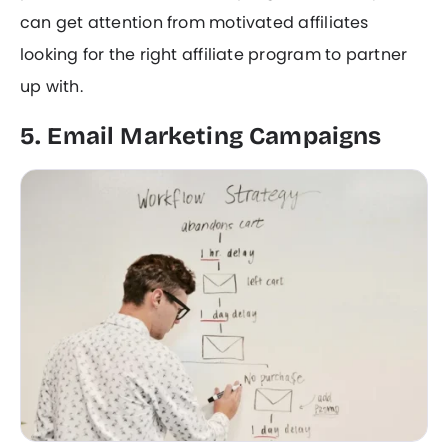
can get attention from motivated affiliates
looking for the right affiliate program to partner
up with.
5. Email Marketing Campaigns