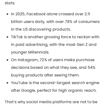
stats.
In 2025, Facebook alone crossed over 2.11
billion users daily, with over 78% of consumers
in the US discovering products.
TikTok is another growing force to reckon with
in paid advertising, with the most Gen Z and
younger Millennials.
On Instagram, 72% of users make purchase
decisions based on what they see, and 54%
buying products after seeing them.
YouTube is the second-largest search engine
after Google, perfect for high organic reach.
That’s why social media platforms are not to be