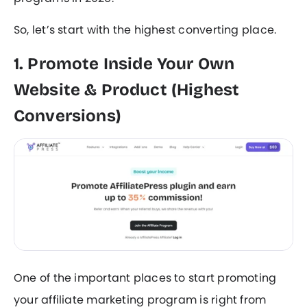
So, let’s start with the highest converting place.
1. Promote Inside Your Own
Website & Product (Highest
Conversions)
One of the important places to start promoting
your affiliate marketing program is right from