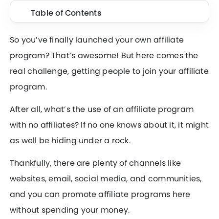
Table of Contents
So you’ve finally launched your own affiliate
program? That’s awesome! But here comes the
real challenge, getting people to join your affiliate
program.
After all, what’s the use of an affiliate program
with no affiliates? If no one knows about it, it might
as well be hiding under a rock.
Thankfully, there are plenty of channels like
websites, email, social media, and communities,
and you can promote affiliate programs here
without spending your money.