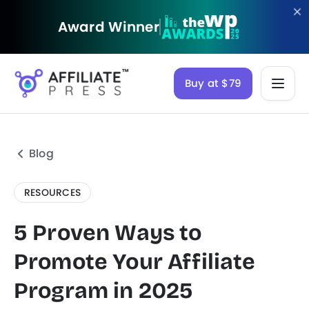
Award Winner
Buy at $79
Blog
RESOURCES
5 Proven Ways to
Promote Your Affiliate
Program in 2025