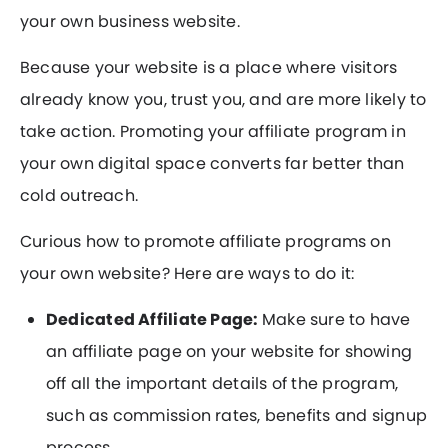
your own business website.
Because your website is a place where visitors
already know you, trust you, and are more likely to
take action. Promoting your affiliate program in
your own digital space converts far better than
cold outreach.
Curious how to promote affiliate programs on
your own website? Here are ways to do it:
Dedicated Affiliate Page:
Make sure to have
an affiliate page on your website for showing
off all the important details of the program,
such as commission rates, benefits and signup
process.