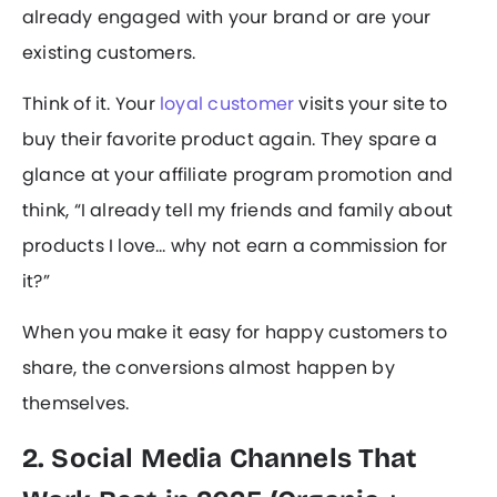
already engaged with your brand or are your
existing customers.
Think of it. Your
loyal customer
visits your site to
buy their favorite product again. They spare a
glance at your affiliate program promotion and
think, “I already tell my friends and family about
products I love… why not earn a commission for
it?”
When you make it easy for happy customers to
share, the conversions almost happen by
themselves.
2. Social Media Channels That