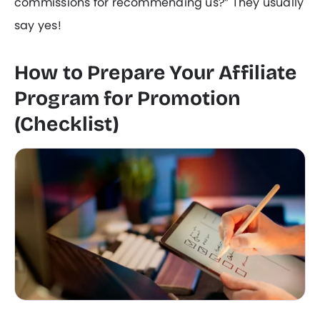
commissions for recommending us?” They usually
say yes!
How to Prepare Your Affiliate
Program for Promotion
(Checklist)