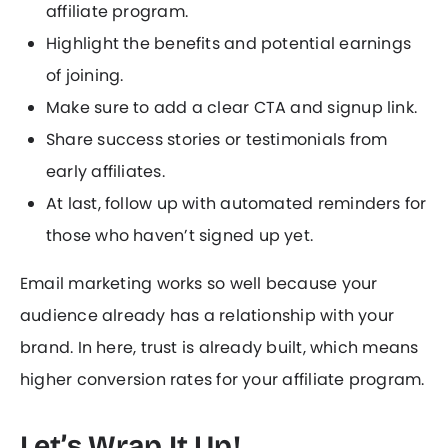
affiliate program.
Highlight the benefits and potential earnings
of joining.
Make sure to add a clear CTA and signup link.
Share success stories or testimonials from
early affiliates.
At last, follow up with automated reminders for
those who haven’t signed up yet.
Email marketing works so well because your
audience already has a relationship with your
brand. In here, trust is already built, which means
higher conversion rates for your affiliate program.
Let’s Wrap It Up!