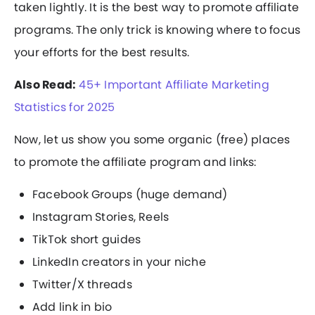
taken lightly. It is the best way to promote affiliate
programs. The only trick is knowing where to focus
your efforts for the best results.
Also Read:
45+ Important Affiliate Marketing
Statistics for 2025
Now, let us show you some organic (free) places
to promote the affiliate program and links:
Facebook Groups (huge demand)
Instagram Stories, Reels
TikTok short guides
LinkedIn creators in your niche
Twitter/X threads
Add link in bio