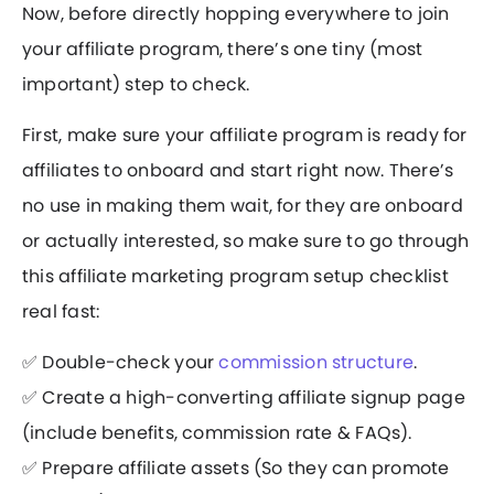
Now, before directly hopping everywhere to join
your affiliate program, there’s one tiny (most
important) step to check.
First, make sure your affiliate program is ready for
affiliates to onboard and start right now. There’s
no use in making them wait, for they are onboard
or actually interested, so make sure to go through
this affiliate marketing program setup checklist
real fast:
✅ Double-check your
commission structure
.
✅ Create a high-converting affiliate signup page
(include benefits, commission rate & FAQs).
✅ Prepare affiliate assets (So they can promote