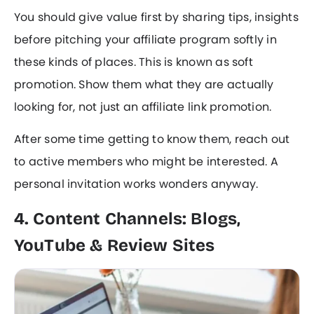
You should give value first by sharing tips, insights
before pitching your affiliate program softly in
these kinds of places. This is known as soft
promotion. Show them what they are actually
looking for, not just an affiliate link promotion.
After some time getting to know them, reach out
to active members who might be interested. A
personal invitation works wonders anyway.
4. Content Channels: Blogs,
YouTube & Review Sites