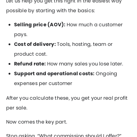
Let us help you get this right in the easiest way
possible by starting with the basics:
Selling price (AOV):
How much a customer
pays.
Cost of delivery:
Tools, hosting, team or
product cost.
Refund rate:
How many sales you lose later.
Support and operational costs:
Ongoing
expenses per customer
After you calculate these, you get your real profit
per sale.
Now comes the key part.
Stop asking, “What commission should I offer?”