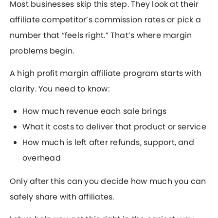
Most businesses skip this step. They look at their
affiliate competitor’s commission rates or pick a
number that “feels right.” That’s where margin
problems begin.
A high profit margin affiliate program starts with
clarity. You need to know:
How much revenue each sale brings
What it costs to deliver that product or service
How much is left after refunds, support, and
overhead
Only after this can you decide how much you can
safely share with affiliates.