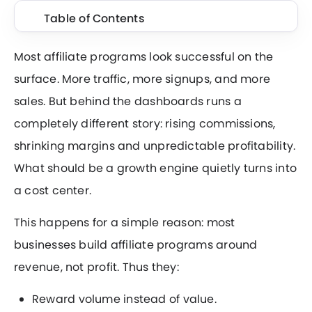
Table of Contents
Most affiliate programs look successful on the
surface. More traffic, more signups, and more
sales. But behind the dashboards runs a
completely different story: rising commissions,
shrinking margins and unpredictable profitability.
What should be a growth engine quietly turns into
a cost center.
This happens for a simple reason: most
businesses build affiliate programs around
revenue, not profit. Thus they:
Reward volume instead of value.