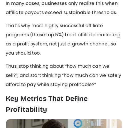
In many cases, businesses only realize this when
affiliate payouts exceed sustainable thresholds.
That’s why most highly successful affiliate
programs (those top 5%) treat affiliate marketing
as a profit system, not just a growth channel, so
you should too.
Thus, stop thinking about “how much can we
sell?”, and start thinking “how much can we safely
afford to pay while staying profitable?”
Key Metrics That Define
Profitability