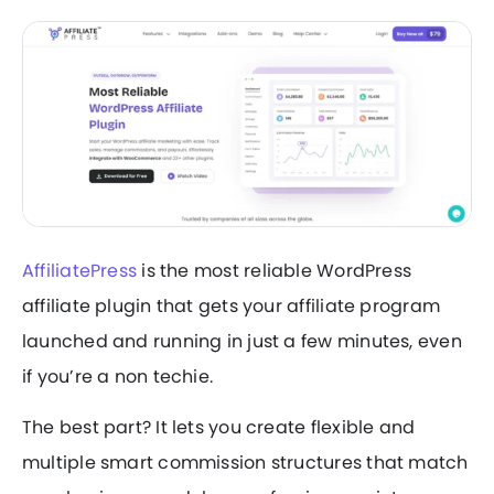
AffiliatePress
is the most reliable WordPress
affiliate plugin that gets your affiliate program
launched and running in just a few minutes, even
if you’re a non techie.
The best part? It lets you create flexible and
multiple smart commission structures that match