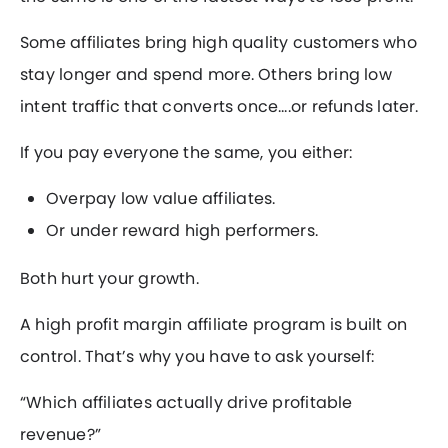
Some affiliates bring high quality customers who
stay longer and spend more. Others bring low
intent traffic that converts once….or refunds later.
If you pay everyone the same, you either:
Overpay low value affiliates.
Or under reward high performers.
Both hurt your growth.
A high profit margin affiliate program is built on
control. That’s why you have to ask yourself:
“Which affiliates actually drive profitable
revenue?”