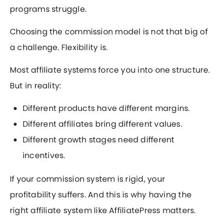
programs struggle.
Choosing the commission model is not that big of
a challenge. Flexibility is.
Most affiliate systems force you into one structure.
But in reality:
Different products have different margins.
Different affiliates bring different values.
Different growth stages need different
incentives.
If your commission system is rigid, your
profitability suffers. And this is why having the
right affiliate system like AffiliatePress matters.