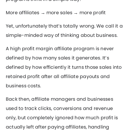
More affiliates → more sales → more profit
Yet, unfortunately that’s totally wrong. We call it a
simple-minded way of thinking about business.
A high profit margin affiliate program is never
defined by how many sales it generates. It’s
defined by how efficiently it turns those sales into
retained profit after all affiliate payouts and
business costs.
Back then, affiliate managers and businesses
used to track clicks, conversions and revenue
only, but completely ignored how much profit is
actually left after paying affiliates, handling