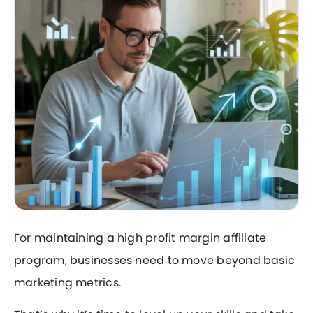
For maintaining a high profit margin affiliate
program, businesses need to move beyond basic
marketing metrics.