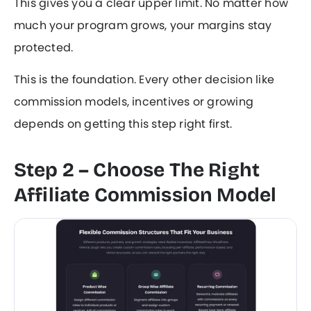
This gives you a clear upper limit. No matter how
much your program grows, your margins stay
protected.
This is the foundation. Every other decision like
commission models, incentives or growing
depends on getting this step right first.
Step 2 – Choose The Right
Affiliate Commission Model