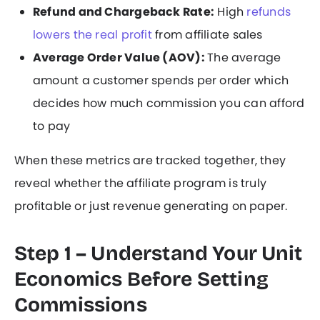
Refund and Chargeback Rate:
High
refunds
lowers the real profit
from affiliate sales
Average Order Value (AOV):
The average
amount a customer spends per order which
decides how much commission you can afford
to pay
When these metrics are tracked together, they
reveal whether the affiliate program is truly
profitable or just revenue generating on paper.
Step 1 – Understand Your Unit
Economics Before Setting
Commissions