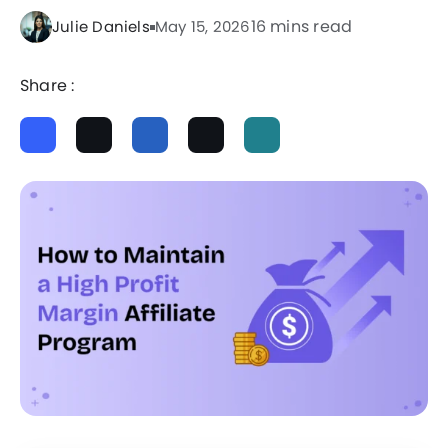
16 mins read
Julie Daniels
May 15, 2026
Share :
ChatGPT
Perplexity