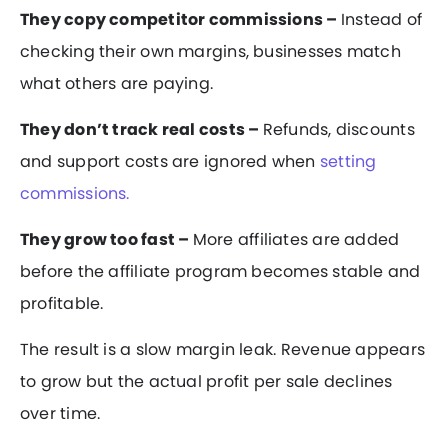
They copy competitor commissions –
Instead of
checking their own margins, businesses match
what others are paying.
They don’t track real costs –
Refunds, discounts
and support costs are ignored when
setting
commissions.
They grow too fast –
More affiliates are added
before the affiliate program becomes stable and
profitable.
The result is a slow margin leak. Revenue appears
to grow but the actual profit per sale declines
over time.