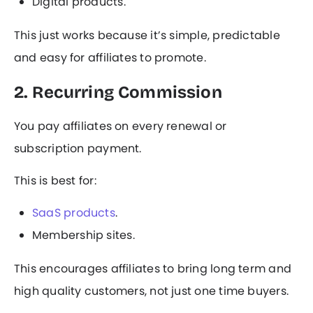
Digital products.
This just works because it’s simple, predictable
and easy for affiliates to promote.
2. Recurring Commission
You pay affiliates on every renewal or
subscription payment.
This is best for:
SaaS products
.
Membership sites.
This encourages affiliates to bring long term and
high quality customers, not just one time buyers.