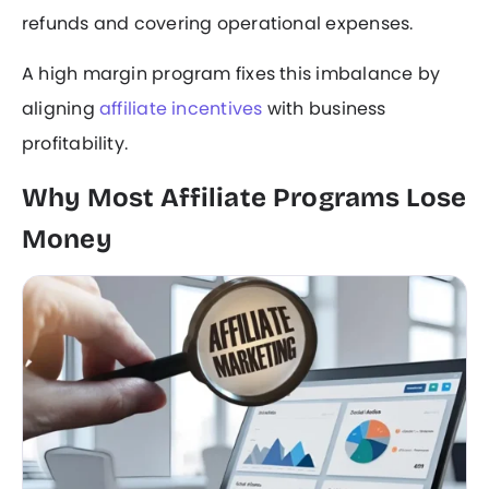
refunds and covering operational expenses.
A high margin program fixes this imbalance by
aligning
affiliate incentives
with business
profitability.
Why Most Affiliate Programs Lose
Money