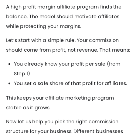
A high profit margin affiliate program finds the
balance. The model should motivate affiliates
while protecting your margins.
Let’s start with a simple rule. Your commission
should come from profit, not revenue. That means:
You already know your profit per sale (from
Step 1)
You set a safe share of that profit for affiliates.
This keeps your affiliate marketing program
stable as it grows.
Now let us help you pick the right commission
structure for your business. Different businesses