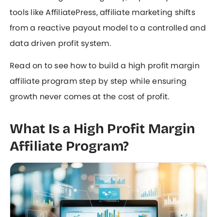
tools like AffiliatePress, affiliate marketing shifts
from a reactive payout model to a controlled and
data driven profit system.
Read on to see how to build a high profit margin
affiliate program step by step while ensuring
growth never comes at the cost of profit.
What Is a High Profit Margin
Affiliate Program?