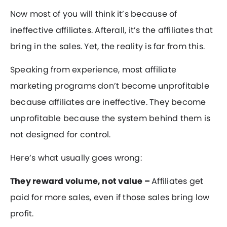
Now most of you will think it’s because of
ineffective affiliates. Afterall, it’s the affiliates that
bring in the sales. Yet, the reality is far from this.
Speaking from experience, most affiliate
marketing programs don’t become unprofitable
because affiliates are ineffective. They become
unprofitable because the system behind them is
not designed for control.
Here’s what usually goes wrong:
They reward volume, not value –
Affiliates get
paid for more sales, even if those sales bring low
profit.