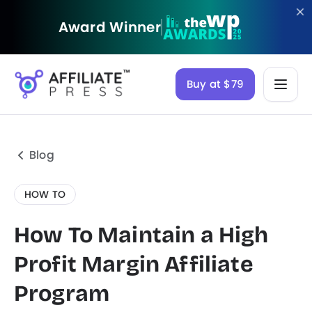
Award Winner
Buy at $79
Blog
HOW TO
How To Maintain a High
Profit Margin Affiliate
Program