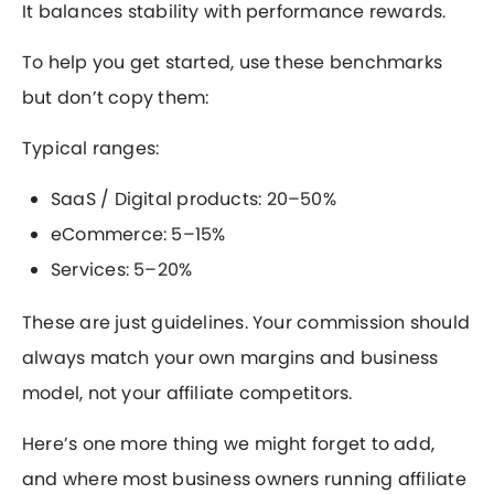
It balances stability with performance rewards.
To help you get started, use these benchmarks
but don’t copy them:
Typical ranges:
SaaS / Digital products: 20–50%
eCommerce: 5–15%
Services: 5–20%
These are just guidelines. Your commission should
always match your own margins and business
model, not your affiliate competitors.
Here’s one more thing we might forget to add,
and where most business owners running affiliate