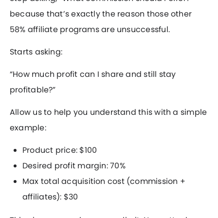
because that’s exactly the reason those other
58% affiliate programs are unsuccessful.
Starts asking:
“How much profit can I share and still stay
profitable?”
Allow us to help you understand this with a simple
example:
Product price: $100
Desired profit margin: 70%
Max total acquisition cost (commission +
affiliates): $30