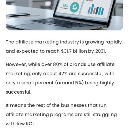
The affiliate marketing industry is growing rapidly
and expected to reach $31.7 billion by 2031.
However, while over 80% of brands use affiliate
marketing, only about 42% are successful, with
only a small percent (around 5%) being highly
successful.
It means the rest of the businesses that run
affiliate marketing programs are still struggling
with low ROI.