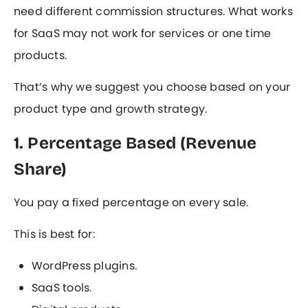
need different commission structures. What works
for SaaS may not work for services or one time
products.
That’s why we suggest you choose based on your
product type and growth strategy.
1. Percentage Based (Revenue
Share)
You pay a fixed percentage on every sale.
This is best for:
WordPress plugins.
SaaS tools.