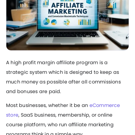
A high profit margin affiliate program is a
strategic system which is designed to keep as
much money as possible after all commissions
and bonuses are paid.
Most businesses, whether it be an
eCommerce
store
, SaaS business, membership, or online
course platform, who run affiliate marketing
programs think in a simple way.