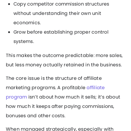
Copy competitor commission structures
without understanding their own unit
economics.
Grow before establishing proper control
systems.
This makes the outcome predictable: more sales,
but less money actually retained in the business.
The core issue is the structure of affiliate
marketing programs. A profitable
affiliate
program
isn’t about how much it sells; it’s about
how much it keeps after paying commissions,
bonuses and other costs.
When managed strategically, especially with