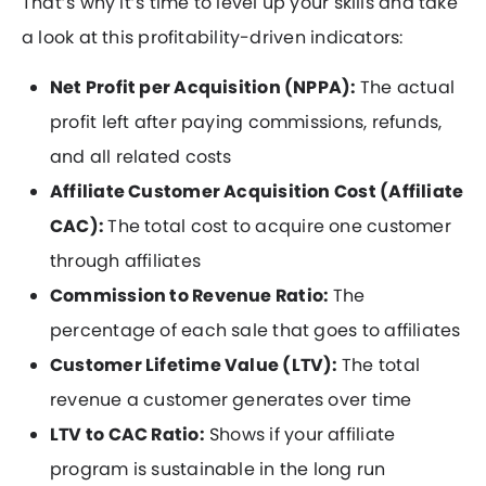
That’s why it’s time to level up your skills and take
a look at this profitability-driven indicators:
Net Profit per Acquisition (NPPA):
The actual
profit left after paying commissions, refunds,
and all related costs
Affiliate Customer Acquisition Cost (Affiliate
CAC):
The total cost to acquire one customer
through affiliates
Commission to Revenue Ratio:
The
percentage of each sale that goes to affiliates
Customer Lifetime Value (LTV):
The total
revenue a customer generates over time
LTV to CAC Ratio:
Shows if your affiliate
program is sustainable in the long run