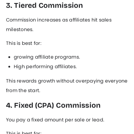
3. Tiered Commission
Commission increases as affiliates hit sales
milestones.
This is best for:
growing affiliate programs.
High performing affiliates.
This rewards growth without overpaying everyone
from the start.
4. Fixed (CPA) Commission
You pay a fixed amount per sale or lead.
This is best for: