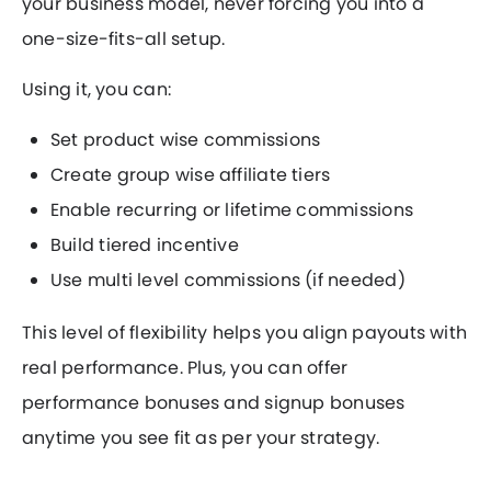
your business model, never forcing you into a
one-size-fits-all setup.
Using it, you can:
Set product wise commissions
Create group wise affiliate tiers
Enable recurring or lifetime commissions
Build tiered incentive
Use multi level commissions (if needed)
This level of flexibility helps you align payouts with
real performance. Plus, you can offer
performance bonuses and signup bonuses
anytime you see fit as per your strategy.