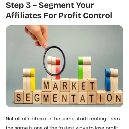
Step 3 – Segment Your
Affiliates For Profit Control
Not all affiliates are the same. And treating them
the same is one of the fastest ways to lose profit.