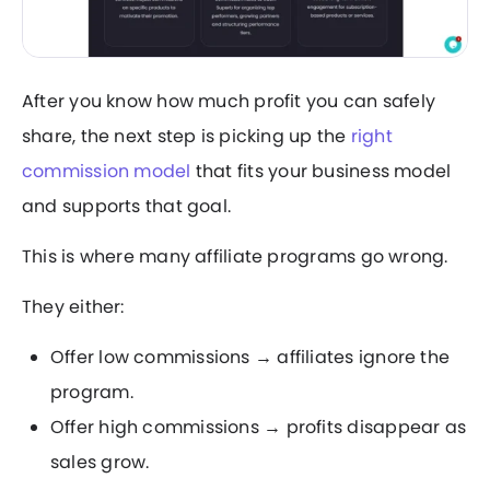
After you know how much profit you can safely
share, the next step is picking up the
right
commission model
that fits your business model
and supports that goal.
This is where many affiliate programs go wrong.
They either:
Offer low commissions → affiliates ignore the
program.
Offer high commissions → profits disappear as
sales grow.