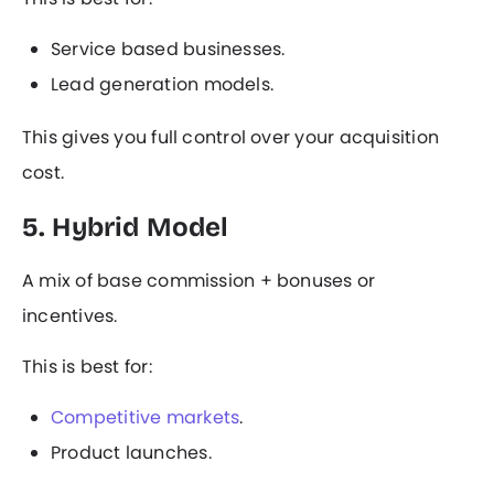
Service based businesses.
Lead generation models.
This gives you full control over your acquisition
cost.
5. Hybrid Model
A mix of base commission + bonuses or
incentives.
This is best for:
Competitive markets
.
Product launches.