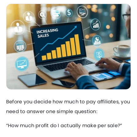
Before you decide how much to pay affiliates, you
need to answer one simple question:
“How much profit do I actually make per sale?”