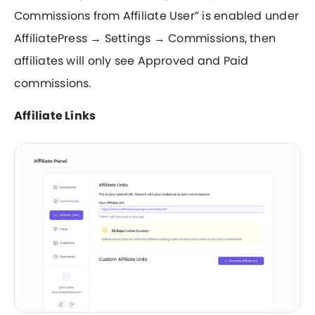
Commissions from Affiliate User” is enabled under
AffiliatePress → Settings → Commissions, then
affiliates will only see Approved and Paid
commissions.
Affiliate Links