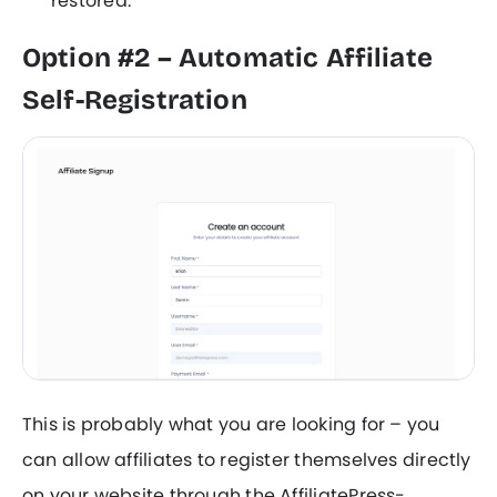
restored.
Option #2 – Automatic Affiliate
Self-Registration
This is probably what you are looking for – you
can allow affiliates to register themselves directly
on your website through the AffiliatePress-