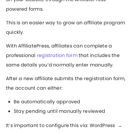
powered forms.
This is an easier way to grow an affiliate program
quickly.
With AffiliatePress, affiliates can complete a
professional
registration form
that includes the
same details you’d normally enter manually.
After a new affiliate submits the registration form,
the account can either:
Be automatically approved
Stay pending until manually reviewed
It’s important to configure this via: WordPress →