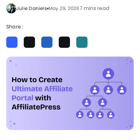
7 mins read
Julie Daniels
May 29, 2026
Share :
ChatGPT
Perplexity