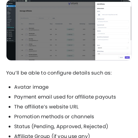
You’ll be able to configure details such as:
Avatar image
Payment email used for affiliate payouts
The affiliate’s website URL
Promotion methods or channels
Status (Pending, Approved, Rejected)
Affiliate Group (if you use any)