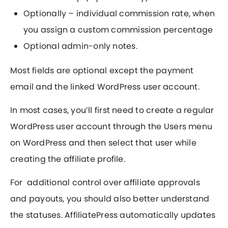
Optionally – individual commission rate, when
you assign a custom commission percentage
Optional admin-only notes.
Most fields are optional except the payment
email and the linked WordPress user account.
In most cases, you’ll first need to create a regular
WordPress user account through the Users menu
on WordPress and then select that user while
creating the affiliate profile.
For additional control over affiliate approvals
and payouts, you should also better understand
the statuses. AffiliatePress automatically updates