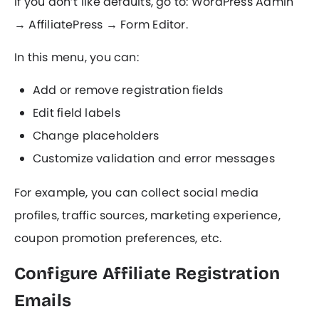
If you don’t like defaults, go to: WordPress Admin
→ AffiliatePress → Form Editor.
In this menu, you can:
Add or remove registration fields
Edit field labels
Change placeholders
Customize validation and error messages
For example, you can collect social media
profiles, traffic sources, marketing experience,
coupon promotion preferences, etc.
Configure Affiliate Registration
Emails