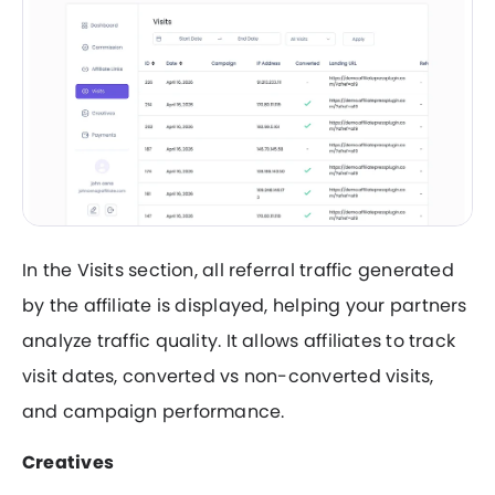
In the Visits section, all referral traffic generated
by the affiliate is displayed, helping your partners
analyze traffic quality. It allows affiliates to track
visit dates, converted vs non-converted visits,
and campaign performance.
Creatives