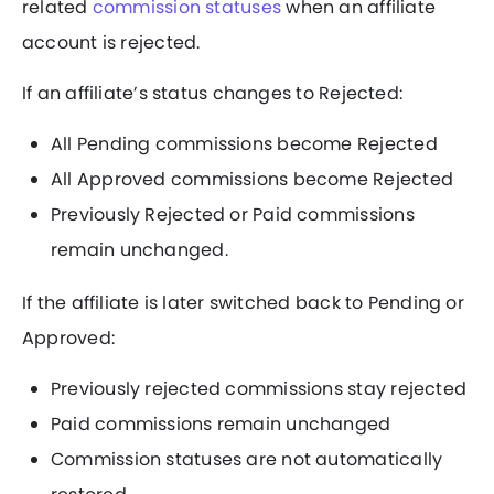
related
commission statuses
when an affiliate
account is rejected.
If an affiliate’s status changes to Rejected:
All Pending commissions become Rejected
All Approved commissions become Rejected
Previously Rejected or Paid commissions
remain unchanged.
If the affiliate is later switched back to Pending or
Approved:
Previously rejected commissions stay rejected
Paid commissions remain unchanged
Commission statuses are not automatically