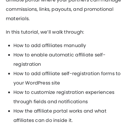
commissions, links, payouts, and promotional
materials.
In this tutorial, we’ll walk through:
How to add affiliates manually
How to enable automatic affiliate self-
registration
How to add affiliate self-registration forms to
your WordPress site
How to customize registration experiences
through fields and notifications
How the affiliate portal works and what
affiliates can do inside it.