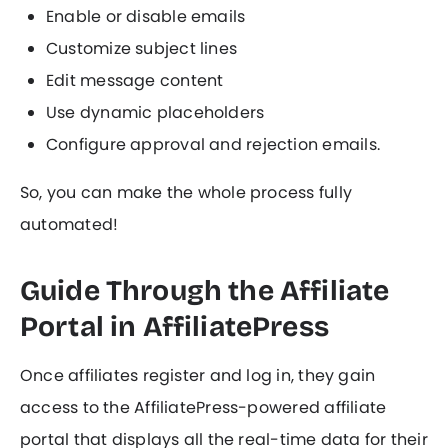
Enable or disable emails
Customize subject lines
Edit message content
Use dynamic placeholders
Configure approval and rejection emails.
So, you can make the whole process fully
automated!
Guide Through the Affiliate
Portal in AffiliatePress
Once affiliates register and log in, they gain
access to the AffiliatePress-powered affiliate
portal that displays all the real-time data for their