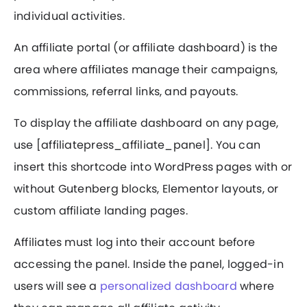
individual activities.
An affiliate portal (or affiliate dashboard) is the
area where affiliates manage their campaigns,
commissions, referral links, and payouts.
To display the affiliate dashboard on any page,
use [affiliatepress_affiliate_panel]. You can
insert this shortcode into WordPress pages with or
without Gutenberg blocks, Elementor layouts, or
custom affiliate landing pages.
Affiliates must log into their account before
accessing the panel. Inside the panel, logged-in
users will see a
personalized dashboard
where