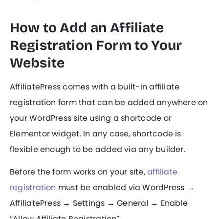
How to Add an Affiliate
Registration Form to Your
Website
AffiliatePress comes with a built-in affiliate
registration form that can be added anywhere on
your WordPress site using a shortcode or
Elementor widget. In any case, shortcode is
flexible enough to be added via any builder.
Before the form works on your site,
affiliate
registration
must be enabled via WordPress →
AffiliatePress → Settings → General → Enable
“Allow Affiliate Registration”.