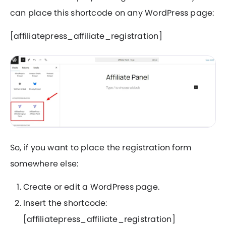
can place this shortcode on any WordPress page:
[affiliatepress_affiliate_registration]
So, if you want to place the registration form
somewhere else:
Create or edit a WordPress page.
Insert the shortcode:
[affiliatepress_affiliate_registration]