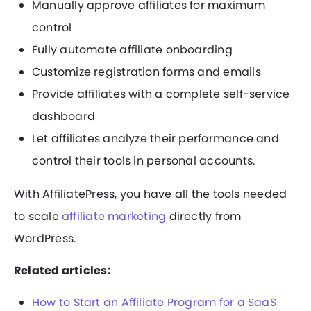
Manually approve affiliates for maximum
control
Fully automate affiliate onboarding
Customize registration forms and emails
Provide affiliates with a complete self-service
dashboard
Let affiliates analyze their performance and
control their tools in personal accounts.
With AffiliatePress, you have all the tools needed
to scale
affiliate marketing
directly from
WordPress.
Related articles:
How to Start an Affiliate Program for a SaaS