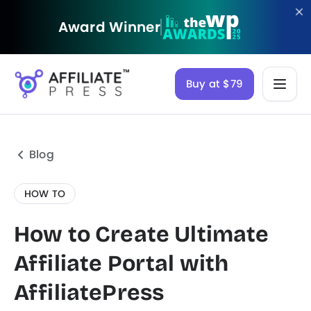
Award Winner
Buy at $79
Blog
HOW TO
How to Create Ultimate
Affiliate Portal with
AffiliatePress