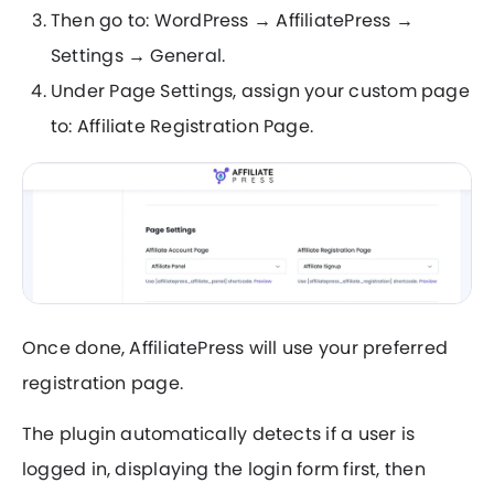
Then go to: WordPress → AffiliatePress →
Settings → General.
Under Page Settings, assign your custom page
to: Affiliate Registration Page.
Once done, AffiliatePress will use your preferred
registration page.
The plugin automatically detects if a user is
logged in, displaying the login form first, then