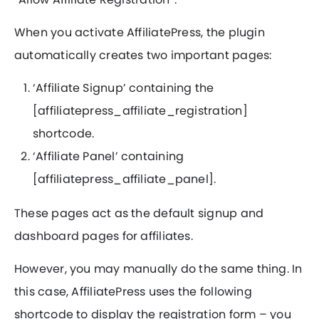
When you activate AffiliatePress, the plugin
automatically creates two important pages:
‘Affiliate Signup’ containing the
[affiliatepress_affiliate_registration]
shortcode.
‘Affiliate Panel’ containing
[affiliatepress_affiliate_panel].
These pages act as the default signup and
dashboard pages for affiliates.
However, you may manually do the same thing. In
this case, AffiliatePress uses the following
shortcode to display the registration form – you