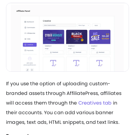
If you use the option of uploading custom-
branded assets through AffiliatePress, affiliates
will access them through the
Creatives tab
in
their accounts. You can add various banner
images, text ads, HTML snippets, and text links.