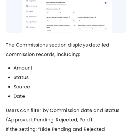
The Commissions section displays detailed
commission records, including:
Amount
Status
Source
Date
Users can filter by Commission date and Status
(Approved, Pending, Rejected, Paid).
If the setting: “Hide Pending and Rejected