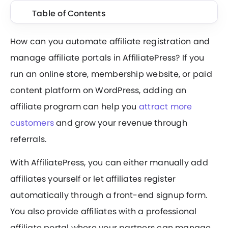
Table of Contents
How can you automate affiliate registration and
manage affiliate portals in AffiliatePress? If you
run an online store, membership website, or paid
content platform on WordPress, adding an
affiliate program can help you
attract more
customers
and grow your revenue through
referrals.
With AffiliatePress, you can either manually add
affiliates yourself or let affiliates register
automatically through a front-end signup form.
You also provide affiliates with a professional
affiliate portal where your partners can manage