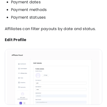
Payment dates
Payment methods
Payment statuses
Affiliates can filter payouts by date and status.
Edit Profile