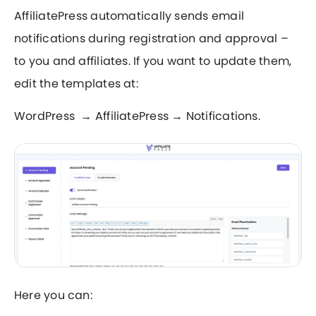
AffiliatePress automatically sends email
notifications during registration and approval –
to you and affiliates. If you want to update them,
edit the templates at:
WordPress → AffiliatePress → Notifications.
Here you can: