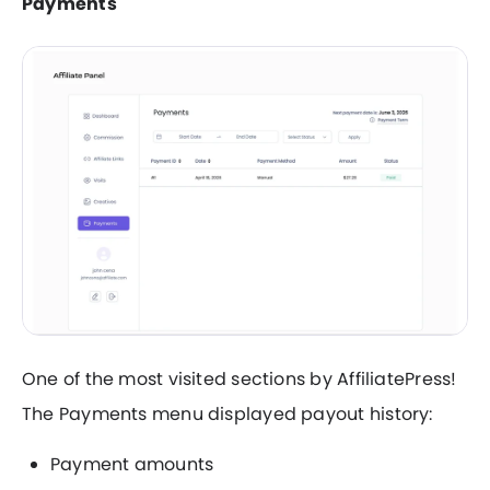
Payments
One of the most visited sections by AffiliatePress!
The Payments menu displayed payout history:
Payment amounts