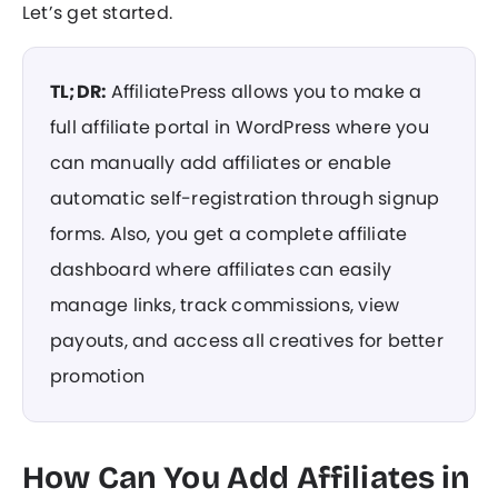
Let’s get started.
TL;DR:
AffiliatePress allows you to make a
full affiliate portal in WordPress where you
can manually add affiliates or enable
automatic self-registration through signup
forms. Also, you get a complete affiliate
dashboard where affiliates can easily
manage links, track commissions, view
payouts, and access all creatives for better
promotion
How Can You Add Affiliates in