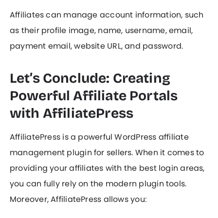
Affiliates can manage account information, such
as their profile image, name, username, email,
payment email, website URL, and password.
Let’s Conclude: Creating
Powerful Affiliate Portals
with AffiliatePress
AffiliatePress is a powerful WordPress affiliate
management plugin for sellers. When it comes to
providing your affiliates with the best login areas,
you can fully rely on the modern plugin tools.
Moreover, AffiliatePress allows you: