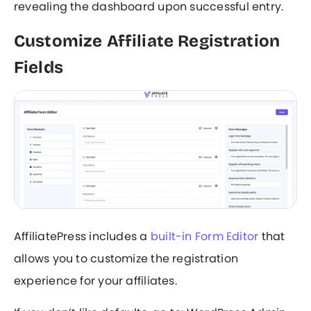
revealing the dashboard upon successful entry.
Customize Affiliate Registration
Fields
AffiliatePress includes a
built-in Form Editor
that
allows you to customize the registration
experience for your affiliates.