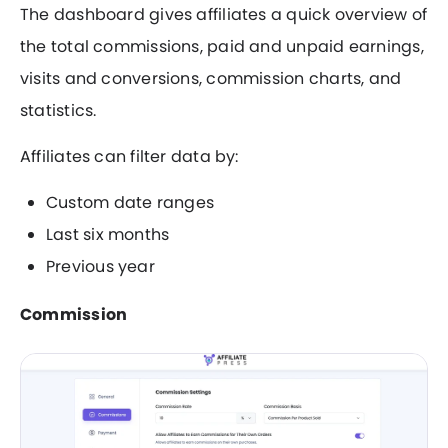
The dashboard gives affiliates a quick overview of
the total commissions, paid and unpaid earnings,
visits and conversions, commission charts, and
statistics.
Affiliates can filter data by:
Custom date ranges
Last six months
Previous year
Commission