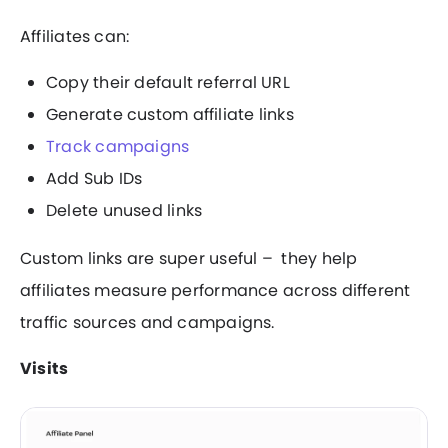
Affiliates can:
Copy their default referral URL
Generate custom affiliate links
Track campaigns
Add Sub IDs
Delete unused links
Custom links are super useful – they help
affiliates measure performance across different
traffic sources and campaigns.
Visits