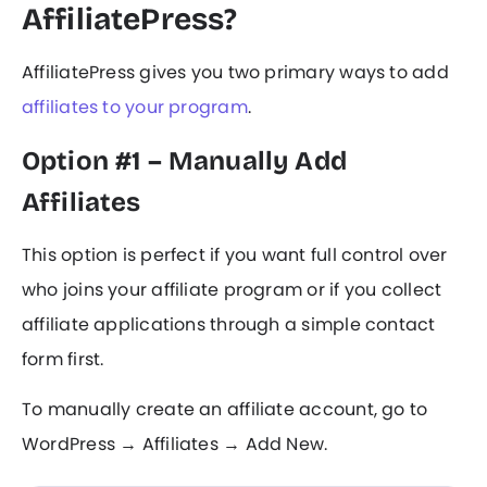
AffiliatePress?
AffiliatePress gives you two primary ways to add
affiliates to your program
.
Option #1 – Manually Add
Affiliates
This option is perfect if you want full control over
who joins your affiliate program or if you collect
affiliate applications through a simple contact
form first.
To manually create an affiliate account, go to
WordPress → Affiliates → Add New.