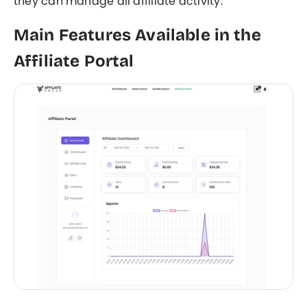
they can manage all affiliate activity.
Main Features Available in the
Affiliate Portal