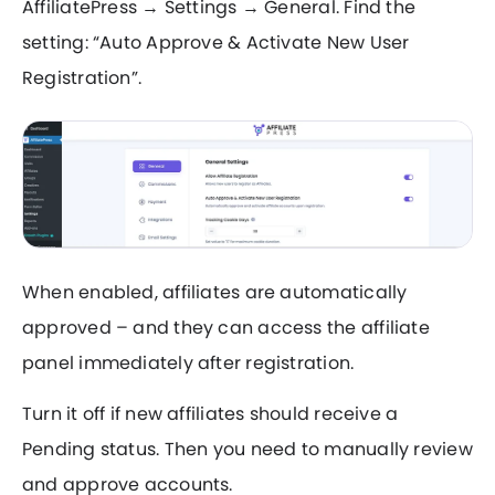
AffiliatePress → Settings → General. Find the
setting: “Auto Approve & Activate New User
Registration”.
When enabled, affiliates are automatically
approved – and they can access the affiliate
panel immediately after registration.
Turn it off if new affiliates should receive a
Pending status. Then you need to manually review
and approve accounts.