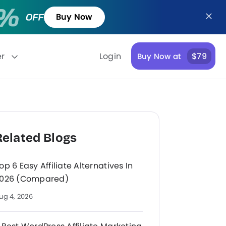
Buy Now
er
Login
$79
Buy Now at
Related Blogs
op 6 Easy Affiliate Alternatives In
026 (Compared)
ug 4, 2026