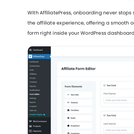
With AffiliatePress, onboarding never stops
the affiliate experience, offering a smooth
form right inside your WordPress dashboard