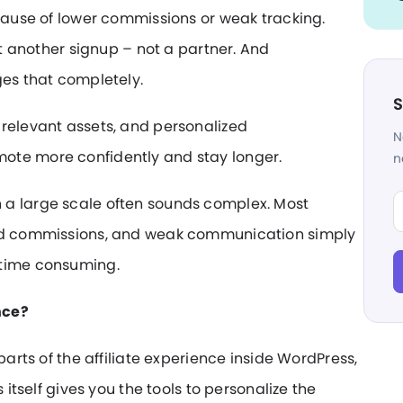
ecause of lower commissions or weak tracking.
st another signup – not a partner. And
ges that completely.
S
 relevant assets, and personalized
N
ote more confidently and stay longer.
n
Fi
 a large scale often sounds complex. Most
xed commissions, and weak communication simply
 time consuming.
nce?
parts of the affiliate experience inside WordPress,
 itself gives you the tools to personalize the