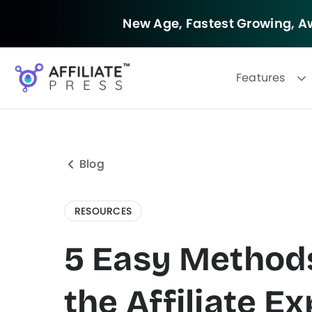
New Age, Fastest Growing,
Aw
Features
Blog
RESOURCES
5 Easy Methods
the Affiliate E