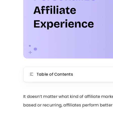
Table of Contents
It doesn’t matter what kind of affiliate mar
based or recurring, affiliates perform bette