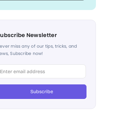
ubscribe Newsletter
ever miss any of our tips, tricks, and
ews, Subscribe now!
lter
Subscribe