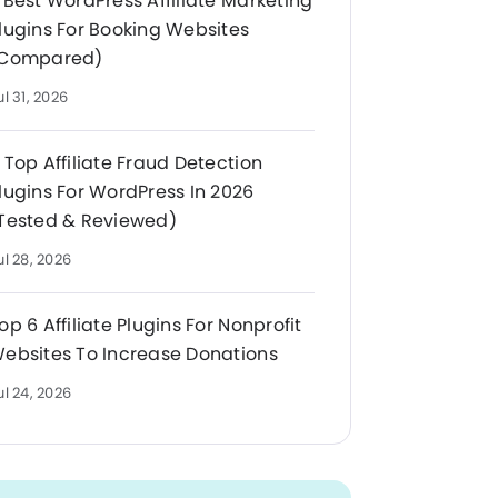
 Best WordPress Affiliate Marketing
lugins For Booking Websites
Compared)
ul 31, 2026
 Top Affiliate Fraud Detection
lugins For WordPress In 2026
Tested & Reviewed)
ul 28, 2026
op 6 Affiliate Plugins For Nonprofit
ebsites To Increase Donations
ul 24, 2026