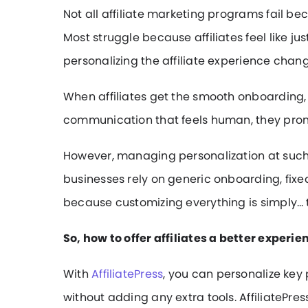
Not all affiliate marketing programs fail b
Most struggle because affiliates feel like ju
personalizing the affiliate experience chan
When affiliates get the smooth onboarding,
communication that feels human, they prom
However, managing personalization at such
businesses rely on generic onboarding, fi
because customizing everything is simply…
So, how to offer affiliates a better experie
With
AffiliatePress
, you can personalize key 
without adding any extra tools. AffiliatePress