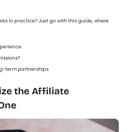
s in practice? Just go with this guide, where
xperience.
issions?
ng-term partnerships
ze the Affiliate
 One