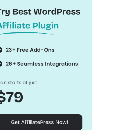
Try Best WordPress
Affiliate Plugin
23+ Free Add-Ons
26+ Seamless Integrations
lan starts at just
$79
Get AffiliatePress Now!