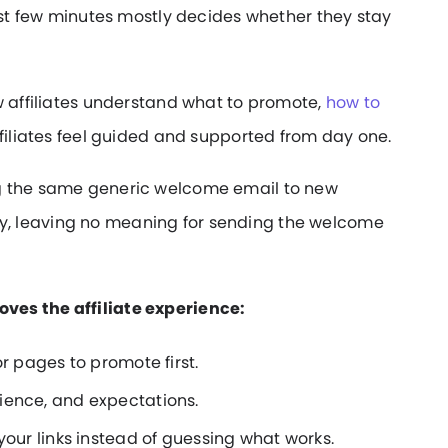
irst few minutes mostly decides whether they stay
w affiliates understand what to promote,
how to
ffiliates feel guided and supported from day one.
g the same generic welcome email to new
 away, leaving no meaning for sending the welcome
ves the affiliate experience:
r pages to promote first.
ience, and expectations.
your links instead of guessing what works.