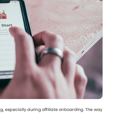
ng, especially during affiliate onboarding. The way