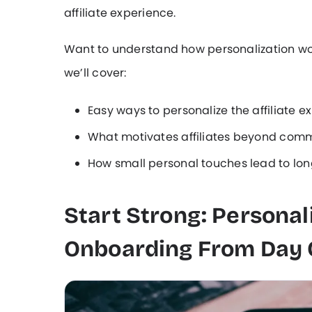
affiliate experience.
Want to understand how personalization work
we’ll cover:
Easy ways to personalize the affiliate e
What motivates affiliates beyond comm
How small personal touches lead to lo
Start Strong: Personali
Onboarding From Day