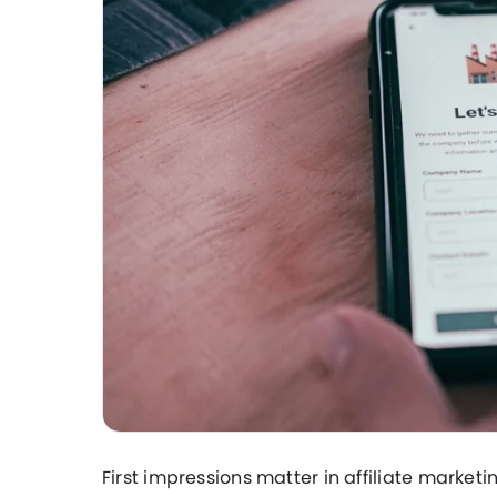
First impressions matter in affiliate marketi