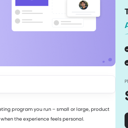
P
keting program you run – small or large, product
r when the experience feels personal.