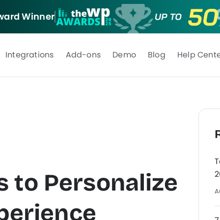
ard Winner
Integrations
Add-ons
Demo
Blog
Help Cent
T
 to Personalize
2
A
xperience