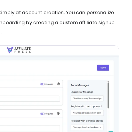
 simply at account creation. You can personalize
 onboarding by creating a custom affiliate signup
.