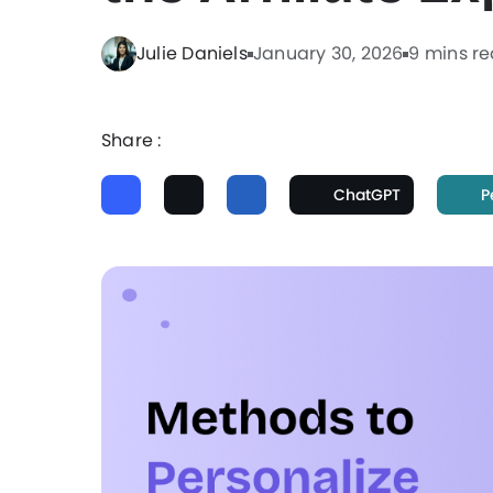
Julie Daniels
January 30, 2026
9 mins r
Share :
ChatGPT
P