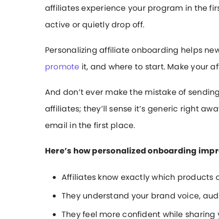
affiliates experience your program in the f
active or quietly drop off.
Personalizing affiliate onboarding helps ne
promote
it, and where to start. Make your a
And don’t ever make the mistake of sendin
affiliates; they’ll sense it’s generic right
email in the first place.
Here’s how personalized onboarding impro
Affiliates know exactly which products o
They understand your brand voice, aud
They feel more confident while sharing 