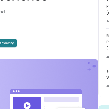
7
P
ead
(
J
5
P
erplexity
(
J
T
W
J