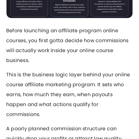
Before launching an affiliate program online
courses, you first gotta decide how commissions
will actually work inside your online course
business.
This is the business logic layer behind your online
course affiliate marketing program. It sets who
earns, how much they earn, when payouts
happen and what actions qualify for
commissions.
A poorly planned commission structure can
quickly drop your profits or attract low quality