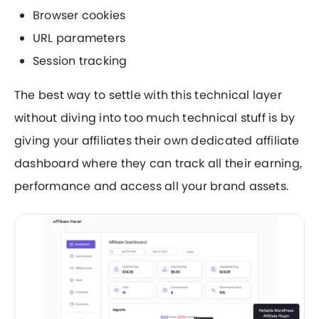
Browser cookies
URL parameters
Session tracking
The best way to settle with this technical layer
without diving into too much technical stuff is by
giving your affiliates their own dedicated affiliate
dashboard where they can track all their earning,
performance and access all your brand assets.