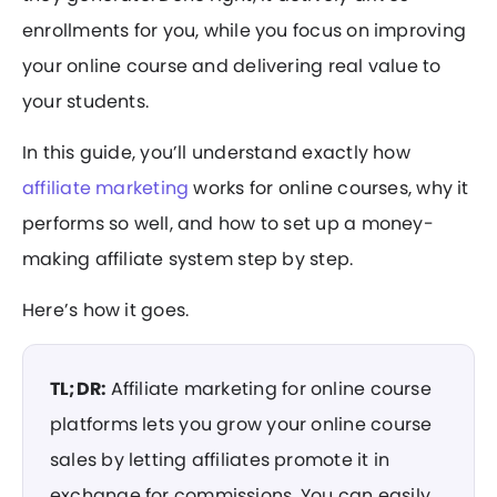
enrollments for you, while you focus on improving
your online course and delivering real value to
your students.
In this guide, you’ll understand exactly how
affiliate marketing
works for online courses, why it
performs so well, and how to set up a money-
making affiliate system step by step.
Here’s how it goes.
TL;DR:
Affiliate marketing for online course
platforms lets you grow your online course
sales by letting affiliates promote it in
exchange for commissions. You can easily