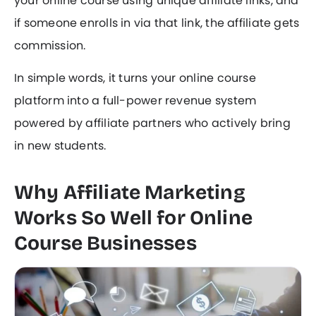
your online course using unique affiliate links, and
if someone enrolls in via that link, the affiliate gets
commission.
In simple words, it turns your online course
platform into a full-power revenue system
powered by affiliate partners who actively bring
in new students.
Why Affiliate Marketing
Works So Well for Online
Course Businesses