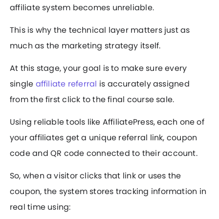
affiliate system becomes unreliable.
This is why the technical layer matters just as
much as the marketing strategy itself.
At this stage, your goal is to make sure every
single
affiliate referral
is accurately assigned
from the first click to the final course sale.
Using reliable tools like AffiliatePress, each one of
your affiliates get a unique referral link, coupon
code and QR code connected to their account.
So, when a visitor clicks that link or uses the
coupon, the system stores tracking information in
real time using: