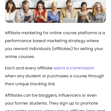
Affiliate marketing for online course platforms is a
performance based marketing strategy where
you reward individuals (affiliates) for selling your
online courses.
Each and every affiliate
earns a commission
when any student or purchases a course through
their unique tracking link.
Affiliates can be bloggers, influencers or even
your former students. They sign up to promote