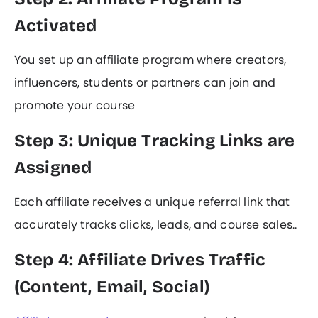
Activated
You set up an affiliate program where creators,
influencers, students or partners can join and
promote your course
Step 3: Unique Tracking Links are
Assigned
Each affiliate receives a unique referral link that
accurately tracks clicks, leads, and course sales..
Step 4: Affiliate Drives Traffic
(Content, Email, Social)