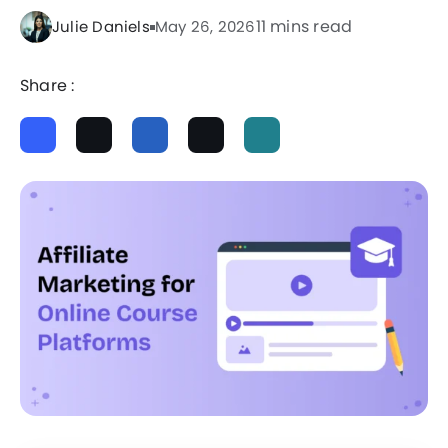
11 mins read
Julie Daniels
May 26, 2026
Share :
ChatGPT
Perplexity