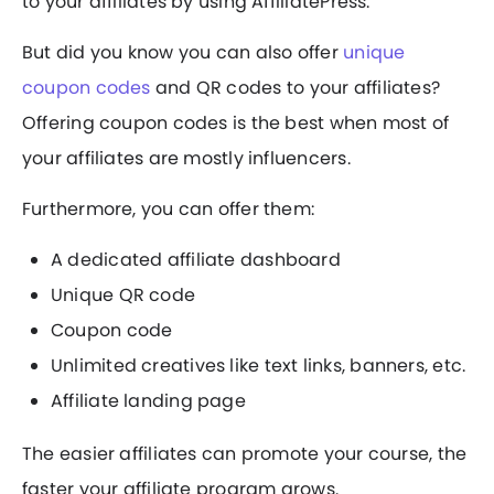
to your affiliates by using AffiliatePress.
But did you know you can also offer
unique
coupon codes
and QR codes to your affiliates?
Offering coupon codes is the best when most of
your affiliates are mostly influencers.
Furthermore, you can offer them:
A dedicated affiliate dashboard
Unique QR code
Coupon code
Unlimited creatives like text links, banners, etc.
Affiliate landing page
The easier affiliates can promote your course, the
faster your affiliate program grows.