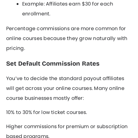
Example: Affiliates earn $30 for each
enrollment.
Percentage commissions are more common for
online courses because they grow naturally with
pricing.
Set Default Commission Rates
You’ve to decide the standard payout affiliates
will get across your online courses. Many online
course businesses mostly offer:
10% to 30% for low ticket courses.
Higher commissions for premium or subscription
based programs.