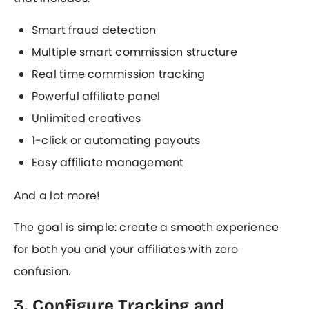
Smart fraud detection
Multiple smart commission structure
Real time commission tracking
Powerful affiliate panel
Unlimited creatives
1-click or automating payouts
Easy affiliate management
And a lot more!
The goal is simple: create a smooth experience
for both you and your affiliates with zero
confusion.
3. Configure Tracking and