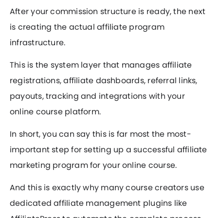
After your commission structure is ready, the next
is creating the actual affiliate program
infrastructure.
This is the system layer that manages affiliate
registrations, affiliate dashboards, referral links,
payouts, tracking and integrations with your
online course platform.
In short, you can say this is far most the most-
important step for setting up a successful affiliate
marketing program for your online course.
And this is exactly why many course creators use
dedicated affiliate management plugins like