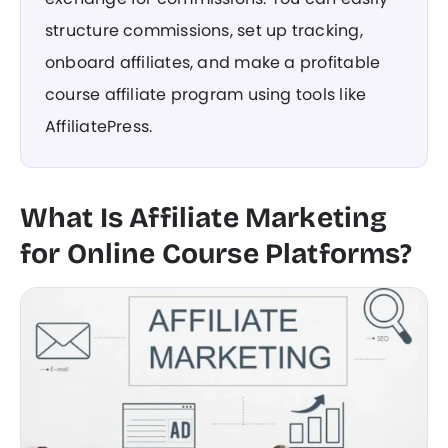
structure commissions, set up tracking,
onboard affiliates, and make a profitable
course affiliate program using tools like
AffiliatePress.
What Is Affiliate Marketing
for Online Course Platforms?