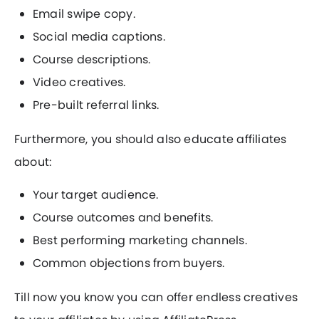
Email swipe copy.
Social media captions.
Course descriptions.
Video creatives.
Pre-built referral links.
Furthermore, you should also educate affiliates
about:
Your target audience.
Course outcomes and benefits.
Best performing marketing channels.
Common objections from buyers.
Till now you know you can offer endless creatives