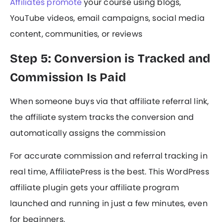
Affiliates promote
your course using blogs,
YouTube videos, email campaigns, social media
content, communities, or reviews
Step 5: Conversion is Tracked and
Commission Is Paid
When someone buys via that affiliate referral link,
the affiliate system tracks the conversion and
automatically assigns the commission
For accurate commission and referral tracking in
real time, AffiliatePress is the best. This WordPress
affiliate plugin gets your affiliate program
launched and running in just a few minutes, even
for beginners.