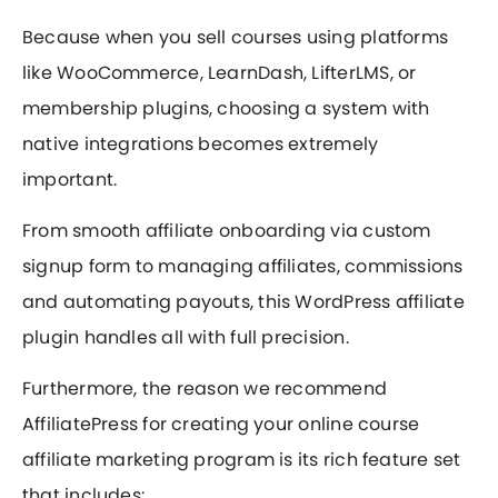
Because when you sell courses using platforms
like WooCommerce, LearnDash, LifterLMS, or
membership plugins, choosing a system with
native integrations becomes extremely
important.
From smooth affiliate onboarding via custom
signup form to managing affiliates, commissions
and automating payouts, this WordPress affiliate
plugin handles all with full precision.
Furthermore, the reason we recommend
AffiliatePress for creating your online course
affiliate marketing program is its rich feature set
that includes: