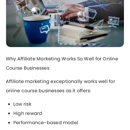
Why Affiliate Marketing Works So Well for Online
Course Businesses
Affiliate marketing exceptionally works well for
online course businesses as it offers:
Low risk
High reward
Performance-based model