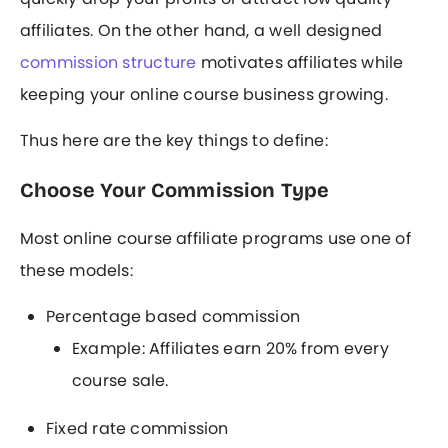
affiliates. On the other hand, a well designed
commission structure
motivates affiliates while
keeping your online course business growing.
Thus here are the key things to define:
Choose Your Commission Type
Most online course affiliate programs use one of
these models:
Percentage based commission
Example: Affiliates earn 20% from every
course sale.
Fixed rate commission