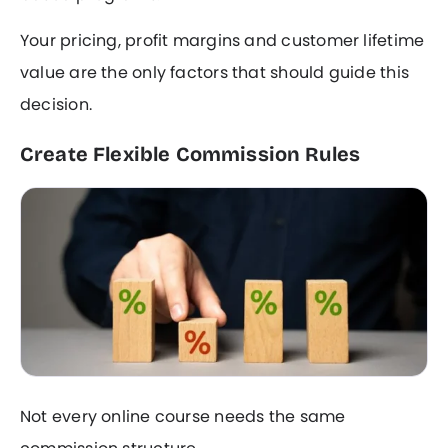
Your pricing, profit margins and customer lifetime
value are the only factors that should guide this
decision.
Create Flexible Commission Rules
Not every online course needs the same