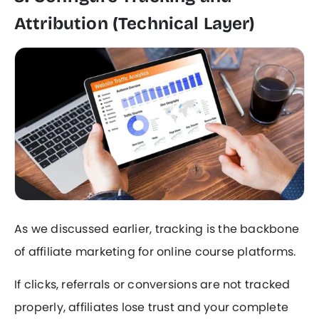
Attribution (Technical Layer)
As we discussed earlier, tracking is the backbone
of affiliate marketing for online course platforms.
If clicks, referrals or conversions are not tracked
properly, affiliates lose trust and your complete