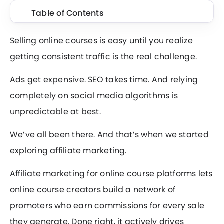
Table of Contents
Selling online courses is easy until you realize
getting consistent traffic is the real challenge.
Ads get expensive. SEO takes time. And relying
completely on social media algorithms is
unpredictable at best.
We’ve all been there. And that’s when we started
exploring affiliate marketing.
Affiliate marketing for online course platforms lets
online course creators build a network of
promoters who earn commissions for every sale
they generate. Done right, it actively drives