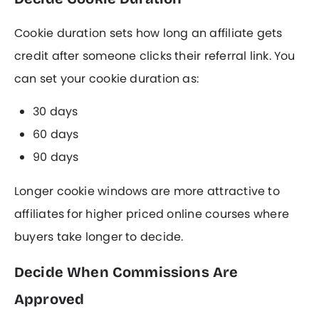
Cookie duration sets how long an affiliate gets
credit after someone clicks their referral link. You
can set your cookie duration as:
30 days
60 days
90 days
Longer cookie windows are more attractive to
affiliates for higher priced online courses where
buyers take longer to decide.
Decide When Commissions Are
Approved