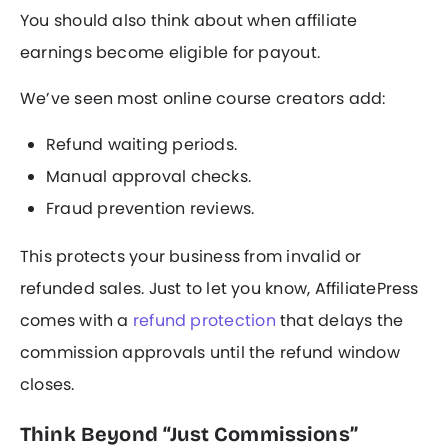
You should also think about when affiliate
earnings become eligible for payout.
We’ve seen most online course creators add:
Refund waiting periods.
Manual approval checks.
Fraud prevention reviews.
This protects your business from invalid or
refunded sales. Just to let you know, AffiliatePress
comes with a
refund protection
that delays the
commission approvals until the refund window
closes.
Think Beyond “Just Commissions”