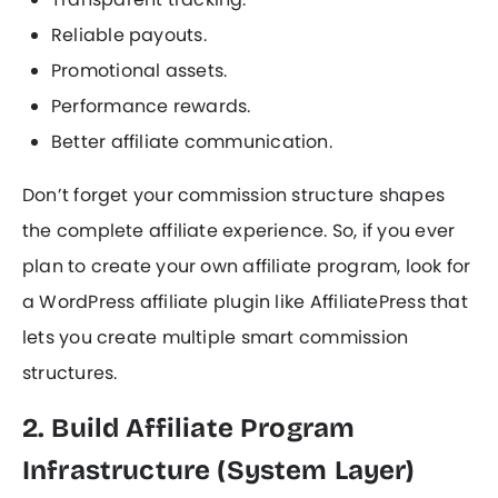
Reliable payouts.
Promotional assets.
Performance rewards.
Better affiliate communication.
Don’t forget your commission structure shapes
the complete affiliate experience. So, if you ever
plan to create your own affiliate program, look for
a WordPress affiliate plugin like AffiliatePress that
lets you create multiple smart commission
structures.
2. Build Affiliate Program
Infrastructure (System Layer)