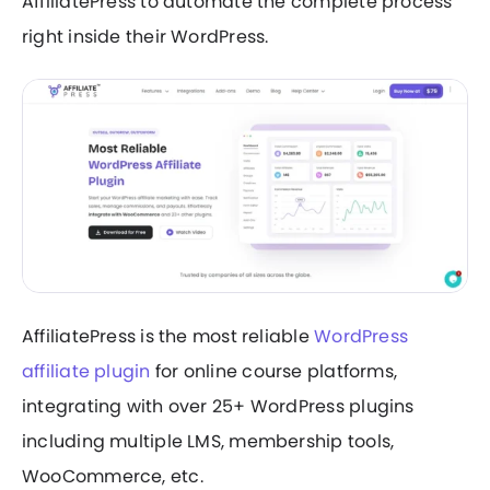
AffiliatePress to automate the complete process
right inside their WordPress.
AffiliatePress is the most reliable
WordPress
affiliate plugin
for online course platforms,
integrating with over 25+ WordPress plugins
including multiple LMS, membership tools,
WooCommerce, etc.