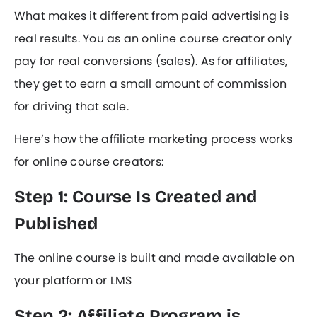
What makes it different from paid advertising is
real results. You as an online course creator only
pay for real conversions (sales). As for affiliates,
they get to earn a small amount of commission
for driving that sale.
Here’s how the affiliate marketing process works
for online course creators:
Step 1: Course Is Created and
Published
The online course is built and made available on
your platform or LMS
Step 2: Affiliate Program is