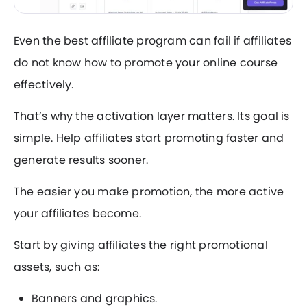
Even the best affiliate program can fail if affiliates
do not know how to promote your online course
effectively.
That’s why the activation layer matters. Its goal is
simple. Help affiliates start promoting faster and
generate results sooner.
The easier you make promotion, the more active
your affiliates become.
Start by giving affiliates the right promotional
assets, such as:
Banners and graphics.