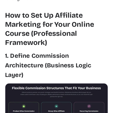
How to Set Up Affiliate
Marketing for Your Online
Course (Professional
Framework)
1. Define Commission
Architecture (Business Logic
Layer)