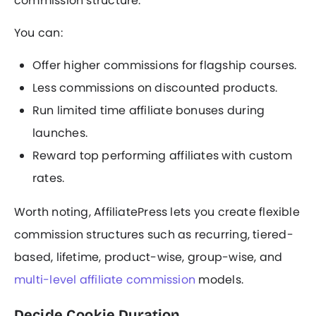
commission structure.
You can:
Offer higher commissions for flagship courses.
Less commissions on discounted products.
Run limited time affiliate bonuses during
launches.
Reward top performing affiliates with custom
rates.
Worth noting, AffiliatePress lets you create flexible
commission structures such as recurring, tiered-
based, lifetime, product-wise, group-wise, and
multi-level affiliate commission
models.
Decide Cookie Duration