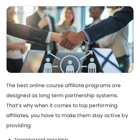
The best online course affiliate programs are
designed as long term partnership systems.
That’s why when it comes to top performing
affiliates, you have to make them stay active by
providing:
Transparent tracking.