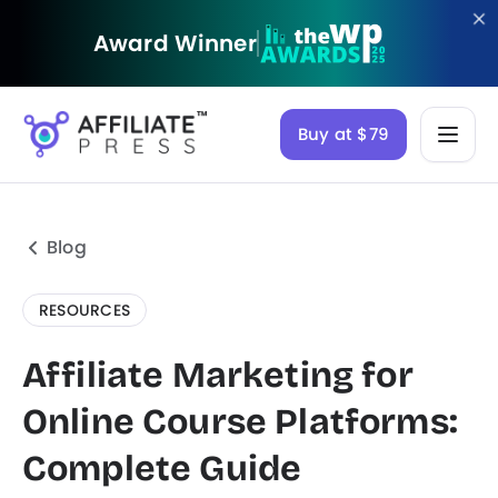
Award Winner
Buy at $79
Blog
RESOURCES
Affiliate Marketing for
Online Course Platforms:
Complete Guide