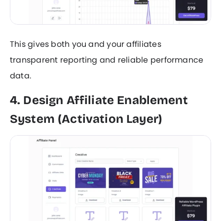
This gives both you and your affiliates
transparent reporting and reliable performance
data.
4. Design Affiliate Enablement
System (Activation Layer)