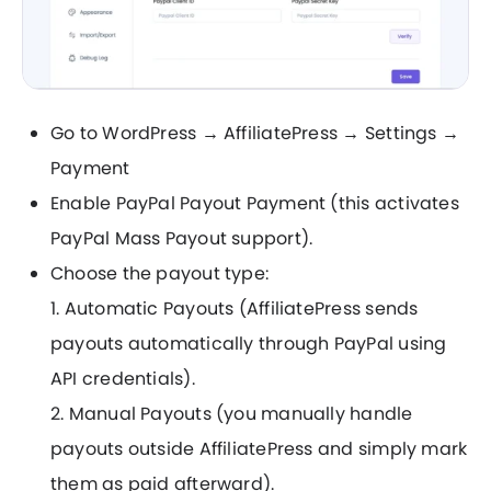
Go to WordPress → AffiliatePress → Settings →
Payment
Enable PayPal Payout Payment (this activates
PayPal Mass Payout support).
Choose the payout type:
1. Automatic Payouts (AffiliatePress sends
payouts automatically through PayPal using
API credentials).
2. Manual Payouts (you manually handle
payouts outside AffiliatePress and simply mark
them as paid afterward).