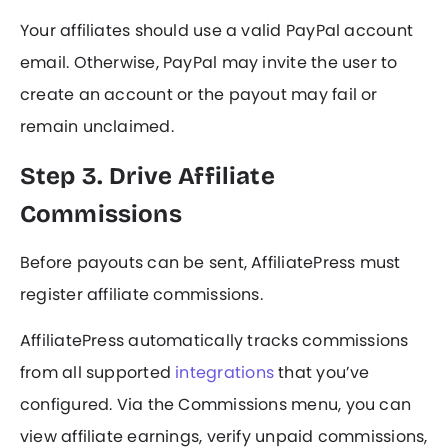
Your affiliates should use a valid PayPal account
email. Otherwise, PayPal may invite the user to
create an account or the payout may fail or
remain unclaimed.
Step 3. Drive Affiliate
Commissions
Before payouts can be sent, AffiliatePress must
register affiliate commissions.
AffiliatePress automatically tracks commissions
from all supported
integrations
that you’ve
configured. Via the Commissions menu, you can
view affiliate earnings, verify unpaid commissions,