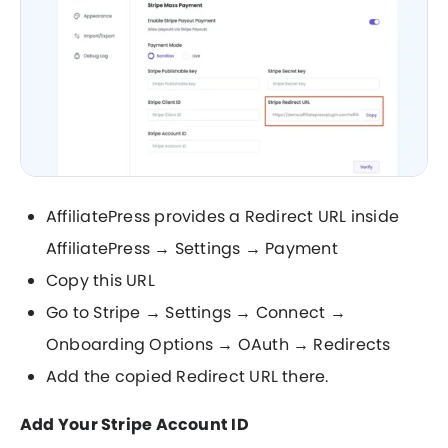
AffiliatePress provides a Redirect URL inside
AffiliatePress → Settings → Payment
Copy this URL
Go to Stripe → Settings → Connect →
Onboarding Options → OAuth → Redirects
Add the copied Redirect URL there.
Add Your Stripe Account ID