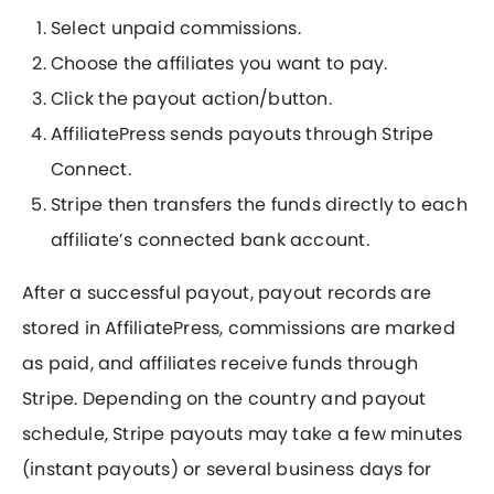
Select unpaid commissions.
Choose the affiliates you want to pay.
Click the payout action/button.
AffiliatePress sends payouts through Stripe
Connect.
Stripe then transfers the funds directly to each
affiliate’s connected bank account.
After a successful payout, payout records are
stored in AffiliatePress, commissions are marked
as paid, and affiliates receive funds through
Stripe. Depending on the country and payout
schedule, Stripe payouts may take a few minutes
(instant payouts) or several business days for