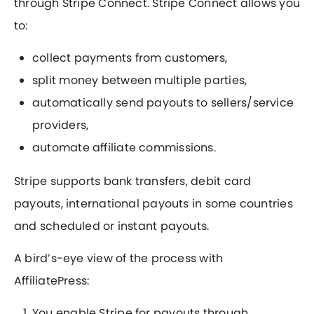
through Stripe Connect. Stripe Connect allows you
to:
collect payments from customers,
split money between multiple parties,
automatically send payouts to sellers/service
providers,
automate affiliate commissions.
Stripe supports bank transfers, debit card
payouts, international payouts in some countries
and scheduled or instant payouts.
A bird’s-eye view of the process with
AffiliatePress:
You enable Stripe for payouts through