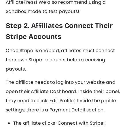
AffiliatePress! We also recommend using a
Sandbox mode to test payouts!
Step 2. Affiliates Connect Their
Stripe Accounts
Once Stripe is enabled, affiliates must connect
their own Stripe accounts before receiving
payouts.
The affiliate needs to log into your website and
open their Affiliate Dashboard. Inside their panel,
they need to click ‘Edit Profile’. Inside the profile
settings, there is a Payment Detail section.
The affiliate clicks ‘Connect with Stripe’.