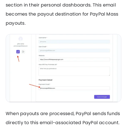
section in their personal dashboards. This email
becomes the payout destination for PayPal Mass
payouts.
When payouts are processed, PayPal sends funds
directly to this email-associated PayPal account.