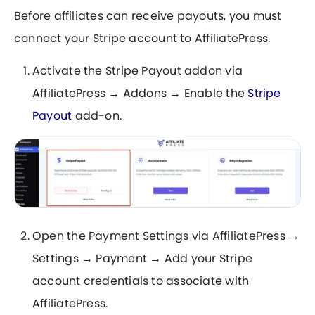
Before affiliates can receive payouts, you must
connect your Stripe account to AffiliatePress.
Activate the Stripe Payout addon via
AffiliatePress → Addons → Enable the
Stripe
Payout
add-on.
Open the Payment Settings via AffiliatePress →
Settings → Payment → Add your Stripe
account credentials to associate with
AffiliatePress.