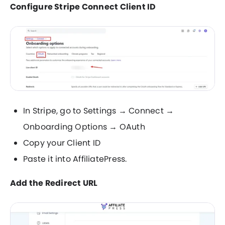
Configure Stripe Connect Client ID
In Stripe, go to Settings → Connect →
Onboarding Options → OAuth
Copy your Client ID
Paste it into AffiliatePress.
Add the Redirect URL