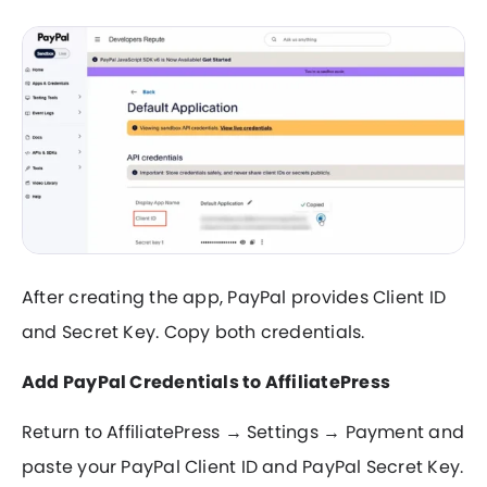
After creating the app, PayPal provides Client ID
and Secret Key. Copy both credentials.
Add PayPal Credentials to AffiliatePress
Return to AffiliatePress → Settings → Payment and
paste your PayPal Client ID and PayPal Secret Key.