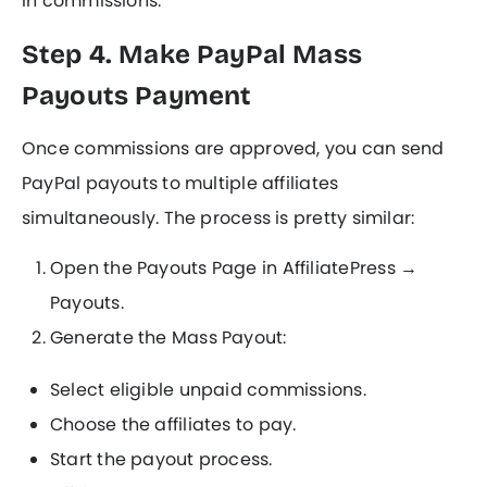
in commissions.
Step 4. Make PayPal Mass
Payouts Payment
Once commissions are approved, you can send
PayPal payouts to multiple affiliates
simultaneously. The process is pretty similar:
Open the Payouts Page in AffiliatePress →
Payouts.
Generate the Mass Payout:
Select eligible unpaid commissions.
Choose the affiliates to pay.
Start the payout process.