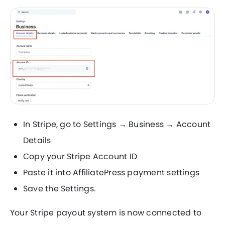
In Stripe, go to Settings → Business → Account
Details
Copy your Stripe Account ID
Paste it into AffiliatePress payment settings
Save the Settings.
Your Stripe payout system is now connected to