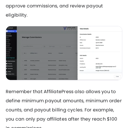
approve commissions, and review payout
eligibility.
Remember that AffiliatePress also allows you to
define minimum payout amounts, minimum order
counts, and payout billing cycles. For example,
you can only pay affiliates after they reach $100