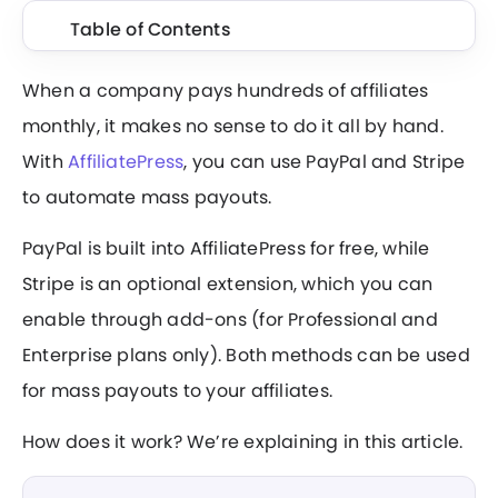
Table of Contents
When a company pays hundreds of affiliates
monthly, it makes no sense to do it all by hand.
With
AffiliatePress
, you can use PayPal and Stripe
to automate mass payouts.
PayPal is built into AffiliatePress for free, while
Stripe is an optional extension, which you can
enable through add-ons (for Professional and
Enterprise plans only). Both methods can be used
for mass payouts to your affiliates.
How does it work? We’re explaining in this article.