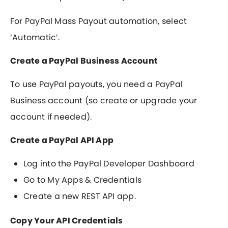
For PayPal Mass Payout automation, select
‘Automatic’.
Create a PayPal Business Account
To use PayPal payouts, you need a PayPal
Business account (so create or upgrade your
account if needed).
Create a PayPal API App
Log into the PayPal Developer Dashboard
Go to My Apps & Credentials
Create a new REST API app.
Copy Your API Credentials