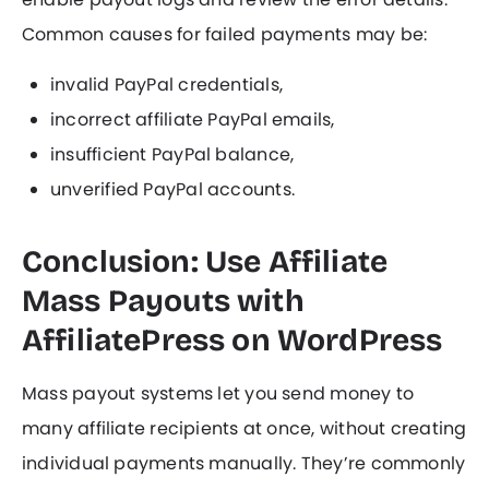
Common causes for failed payments may be:
invalid PayPal credentials,
incorrect affiliate PayPal emails,
insufficient PayPal balance,
unverified PayPal accounts.
Conclusion: Use Affiliate
Mass Payouts with
AffiliatePress on WordPress
Mass payout systems let you send money to
many affiliate recipients at once, without creating
individual payments manually. They’re commonly