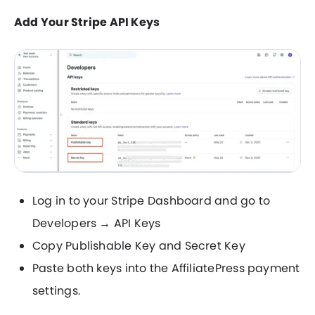
Add Your Stripe API Keys
Log in to your Stripe Dashboard and go to
Developers → API Keys
Copy Publishable Key and Secret Key
Paste both keys into the AffiliatePress payment
settings.