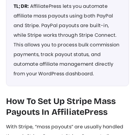
TL;DR:
AffiliatePress lets you automate
affiliate mass payouts using both PayPal
and Stripe. PayPal payouts are built-in,
while Stripe works through Stripe Connect.
This allows you to process bulk commission
payments, track payout status, and
automate affiliate management directly
from your WordPress dashboard.
How To Set Up Stripe Mass
Payouts In AffiliatePress
With Stripe, “mass payouts” are usually handled