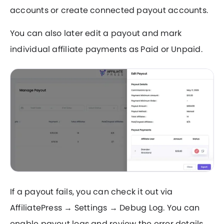
accounts or create connected payout accounts.
You can also later edit a payout and mark
individual affiliate payments as Paid or Unpaid.
If a payout fails, you can check it out via
AffiliatePress → Settings → Debug Log. You can
enable payout logs and review the error details.