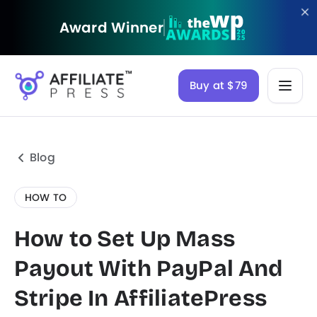
Award Winner
Buy at $79
Blog
HOW TO
How to Set Up Mass
Payout With PayPal And
Stripe In AffiliatePress