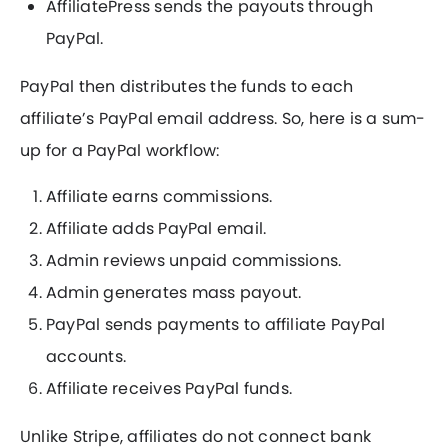
AffiliatePress sends the payouts through
PayPal.
PayPal then distributes the funds to each
affiliate’s PayPal email address. So, here is a sum-
up for a PayPal workflow:
Affiliate earns commissions.
Affiliate adds PayPal email.
Admin reviews unpaid commissions.
Admin generates mass payout.
PayPal sends payments to affiliate PayPal
accounts.
Affiliate receives PayPal funds.
Unlike Stripe, affiliates do not connect bank