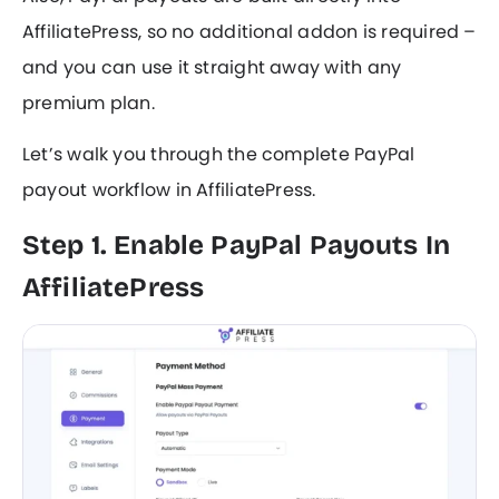
AffiliatePress, so no additional addon is required –
and you can use it straight away with any
premium plan.
Let’s walk you through the complete PayPal
payout workflow in AffiliatePress.
Step 1. Enable PayPal Payouts In
AffiliatePress