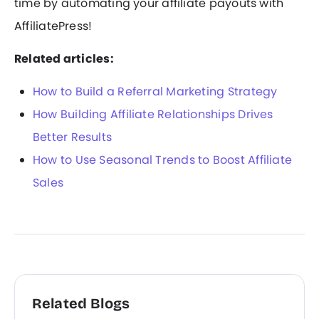
time by automating your affiliate payouts with
AffiliatePress!
Related articles:
How to Build a Referral Marketing Strategy
How Building Affiliate Relationships Drives
Better Results
How to Use Seasonal Trends to Boost Affiliate
Sales
Related Blogs