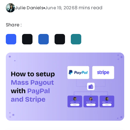
8 mins read
Julie Daniels
June 19, 2026
Share :
ChatGPT
Perplexity