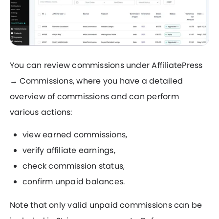
You can review commissions under AffiliatePress
→ Commissions, where you have a detailed
overview of commissions and can perform
various actions:
view earned commissions,
verify affiliate earnings,
check commission status,
confirm unpaid balances.
Note that only valid unpaid commissions can be