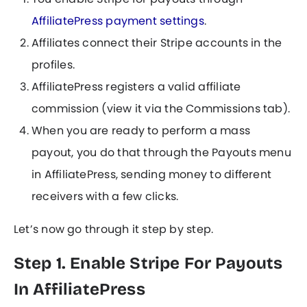
AffiliatePress payment settings
.
Affiliates connect their Stripe accounts in the
profiles.
AffiliatePress registers a valid affiliate
commission (view it via the Commissions tab).
When you are ready to perform a mass
payout, you do that through the Payouts menu
in AffiliatePress, sending money to different
receivers with a few clicks.
Let’s now go through it step by step.
Step 1. Enable Stripe For Payouts
In AffiliatePress