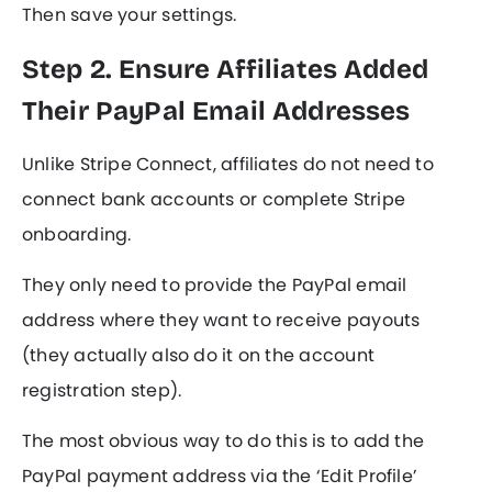
Then save your settings.
Step 2. Ensure Affiliates Added
Their PayPal Email Addresses
Unlike Stripe Connect, affiliates do not need to
connect bank accounts or complete Stripe
onboarding.
They only need to provide the PayPal email
address where they want to receive payouts
(they actually also do it on the account
registration step).
The most obvious way to do this is to add the
PayPal payment address via the ‘Edit Profile’