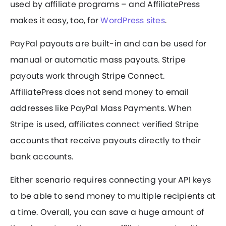
used by affiliate programs – and AffiliatePress
makes it easy, too, for
WordPress sites
.
PayPal payouts are built-in and can be used for
manual or automatic mass payouts. Stripe
payouts work through Stripe Connect.
AffiliatePress does not send money to email
addresses like PayPal Mass Payments. When
Stripe is used, affiliates connect verified Stripe
accounts that receive payouts directly to their
bank accounts.
Either scenario requires connecting your API keys
to be able to send money to multiple recipients at
a time. Overall, you can save a huge amount of