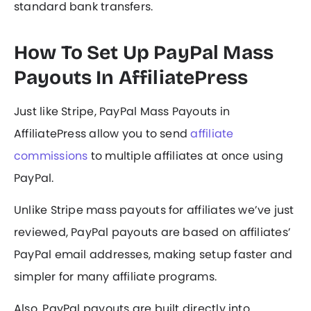
standard bank transfers.
How To Set Up PayPal Mass
Payouts In AffiliatePress
Just like Stripe, PayPal Mass Payouts in
AffiliatePress allow you to send
affiliate
commissions
to multiple affiliates at once using
PayPal.
Unlike Stripe mass payouts for affiliates we’ve just
reviewed, PayPal payouts are based on affiliates’
PayPal email addresses, making setup faster and
simpler for many affiliate programs.
Also, PayPal payouts are built directly into