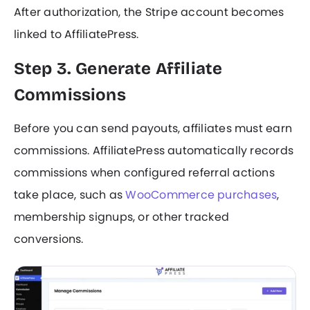
After authorization, the Stripe account becomes
linked to AffiliatePress.
Step 3. Generate Affiliate
Commissions
Before you can send payouts, affiliates must earn
commissions. AffiliatePress automatically records
commissions when configured referral actions
take place, such as
WooCommerce purchases
,
membership signups, or other tracked
conversions.