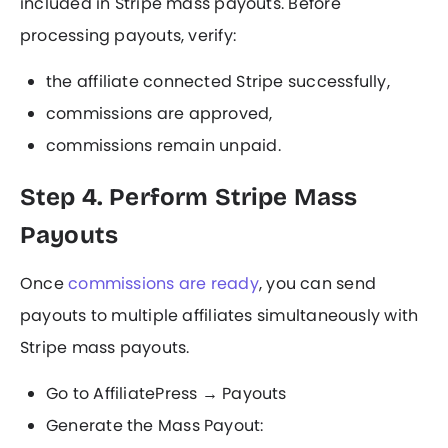
included in Stripe mass payouts. Before
processing payouts, verify:
the affiliate connected Stripe successfully,
commissions are approved,
commissions remain unpaid.
Step 4. Perform Stripe Mass
Payouts
Once
commissions are ready
, you can send
payouts to multiple affiliates simultaneously with
Stripe mass payouts.
Go to AffiliatePress → Payouts
Generate the Mass Payout: