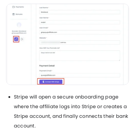
Stripe will open a secure onboarding page
where the affiliate logs into Stripe or creates a
Stripe account, and finally connects their bank
account.