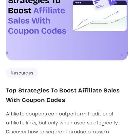
Resources
Top Strategies To Boost Affiliate Sales
With Coupon Codes
Affiliate coupons can outperform traditional
affiliate links, but only when used strategically.
Discover how to segment products, assign