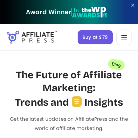
Award Winner
Buy at $79
The Future of Affiliate
Marketing:
Trends and
Insights
Get the latest updates on AffiliatePress and the
world of affiliate marketing.