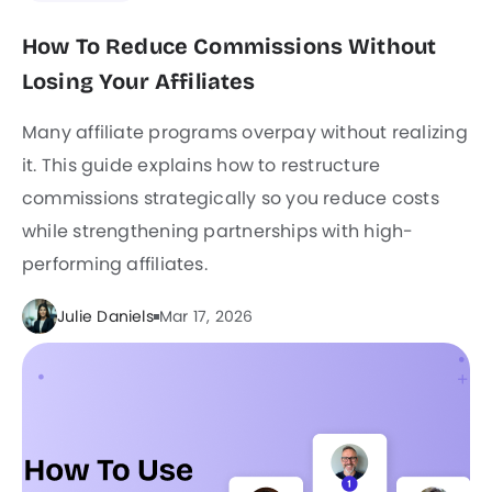
How To Reduce Commissions Without
Losing Your Affiliates
Many affiliate programs overpay without realizing
it. This guide explains how to restructure
commissions strategically so you reduce costs
while strengthening partnerships with high-
performing affiliates.
Julie Daniels
Mar 17, 2026