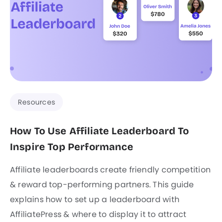
Resources
How To Use Affiliate Leaderboard To
Inspire Top Performance
Affiliate leaderboards create friendly competition
& reward top-performing partners. This guide
explains how to set up a leaderboard with
AffiliatePress & where to display it to attract