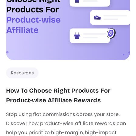
Resources
How To Choose Right Products For
Product-wise Affiliate Rewards
Stop using flat commissions across your store.
Discover how product-wise affiliate rewards can
help you prioritize high-margin, high-impact