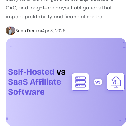
CAC, and long-term payout obligations that
impact profitability and financial control.
Brian Denim
Apr 3, 2026