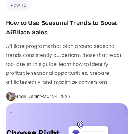
How To
How to Use Seasonal Trends to Boost
Affiliate Sales
Affiliate programs that plan around seasonal
trends consistently outperform those that react
too late. In this guide, learn how to identify
profitable seasonal opportunities, prepare
affiliates early, and maximize conversions.
Brian Denim
Mar 24, 2026