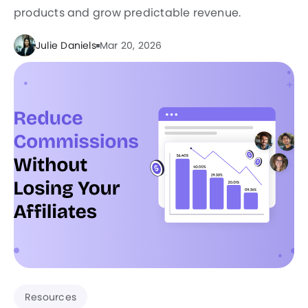
products and grow predictable revenue.
Julie Daniels
Mar 20, 2026
Resources