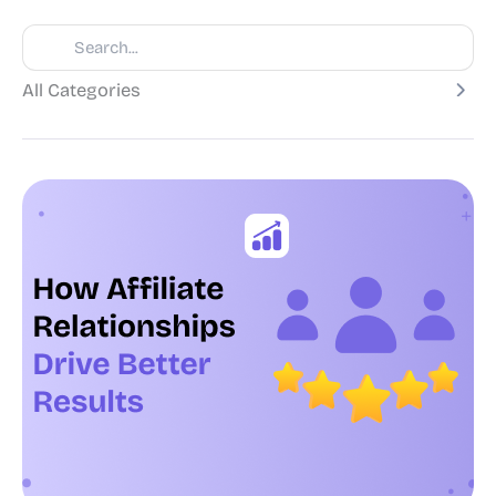
All Categories