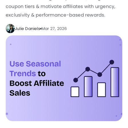
coupon tiers & motivate affiliates with urgency,
exclusivity & performance-based rewards.
Julie Daniels
Mar 27, 2026