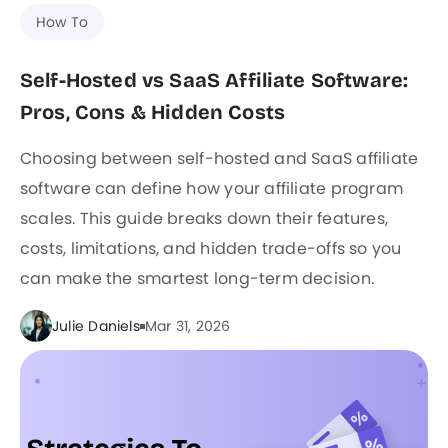
How To
Self-Hosted vs SaaS Affiliate Software:
Pros, Cons & Hidden Costs
Choosing between self-hosted and SaaS affiliate
software can define how your affiliate program
scales. This guide breaks down their features,
costs, limitations, and hidden trade-offs so you
can make the smartest long-term decision.
Julie Daniels
Mar 31, 2026