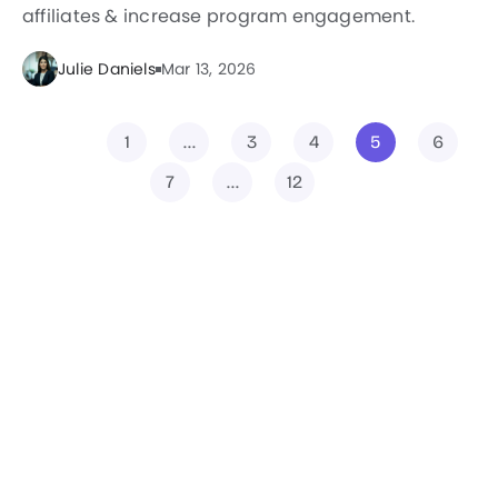
affiliates & increase program engagement.
Julie Daniels
Mar 13, 2026
1
…
3
4
5
6
7
…
12
Filter