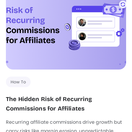
How To
The Hidden Risk of Recurring
Commissions for Affiliates
Recurring affiliate commissions drive growth but
carry risks like margin erosion, unpredictable