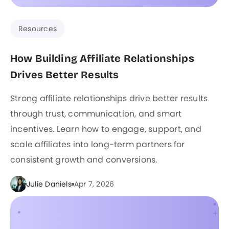
Resources
How Building Affiliate Relationships
Drives Better Results
Strong affiliate relationships drive better results
through trust, communication, and smart
incentives. Learn how to engage, support, and
scale affiliates into long-term partners for
consistent growth and conversions.
Julie Daniels
Apr 7, 2026