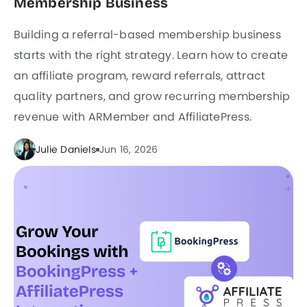
Membership Business
Building a referral-based membership business
starts with the right strategy. Learn how to create
an affiliate program, reward referrals, attract
quality partners, and grow recurring membership
revenue with ARMember and AffiliatePress.
Julie Daniels
Jun 16, 2026