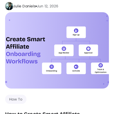
Julie Daniels
Jun 12, 2026
How To