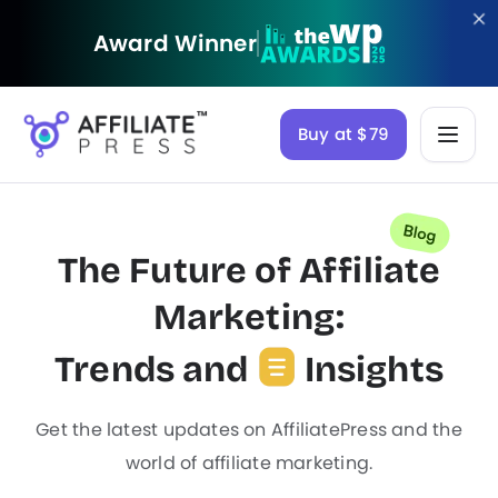
Award Winner
Buy at $79
The Future of Affiliate
Marketing:
Trends and
Insights
Get the latest updates on AffiliatePress and the
world of affiliate marketing.