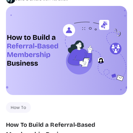
How To
How To Build a Referral-Based