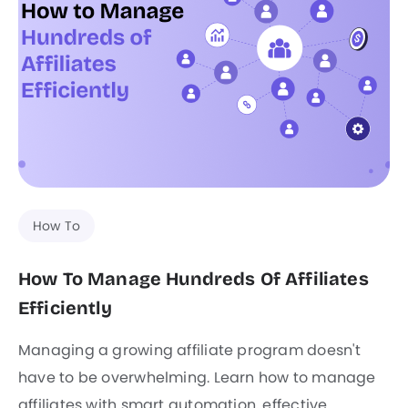
How To
How To Manage Hundreds Of Affiliates
Efficiently
Managing a growing affiliate program doesn't
have to be overwhelming. Learn how to manage
affiliates with smart automation, effective