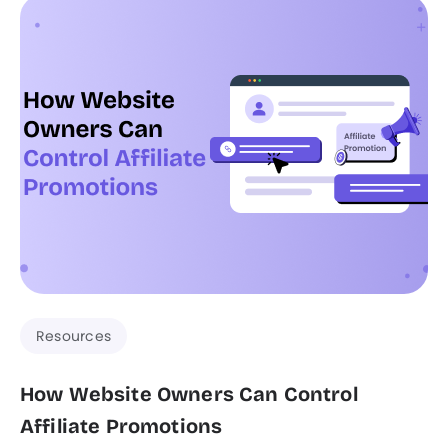
Resources
How Website Owners Can Control
Affiliate Promotions