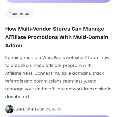
Resources
How Multi-Vendor Stores Can Manage
Affiliate Promotions With Multi-Domain
Addon
Running multiple WordPress websites? Learn how
to create a unified affiliate program with
AffiliatePress. Connect multiple domains, track
referrals and commissions seamlessly, and
manage your entire affiliate network from a single
dashboard.
Julie Daniels
Jun 26, 2026