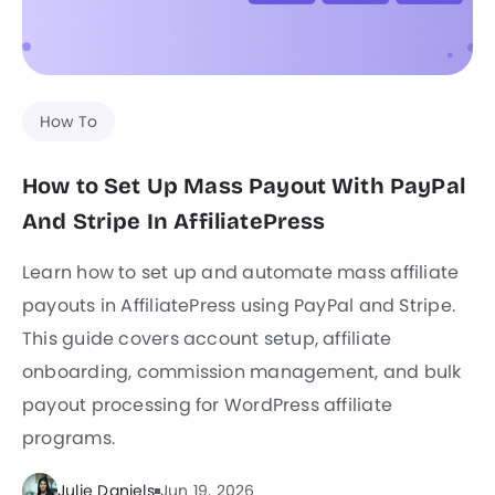
How To
How to Set Up Mass Payout With PayPal
And Stripe In AffiliatePress
Learn how to set up and automate mass affiliate
payouts in AffiliatePress using PayPal and Stripe.
This guide covers account setup, affiliate
onboarding, commission management, and bulk
payout processing for WordPress affiliate
programs.
Julie Daniels
Jun 19, 2026