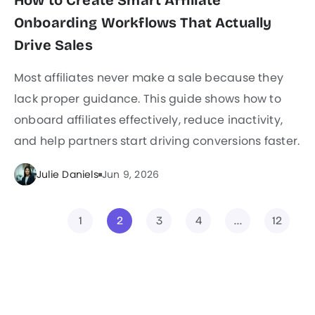
How to Create Smart Affiliate
Onboarding Workflows That Actually
Drive Sales
Most affiliates never make a sale because they
lack proper guidance. This guide shows how to
onboard affiliates effectively, reduce inactivity,
and help partners start driving conversions faster.
Julie Daniels
Jun 9, 2026
1
2
3
4
…
12