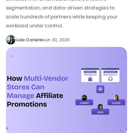
segmentation, and data-driven strategies to
scale hundreds of partners while keeping your
workload under control.
Julie Daniels
Jun 30, 2026