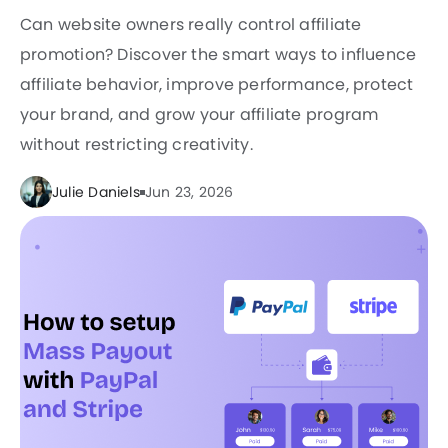
Can website owners really control affiliate
promotion? Discover the smart ways to influence
affiliate behavior, improve performance, protect
your brand, and grow your affiliate program
without restricting creativity.
Julie Daniels
Jun 23, 2026