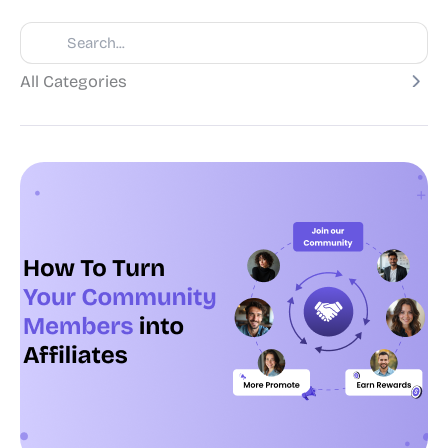
All Categories