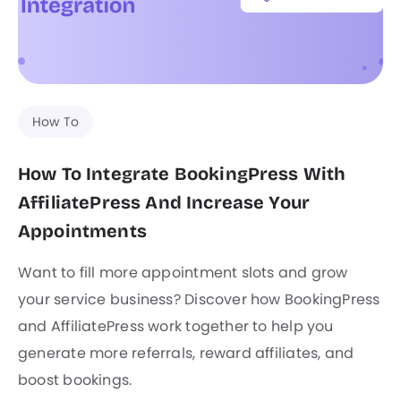
How To
How To Integrate BookingPress With
AffiliatePress And Increase Your
Appointments
Want to fill more appointment slots and grow
your service business? Discover how BookingPress
and AffiliatePress work together to help you
generate more referrals, reward affiliates, and
boost bookings.