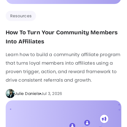
Resources
How To Turn Your Community Members
Into Affiliates
Learn how to build a community affiliate program
that turns loyal members into affiliates using a
proven trigger, action, and reward framework to
drive consistent referrals and growth.
Julie Daniels
Jul 3, 2026