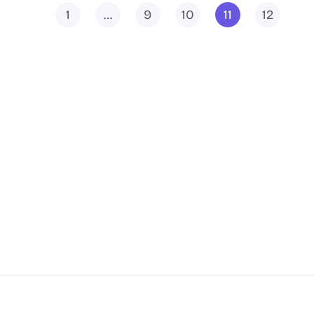
1
…
9
10
11
12
Docs
Features
Hosting Partners
Add-ons
Contact us
Integrations
Join Community👍
Request A Feature
Affiliate Program
Changelog