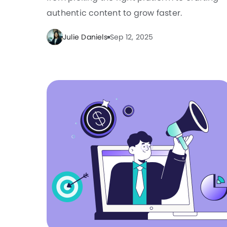
authentic content to grow faster.
Julie Daniels
Sep 12, 2025