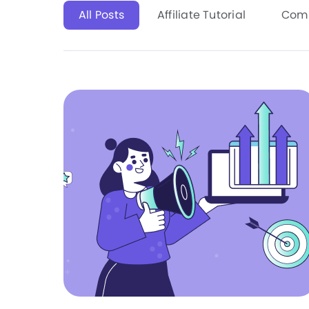
All Posts
Affiliate Tutorial
Com