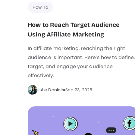
How To
How to Reach Target Audience
Using Affiliate Marketing
In affiliate marketing, reaching the right
audience is important. Here’s how to define,
target, and engage your audience
effectively.
Julie Daniels
Sep 23, 2025