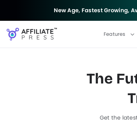
New Age, Fastest Growing,
Aw
Features
The Fut
F
i
T
l
t
e
r
Get the lates