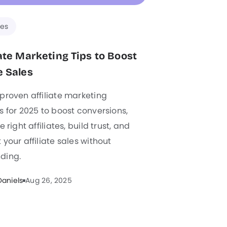
es
liate Marketing Tips to Boost
e Sales
proven affiliate marketing
s for 2025 to boost conversions,
e right affiliates, build trust, and
 your affiliate sales without
ding.
Daniels
Aug 26, 2025