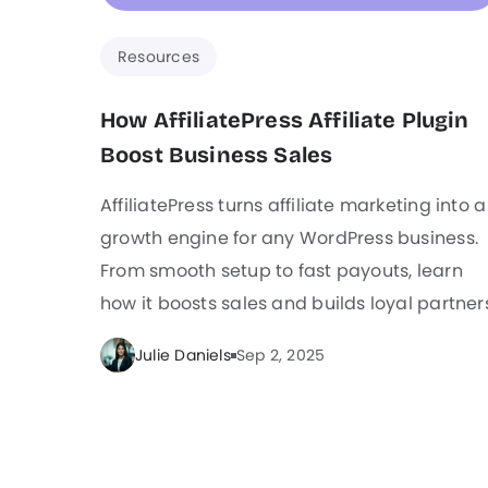
Resources
How AffiliatePress Affiliate Plugin
Boost Business Sales
AffiliatePress turns affiliate marketing into a
growth engine for any WordPress business.
From smooth setup to fast payouts, learn
how it boosts sales and builds loyal partner
Julie Daniels
Sep 2, 2025