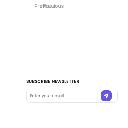
Filter