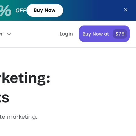
Buy Now
er
Login
$79
Buy Now at
keting:
ts
ate marketing.