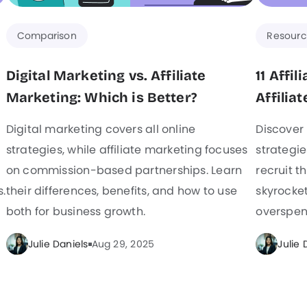
Comparison
Resourc
Digital Marketing vs. Affiliate
11 Affi
Marketing: Which is Better?
Affiliat
Digital marketing covers all online
Discover 
strategies, while affiliate marketing focuses
strategie
on commission-based partnerships. Learn
recruit th
s.
their differences, benefits, and how to use
skyrocket
both for business growth.
overspen
Julie Daniels
Aug 29, 2025
Julie 