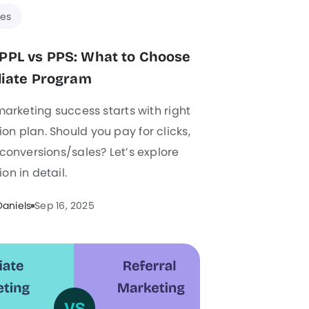
es
PPL vs PPS: What to Choose
iliate Program
 marketing success starts with right
n plan. Should you pay for clicks,
 conversions/sales? Let’s explore
on in detail.
Daniels
Sep 16, 2025