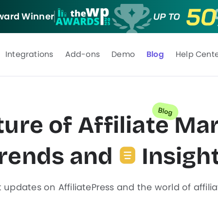
ard Winner
Integrations
Add-ons
Demo
Blog
Help Cent
ure of Affiliate
Mar
rends and
Insigh
t updates on AffiliatePress and the world of affili