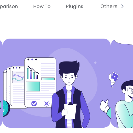
parison
How To
Plugins
Others
Grab Now