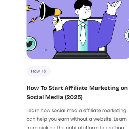
How To
How To Start Affiliate Marketing on
Social Media (2025)
Learn how social media affiliate marketing
can help you earn without a website. Learn
from picking the right platform to crafting