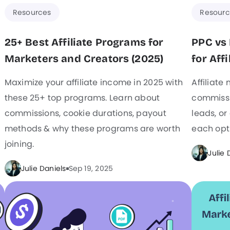
Resources
Resourc
25+ Best Affiliate Programs for
PPC vs 
Marketers and Creators (2025)
for Aff
Maximize your affiliate income in 2025 with
Affiliate
these 25+ top programs. Learn about
commissio
commissions, cookie durations, payout
leads, or
methods & why these programs are worth
each opti
joining.
Julie 
Julie Daniels
Sep 19, 2025