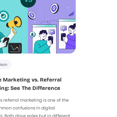
ison
te Marketing vs. Referral
ng: See The Difference
 vs referral marketing is one of the
mon confusions in digital
. Both drive sales but in different