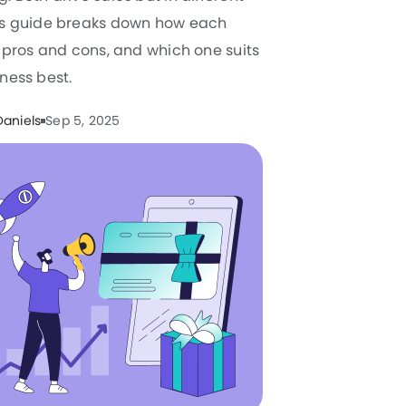
is guide breaks down how each
s pros and cons, and which one suits
ness best.
Daniels
Sep 5, 2025