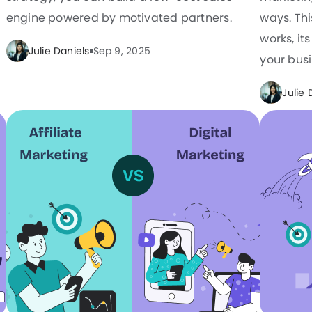
engine powered by motivated partners.
ways. Th
works, it
Julie Daniels
Sep 9, 2025
your busi
Julie 