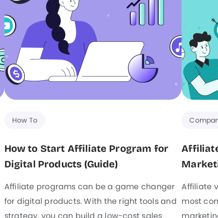
How To
Compar
How to Start Affiliate Program for
Affilia
Digital Products (Guide)
Marketi
Affiliate programs can be a game changer
Affiliate
for digital products. With the right tools and
most com
strategy, you can build a low-cost sales
marketing