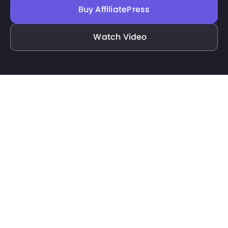
Buy AffiliatePress
Watch Video
Filter
Docs
Features