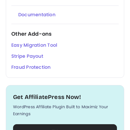
Documentation
Other Add-ons
Easy Migration Tool
Stripe Payout
Fraud Protection
Get AffiliatePress Now!
WordPress Affiliate Plugin Built to Maximiz Your
Earnings