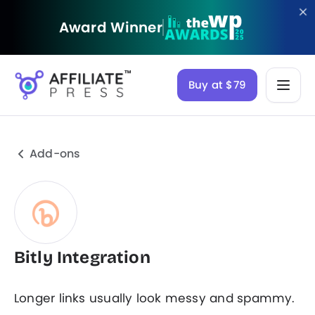
Award Winner
Buy at $79
Add-ons
Bitly Integration
Longer links usually look messy and spammy.