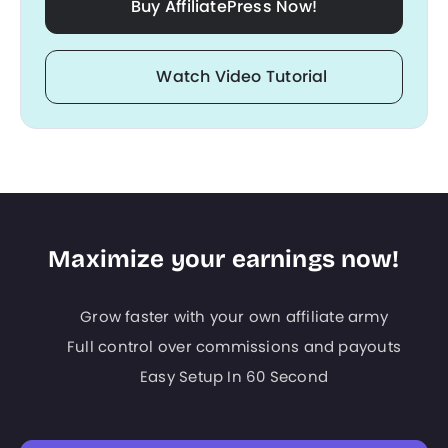
Buy AffiliatePress Now!
Watch Video Tutorial
Maximize your earnings now!
Grow faster with your own affiliate army
Full control over commissions and payouts
Easy Setup In 60 Second