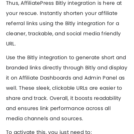
Thus, AffiliatePress Bitly integration is here at
your rescue. Instantly shorten your affiliate
referral links using the Bitly integration for a
cleaner, trackable, and social media friendly
URL.
Use the Bitly integration to generate short and
branded links directly through Bitly and display
it on Affiliate Dashboards and Admin Panel as
well. These sleek, clickable URLs are easier to
share and track. Overall, it boosts readability
and ensures link performance across all
media channels and sources.
To activate this, you just need to;