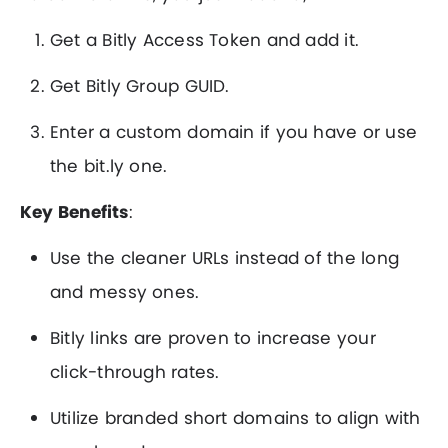
Get a Bitly Access Token and add it.
Get Bitly Group GUID.
Enter a custom domain if you have or use
the bit.ly one.
Key Benefits
:
Use the cleaner URLs instead of the long
and messy ones.
Bitly links are proven to increase your
click-through rates.
Utilize branded short domains to align with