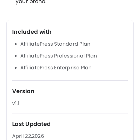
your brand.
Included with
AffiliatePress Standard Plan
AffiliatePress Professional Plan
AffiliatePress Enterprise Plan
Version
v1.1
Last Updated
April 22,2026